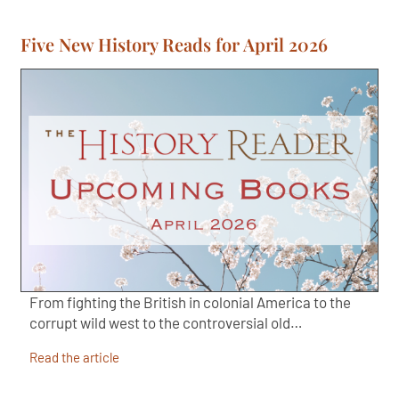
Five New History Reads for April 2026
From fighting the British in colonial America to the
corrupt wild west to the controversial old…
Read the article