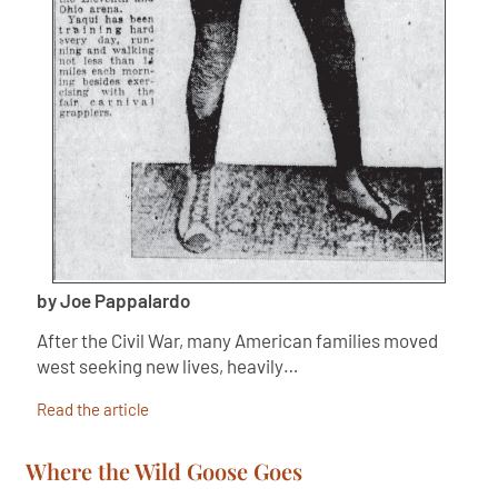
by Joe Pappalardo
After the Civil War, many American families moved
west seeking new lives, heavily…
Read the article
Where the Wild Goose Goes