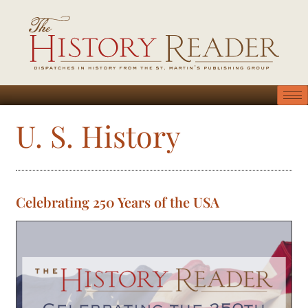
U. S. History
Celebrating 250 Years of the USA