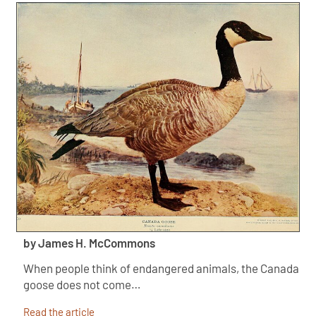
by James H. McCommons
When people think of endangered animals, the Canada
goose does not come…
Read the article