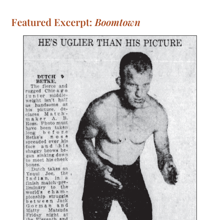
Featured Excerpt:
Boomtown