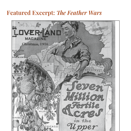
Featured Excerpt:
The Feather Wars