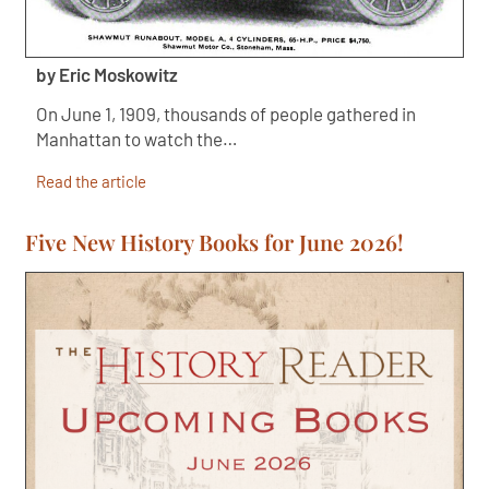
by Eric Moskowitz
On June 1, 1909, thousands of people gathered in
Manhattan to watch the…
Read the article
Five New History Books for June 2026!