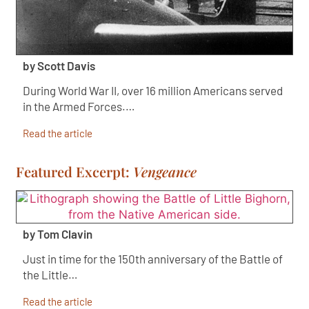
by Scott Davis
During World War II, over 16 million Americans served
in the Armed Forces.…
Read the article
Featured Excerpt:
Vengeance
by Tom Clavin
Just in time for the 150th anniversary of the Battle of
the Little…
Read the article