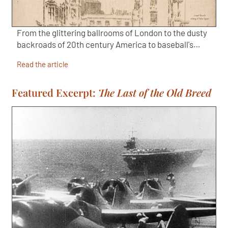
From the glittering ballrooms of London to the dusty
backroads of 20th century America to baseball's…
Read the article
Featured Excerpt:
The Last of the Old Breed