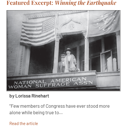
Featured Excerpt:
Winning the Earthquake
by Lorissa Rinehart
“Few members of Congress have ever stood more
alone while being true to…
Read the article