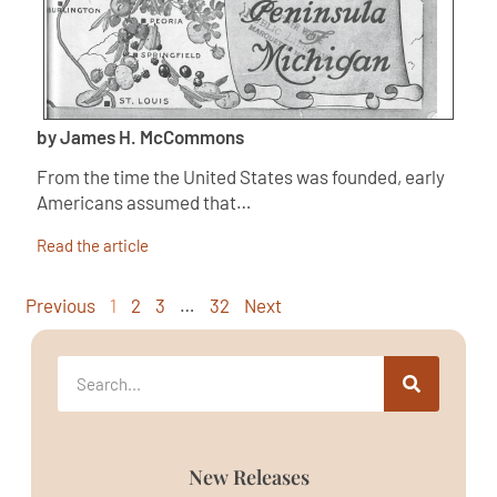
by James H. McCommons
From the time the United States was founded, early
Americans assumed that…
Read the article
Previous
1
2
3
…
32
Next
New Releases