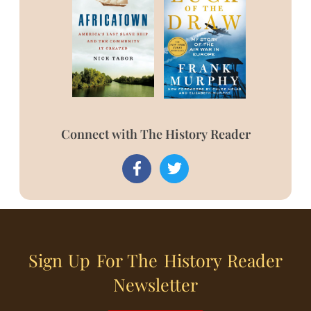
Connect with The History Reader
Sign Up For The History Reader
Newsletter