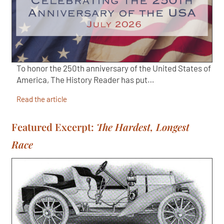
To honor the 250th anniversary of the United States of
America, The History Reader has put…
Read the article
Featured Excerpt:
The Hardest, Longest
Race