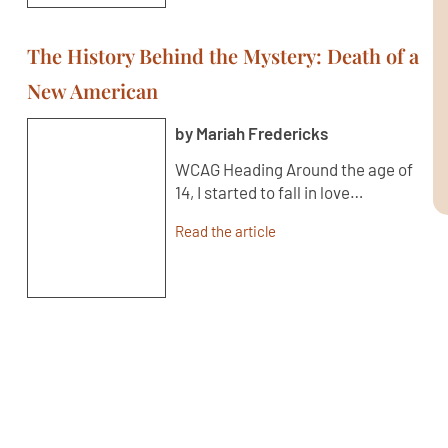
The History Behind the Mystery: Death of a
New American
by Mariah Fredericks
WCAG Heading Around the age of
14, I started to fall in love…
Read the article