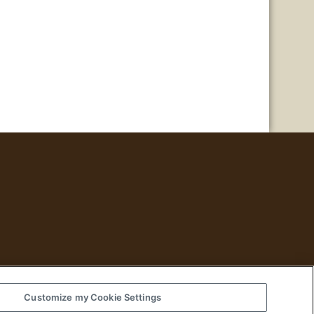
Customize my Cookie Settings