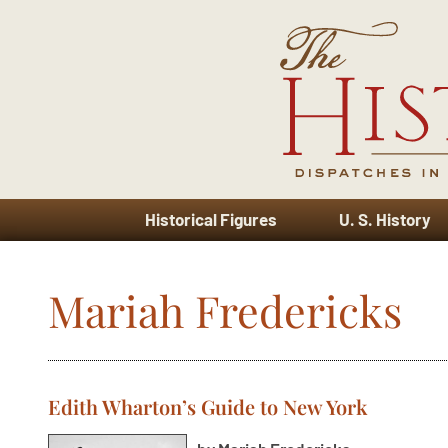
Historical Figures
U. S. History
Mariah Fredericks
Edith Wharton’s Guide to New York