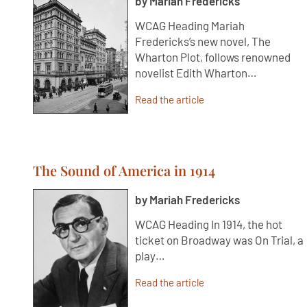
by Mariah Fredericks
WCAG Heading Mariah
Fredericks’s new novel, The
Wharton Plot, follows renowned
novelist Edith Wharton…
Read the article
The Sound of America in 1914
by Mariah Fredericks
WCAG Heading In 1914, the hot
ticket on Broadway was On Trial, a
play…
Read the article