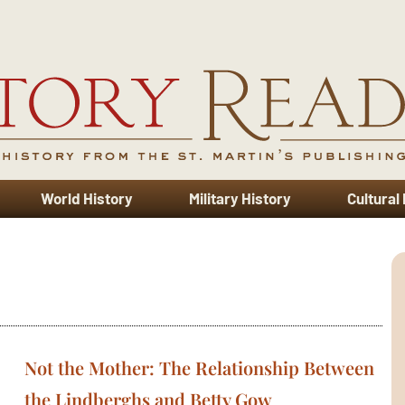
World History
Military History
Cultural
Not the Mother: The Relationship Between
the Lindberghs and Betty Gow