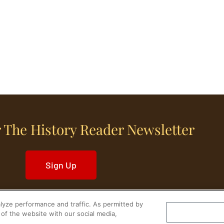
 The History Reader Newsletter
Sign Up
yze performance and traffic. As permitted by
of the website with our social media,