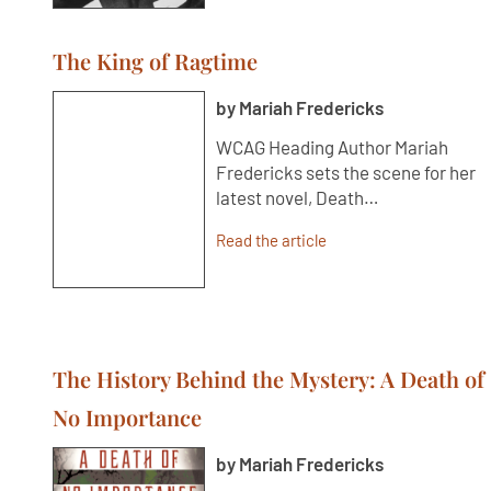
The King of Ragtime
by Mariah Fredericks
WCAG Heading Author Mariah
Fredericks sets the scene for her
latest novel, Death…
Read the article
The History Behind the Mystery: A Death of
No Importance
by Mariah Fredericks