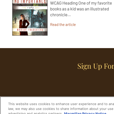
WCAG Heading One of my favorite
books as a kid was an illustrated
chronicle…
Read the article
Sign Up For
This website uses cookies to enhance user experience and to anal
law, we may also use cookies to share information about your use 
advertising and analytics partners.
Macmillan Privacy Notice