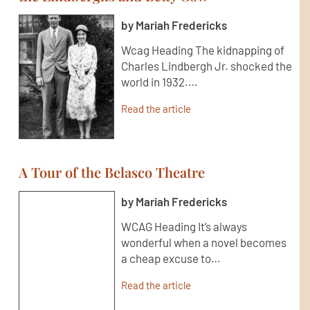
by Mariah Fredericks
Wcag Heading The kidnapping of
Charles Lindbergh Jr. shocked the
world in 1932.…
Read the article
A Tour of the Belasco Theatre
by Mariah Fredericks
WCAG Heading It’s always
wonderful when a novel becomes
a cheap excuse to…
Read the article