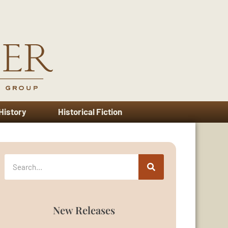
 History
Historical Fiction
New Releases