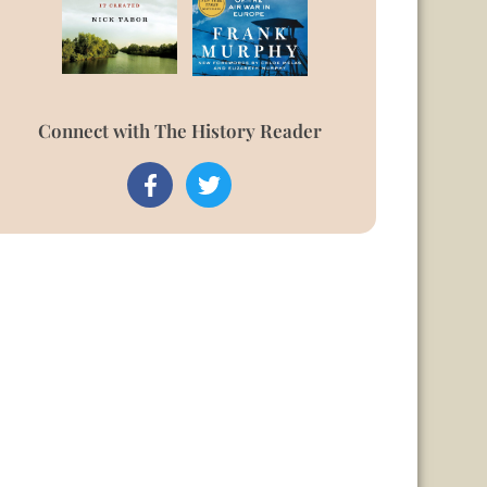
Connect with The History Reader