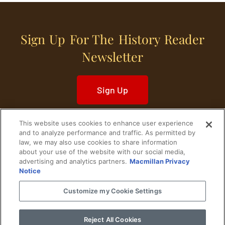
Sign Up For The History Reader
Newsletter
Sign Up
This website uses cookies to enhance user experience
and to analyze performance and traffic. As permitted by
law, we may also use cookies to share information
about your use of the website with our social media,
Home
Historical Figures
U. S. History
advertising and analytics partners.
Macmillan Privacy
Notice
World History
Military History
Customize my Cookie Settings
Cultural History
Historical Fiction
Reject All Cookies
© 2024 Copyright The History Reader.
PRIVACY NOTICE
•
TERMS OF USE
|
Your