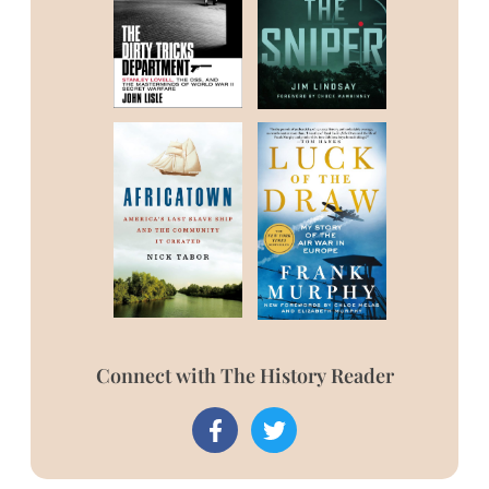
Connect with The History Reader