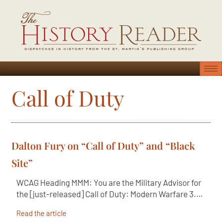
Call of Duty
Dalton Fury on “Call of Duty” and “Black
Site”
WCAG Heading MMM: You are the Military Advisor for
the [just-released] Call of Duty: Modern Warfare 3.…
Read the article