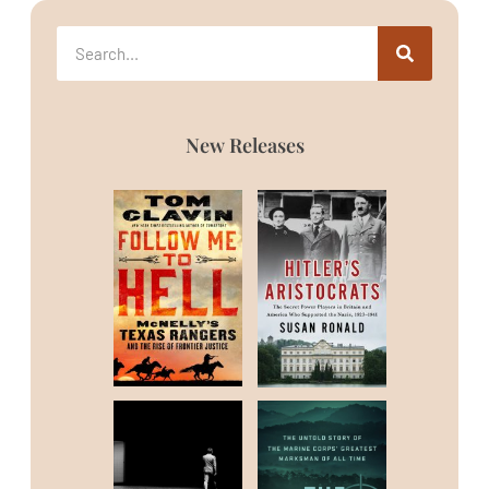
New Releases