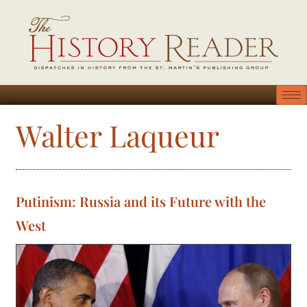
Walter Laqueur
Putinism: Russia and its Future with the
West