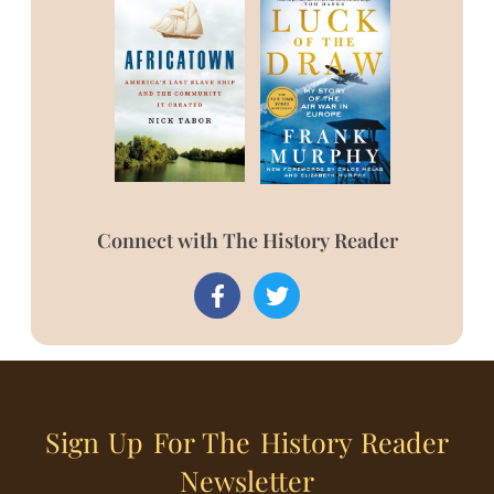
Connect with The History Reader
Sign Up For The History Reader
Newsletter