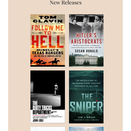
New Releases