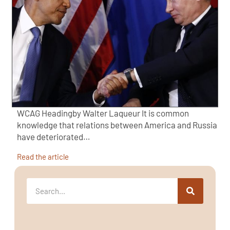
WCAG Headingby Walter Laqueur It is common
knowledge that relations between America and Russia
have deteriorated…
Read the article