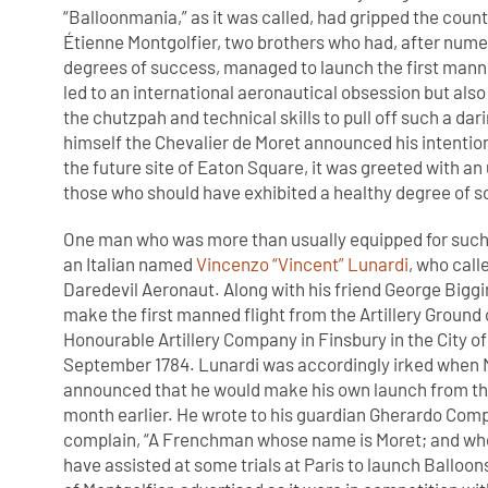
“Balloonmania,” as it was called, had gripped the cou
Étienne Montgolfier, two brothers who had, after nume
degrees of success, managed to launch the first manne
led to an international aeronautical obsession but also
the chutzpah and technical skills to pull off such a dar
himself the Chevalier de Moret announced his intention 
the future site of Eaton Square, it was greeted with 
those who should have exhibited a healthy degree of s
One man who was more than usually equipped for suc
an Italian named
Vincenzo “Vincent” Lunardi
, who call
Daredevil Aeronaut. Along with his friend George Biggi
make the first manned flight from the Artillery Ground 
Honourable Artillery Company in Finsbury in the City o
September 1784. Lunardi was accordingly irked when 
announced that he would make his own launch from the
month earlier. He wrote to his guardian Gherardo Com
complain, “A Frenchman whose name is Moret; and wh
have assisted at some trials at Paris to launch Balloo