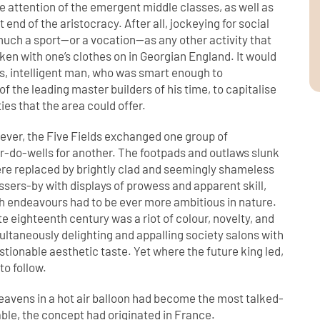
he attention of the emergent middle classes, as well as
 end of the aristocracy. After all, jockeying for social
much a sport—or a vocation—as any other activity that
ken with one’s clothes on in Georgian England. It would
s, intelligent man, who was smart enough to
 the leading master builders of his time, to capitalise
ies that the area could offer.
ever, the Five Fields exchanged one group of
er-do-wells for another. The footpads and outlaws slunk
were replaced by brightly clad and seemingly shameless
ssers-by with displays of prowess and apparent skill,
h endeavours had to be ever more ambitious in nature.
te eighteenth century was a riot of colour, novelty, and
multaneously delighting and appalling society salons with
estionable aesthetic taste. Yet where the future king led,
to follow.
heavens in a hot air balloon had become the most talked-
ble, the concept had originated in France.