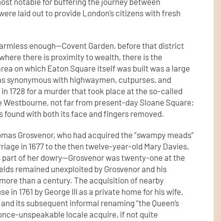
most notable for buffering the journey between
e laid out to provide London’s citizens with fresh
 harmless enough—Covent Garden, before that district
ere there is proximity to wealth, there is the
ea on which Eaton Square itself was built was a large
was synonymous with highwaymen, cutpurses, and
 in 1728 for a murder that took place at the so-called
e Westbourne, not far from present-day Sloane Square;
s found with both its face and fingers removed.
omas Grosvenor, who had acquired the “swampy meads”
riage in 1677 to the then twelve-year-old Mary Davies,
s part of her dowry—Grosvenor was twenty-one at the
elds remained unexploited by Grosvenor and his
more than a century. The acquisition of nearby
in 1761 by George III as a private home for his wife,
 and its subsequent informal renaming “the Queen’s
once-unspeakable locale acquire, if not quite