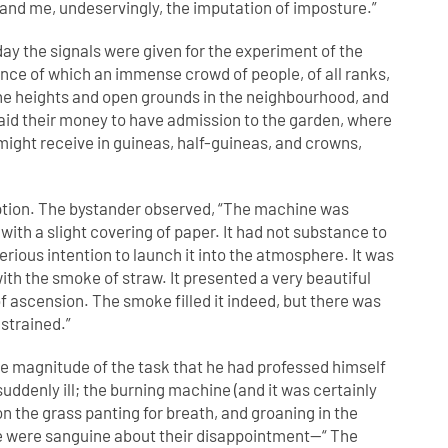
and me, undeservingly, the imputation of imposture.”
y the signals were given for the experiment of the
nce of which an immense crowd of people, of all ranks,
the heights and open grounds in the neighbourhood, and
paid their money to have admission to the garden, where
ight receive in guineas, half-guineas, and crowns,
raption. The bystander observed, “The machine was
ith a slight covering of paper. It had not substance to
serious intention to launch it into the atmosphere. It was
ith the smoke of straw. It presented a very beautiful
of ascension. The smoke filled it indeed, but there was
 strained.”
he magnitude of the task that he had professed himself
suddenly ill; the burning machine (and it was certainly
 the grass panting for breath, and groaning in the
le were sanguine about their disappointment—“ The