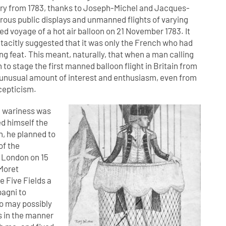
ntry from 1783, thanks to Joseph-Michel and Jacques-
rous public displays and unmanned flights of varying
d voyage of a hot air balloon on 21 November 1783. It
 tacitly suggested that it was only the French who had
ing feat. This meant, naturally, that when a man calling
to stage the first manned balloon flight in Britain from
an unusual amount of interest and enthusiasm, even from
cepticism.
h wariness was
ed himself the
n, he planned to
of the
f London on 15
Moret
 Five Fields a
pagni to
o may possibly
ns in the manner