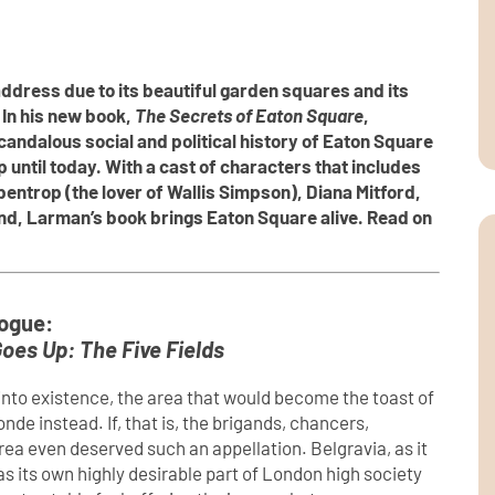
ddress due to its beautiful garden squares and its
In his new book,
The Secrets of Eaton Square
,
ndalous social and political history of Eaton Square
p until today. With a cast of characters that includes
ntrop (the lover of Wallis Simpson), Diana Mitford,
nd, Larman’s book brings Eaton Square alive. Read on
ogue:
oes Up: The Five Fields
nto existence, the area that would become the toast of
 instead. If, that is, the brigands, chancers,
rea even deserved such an appellation. Belgravia, as it
s its own highly desirable part of London high society