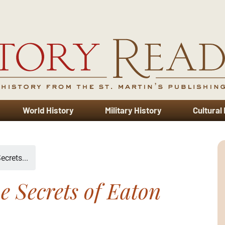
World History
Military History
Cultural
ecrets...
e Secrets of Eaton