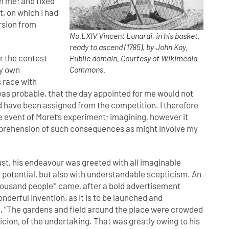
th me; and fixed
t, on which I had
rsion from
No.LXIV Vincent Lunardi, in his basket,
ready to ascend (1785), by John Kay.
r the contest
Public domain. Courtesy of Wikimedia
my own
Commons.
s race with
 was probable, that the day appointed for me would not
 have been assigned from the competition. I therefore
 event of Moret’s experiment; imagining, however it
 apprehension of such consequences as might involve my
ust, his endeavour was greeted with all imaginable
ve potential, but also with understandable scepticism. An
housand people* came, after a bold advertisement
nderful Invention, as it is to be launched and
, “The gardens and field around the place were crowded
icion, of the undertaking. That was greatly owing to his