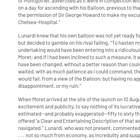
of Montgolfier, advertised as it were in competition wi
on a day for ascending with his Balloon, previous to tha
the permission of Sir George Howard to make my excu
Chelsea-Hospital.”
Lunardi knew that his own balloon was not yet ready fo
but decided to gamble on his rival failing. “To hasten 
undertaking would have been entering into a ridiculou
Moret; and if I had been inclined to such a measure, it
have been changed, without a better reason than could
waited, with as much patience as I could command, the
would fail, from a view of the Balloon; but having no
disappointment, or my ruin.”
When Moret arrived at the site of the launch on 10 Aug
excitement and publicity, to say nothing of its lucrati
estimated—and probably exaggerated—fifty to sixty t
offered “a Clear and Entertaining Description of that wo
navigated.” Lunardi, who was not present, commented
. . . not so much from economy, as incredulity and susp