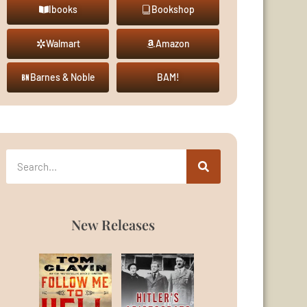
Ibooks
Bookshop
Walmart
Amazon
Barnes & Noble
BAM!
New Releases