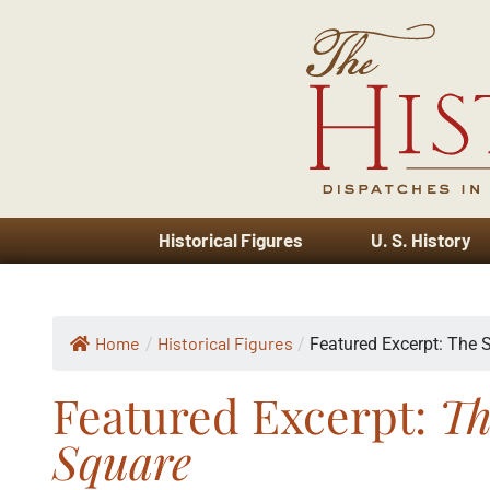
Historical Figures
U. S. History
Home
Historical Figures
/
/
Featured Excerpt: The S
Featured Excerpt:
Th
Square