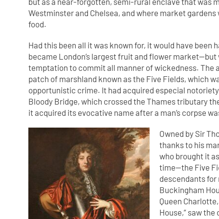
but as a near-forgotten, semi-rural enclave that was 
Westminster and Chelsea, and where market gardens wer
food.
Had this been all it was known for, it would have been
became London’s largest fruit and flower market—but wh
temptation to commit all manner of wickedness. The ar
patch of marshland known as the Five Fields, which 
opportunistic crime. It had acquired especial notoriety
Bloody Bridge, which crossed the Thames tributary th
it acquired its evocative name after a man’s corpse wa
Owned by Sir Th
thanks to his mar
who brought it a
time—the Five Fi
descendants for 
Buckingham House 
Queen Charlotte,
House,” saw the 