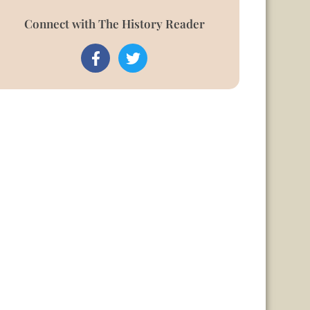
Connect with The History Reader