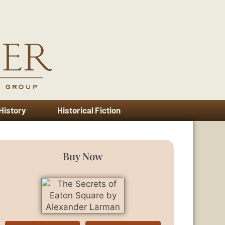
 History
Historical Fiction
Buy Now