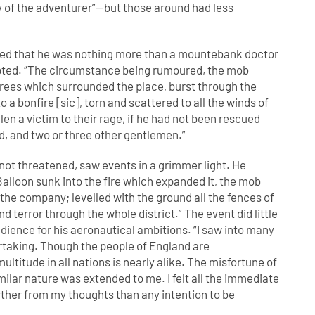
 of the adventurer”—but those around had less
d that he was nothing more than a mountebank doctor
upted. “The circumstance being rumoured, the mob
rees which surrounded the place, burst through the
 a bonfire [sic], torn and scattered to all the winds of
en a victim to their rage, if he had not been rescued
ld, and two or three other gentlemen.”
not threatened, saw events in a grimmer light. He
Balloon sunk into the fire which expanded it, the mob
 the company; levelled with the ground all the fences of
terror through the whole district.” The event did little
dience for his aeronautical ambitions. “I saw into many
taking. Though the people of England are
ltitude in all nations is nearly alike. The misfortune of
milar nature was extended to me. I felt all the immediate
arther from my thoughts than any intention to be