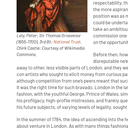
respectability, t
the more aspirant
position was as 
could be underta
take an ambitiou
commission one of
Lely, Peter; Sir Thomas Grosvenor
(1655-1700), 3rd Bt;
National Trust
,
on the opportunit
Chirk Castle; Courtesy of Wikimedia
Before then, how
Commons.
disreputable ne’
away to other, less visible parts of London, and they 
con artists who sought to elicit money from curious pa
although competition from one’s peers meant that suc
It was the right time for such bravado. London in the la
fashion, with the youthful George, Prince of Wales, si
his profligacy, high-profile mistresses, and frankly qu
his future subjects, of varying levels of legality, sought 
In the summer of 1784, the idea of ascending into the 
about venture in London. As with many things fashiona