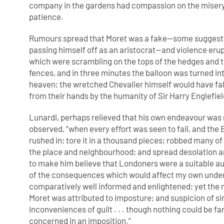
company in the gardens had compassion on the misery
patience.
Rumours spread that Moret was a fake—some suggeste
passing himself off as an aristocrat—and violence er
which were scrambling on the tops of the hedges and t
fences, and in three minutes the balloon was turned into
heaven; the wretched Chevalier himself would have fall
from their hands by the humanity of Sir Harry Englefie
Lunardi, perhaps relieved that his own endeavour was 
observed, “when every effort was seen to fail, and the 
rushed in; tore it in a thousand pieces; robbed many of
the place and neighbourhood; and spread desolation and 
to make him believe that Londoners were a suitable au
of the consequences which would affect my own under
comparatively well informed and enlightened; yet the mu
Moret was attributed to imposture; and suspicion of si
inconveniences of guilt . . . though nothing could be f
concerned in an imposition.”