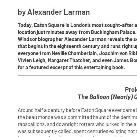
by Alexander Larman
Today, Eaton Square is London’s most sought-after a
location just minutes away from Buckingham Palace. 
Windsor biographer Alexander Larman reveals the sca
that begins in the eighteenth century and runs right u
everyone from Neville Chamberlain, Joachim von Ribbe
Vivien Leigh, Margaret Thatcher, and even James Bo
for a featured excerpt of this entertaining book.
Prol
The Balloon (Nearly) G
Around half a century before Eaton Square ever came i
the beau monde was a committed haunt of the demimonde
rapscallions, and downright rotters who lurked in the a
was subsequently called, spent centuries existing not a