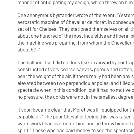
manner of anticipating my design, which threw on him 
One anonymous bystander wrote of the event, “Yesterda
aerostatic machine of Chevalier de Moret, in conseque
set off for Chelsea. They stationed themselves on all 
about one hundred of the most inquisitive and liberal 
the machine was preparing, from whom the Chevalier m
about 50l.”
The balloon itself did not look like an airworthy cont
constructed of very coarse canvas, porous and rotten, w
bear the weight of the air, if there really had been any 
elevated between two perpendicular poles, and filled w
spectacle when in this condition, but it had no motive 
no pressure, the cords were not in the smallest degree
It soon became clear that Moret was ill-equipped for t
capable of. “The poor Chevalier feeing this, was taken 
warm work), had overcome him, and he threw himself on
spirit.” Those who had paid money to see the spectac