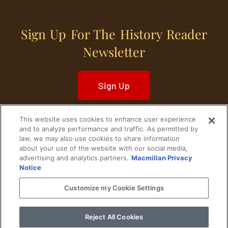
Sign Up For The History Reader
Newsletter
Sign Up
This website uses cookies to enhance user experience
and to analyze performance and traffic. As permitted by
law, we may also use cookies to share information
about your use of the website with our social media,
Home
Historical Figures
U. S. History
advertising and analytics partners.
Macmillan Privacy
Notice
World History
Military History
Customize my Cookie Settings
Cultural History
Historical Fiction
Reject All Cookies
© 2024 Copyright The History Reader.
PRIVACY NOTICE
•
TERMS OF USE
|
Your