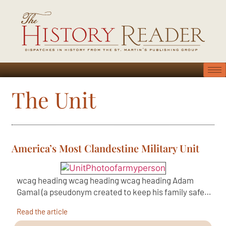
The Unit
America’s Most Clandestine Military Unit
wcag heading wcag heading wcag heading Adam
Gamal (a pseudonym created to keep his family safe…
Read the article