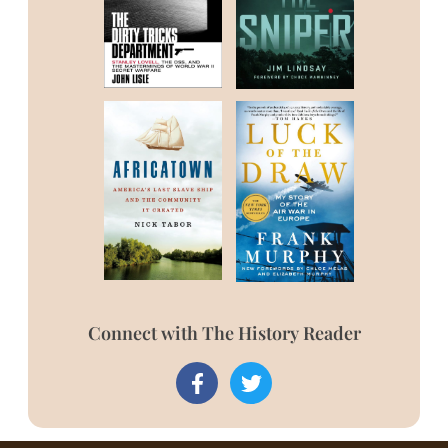
Connect with The History Reader