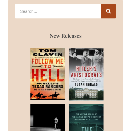
New Releases