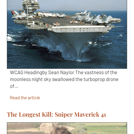
WCAG Headingby Sean Naylor The vastness of the
moonless night sky swallowed the turboprop drone
of…
Read the article
The Longest Kill: Sniper Maverick 41