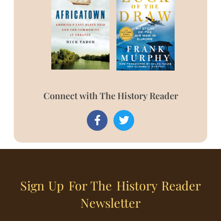
Connect with The History Reader
Sign Up For The History Reader
Newsletter