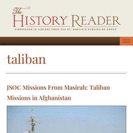
taliban
JSOC Missions From Masirah: Taliban
Missions in Afghanistan