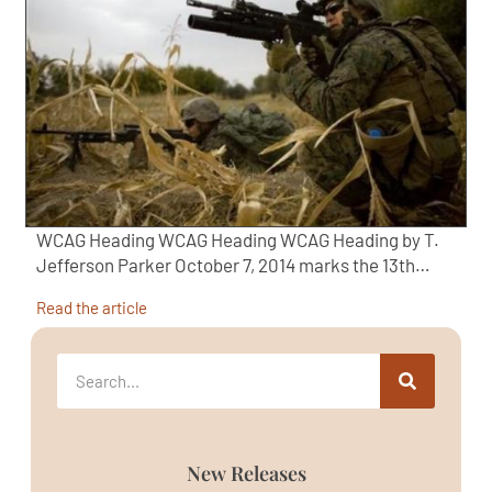
WCAG Heading WCAG Heading WCAG Heading by T.
Jefferson Parker October 7, 2014 marks the 13th…
Read the article
New Releases