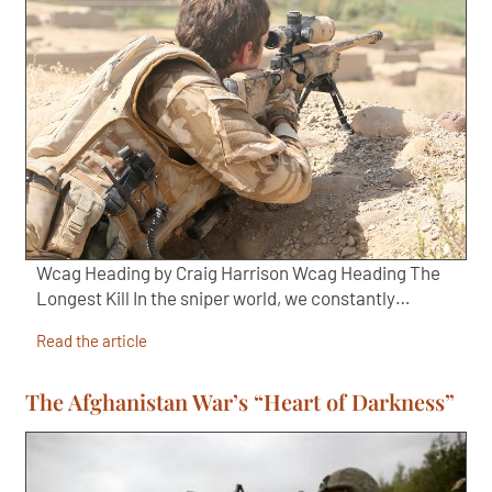
Wcag Heading by Craig Harrison Wcag Heading The
Longest Kill In the sniper world, we constantly…
Read the article
The Afghanistan War’s “Heart of Darkness”