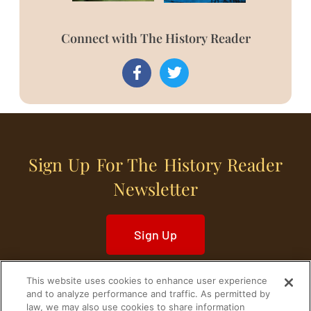
Connect with The History Reader
Sign Up For The History Reader
Newsletter
Sign Up
This website uses cookies to enhance user experience
and to analyze performance and traffic. As permitted by
law, we may also use cookies to share information