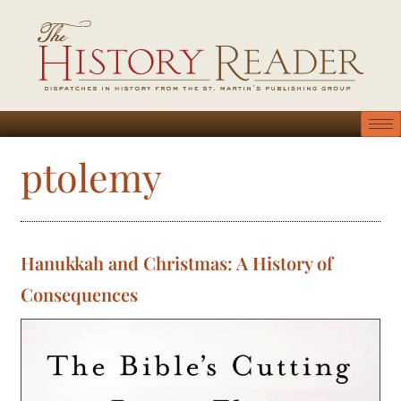
ptolemy
Hanukkah and Christmas: A History of
Consequences