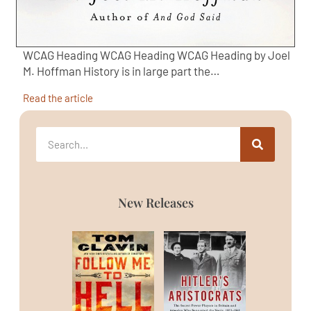
WCAG Heading WCAG Heading WCAG Heading by Joel
M. Hoffman History is in large part the…
Read the article
New Releases