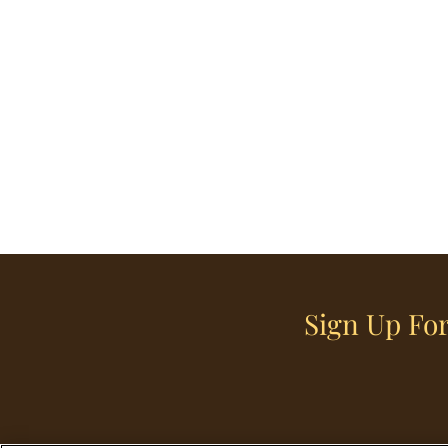
Sign Up For