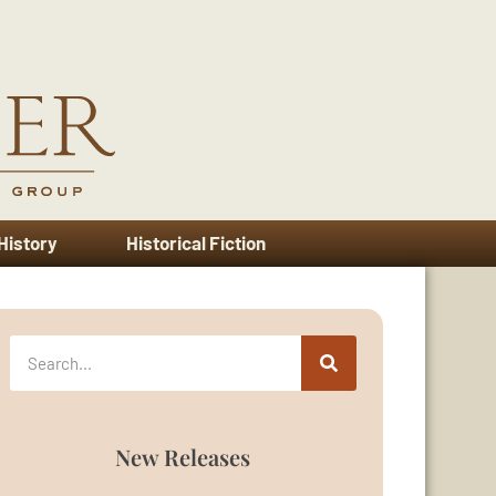
 History
Historical Fiction
New Releases