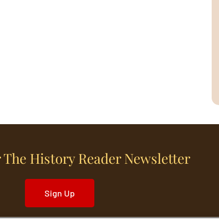
 The History Reader Newsletter
Sign Up