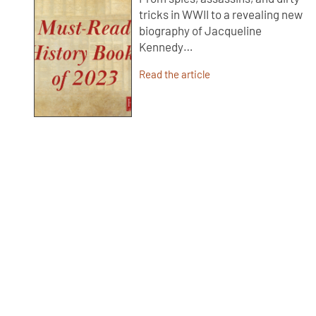
tricks in WWII to a revealing new
biography of Jacqueline
Kennedy…
Read the article