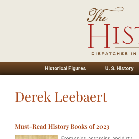
Historical Figures
U. S. History
Derek Leebaert
Must-Read History Books of 2023
From spies, assassins, and dirty