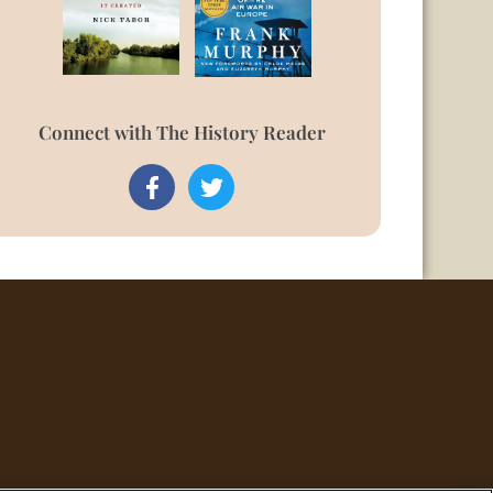
Connect with The History Reader