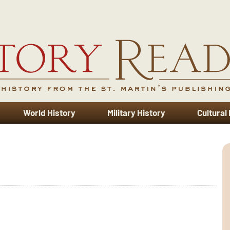
World History
Military History
Cultural