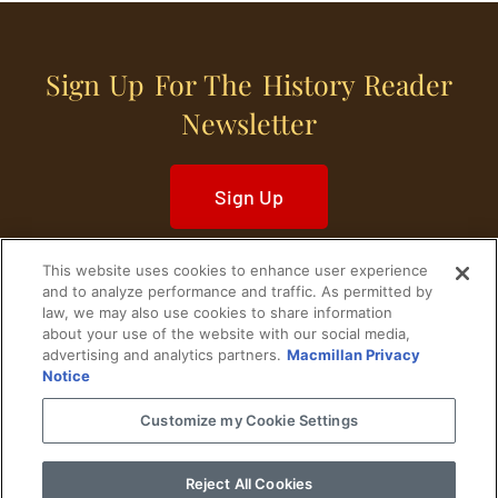
Sign Up For The History Reader
Newsletter
Sign Up
This website uses cookies to enhance user experience
and to analyze performance and traffic. As permitted by
law, we may also use cookies to share information
about your use of the website with our social media,
Home
Historical Figures
U. S. History
advertising and analytics partners.
Macmillan Privacy
Notice
World History
Military History
Customize my Cookie Settings
Cultural History
Historical Fiction
Reject All Cookies
© 2024 Copyright The History Reader.
PRIVACY NOTICE
•
TERMS OF USE
|
Your