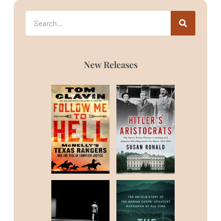
New Releases