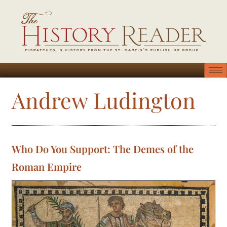
Andrew Ludington
Who Do You Support: The Demes of the
Roman Empire