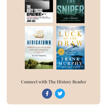
Connect with The History Reader