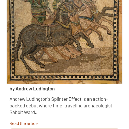
by Andrew Ludington
Andrew Ludington's Splinter Effect is an action-
packed debut where time-traveling archaeologist
Rabbit Ward…
Read the article