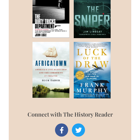
Connect with The History Reader