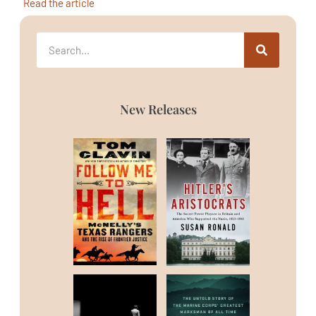
Read the article
New Releases