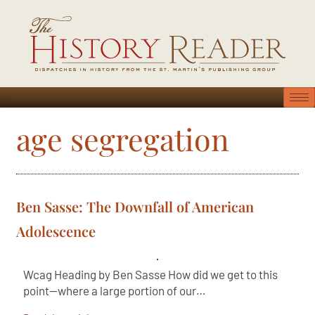
age segregation
Ben Sasse: The Downfall of American
Adolescence
Wcag Heading by Ben Sasse How did we get to this
point—where a large portion of our…