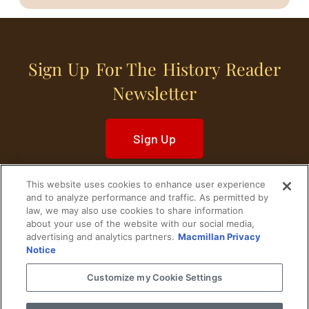
Sign Up For The History Reader
Newsletter
Sign Up
This website uses cookies to enhance user experience
and to analyze performance and traffic. As permitted by
law, we may also use cookies to share information
about your use of the website with our social media,
Home
Historical Figures
U. S. History
advertising and analytics partners.
Macmillan Privacy
Notice
World History
Military History
Customize my Cookie Settings
Cultural History
Historical Fiction