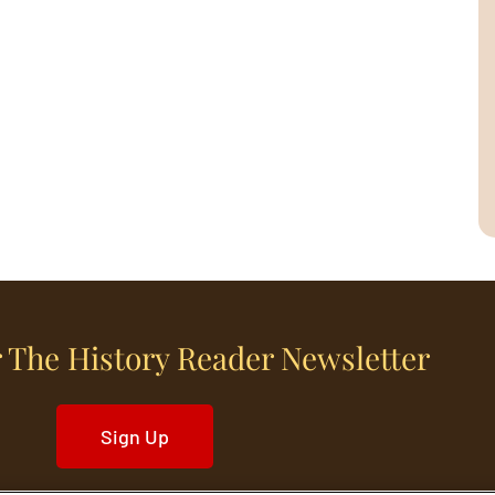
 The History Reader Newsletter
Sign Up