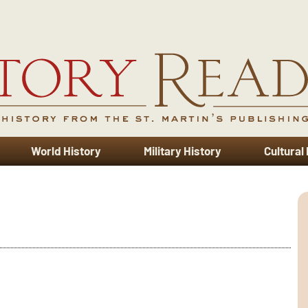
World History
Military History
Cultural