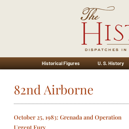
Historical Figures
U. S. History
82nd Airborne
October 25, 1983: Grenada and Operation
Urgent Fury