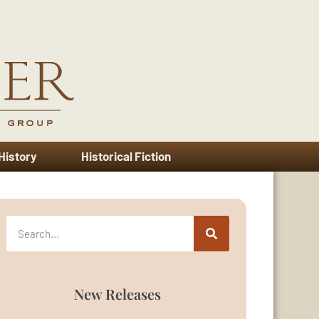
 History
Historical Fiction
New Releases