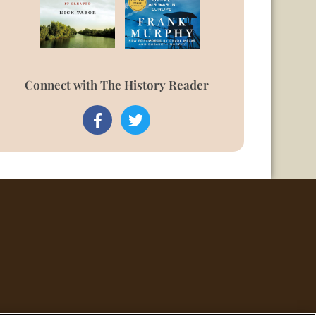
Connect with The History Reader