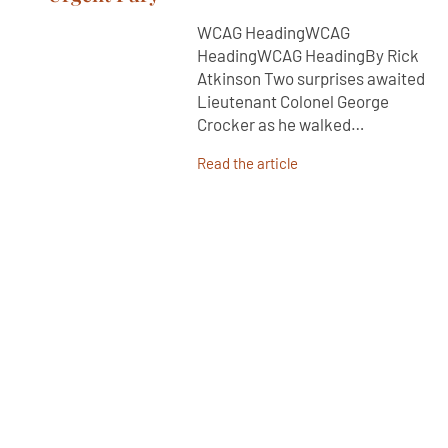
WCAG HeadingWCAG
HeadingWCAG HeadingBy Rick
Atkinson Two surprises awaited
Lieutenant Colonel George
Crocker as he walked…
Read the article