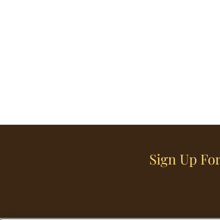
Sign Up For