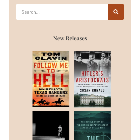
New Releases