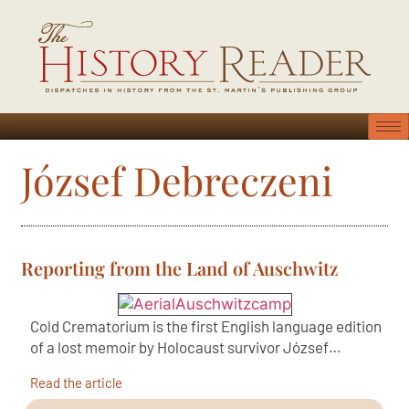
József Debreczeni
Reporting from the Land of Auschwitz
Cold Crematorium is the first English language edition
of a lost memoir by Holocaust survivor József…
Read the article