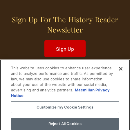
Sign Up For The History Reader
Newsletter
Sign Up
This website uses cookies to enhance user experience
and to analyze performance and traffic. As permitted by
law, we may also use cookies to share information
about your use of the website with our social media,
Home
Historical Figures
U. S. History
advertising and analytics partners.
Macmillan Privacy
Notice
World History
Military History
Customize my Cookie Settings
Cultural History
Historical Fiction
Reject All Cookies
© 2024 Copyright The History Reader.
PRIVACY NOTICE
•
TERMS OF USE
|
Your