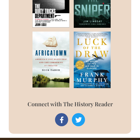
Connect with The History Reader