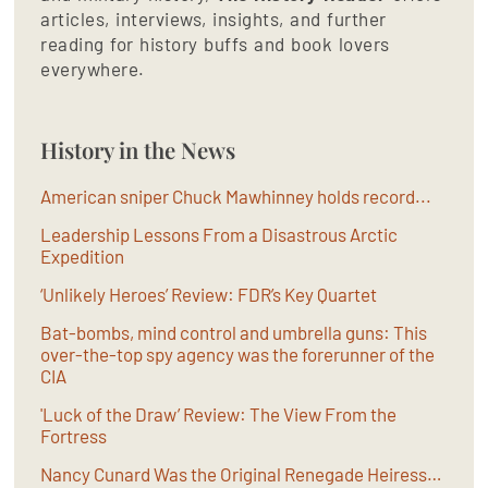
articles, interviews, insights, and further
reading for history buffs and book lovers
everywhere.
History in the News
American sniper Chuck Mawhinney holds record...
Leadership Lessons From a Disastrous Arctic
Expedition
‘Unlikely Heroes’ Review: FDR’s Key Quartet
Bat-bombs, mind control and umbrella guns: This
over-the-top spy agency was the forerunner of the
CIA
'Luck of the Draw’ Review: The View From the
Fortress
Nancy Cunard Was the Original Renegade Heiress…