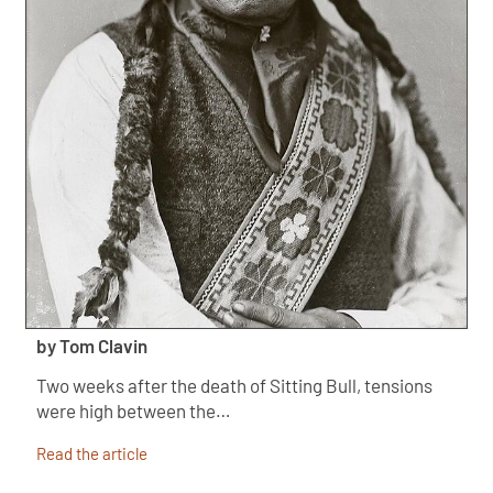
by Tom Clavin
Two weeks after the death of Sitting Bull, tensions
were high between the…
Read the article