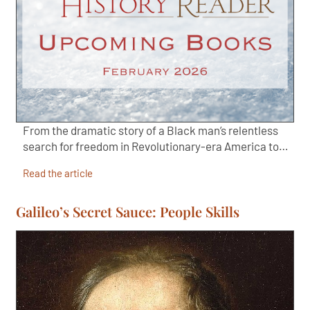
From the dramatic story of a Black man’s relentless
search for freedom in Revolutionary-era America to…
Read the article
Galileo’s Secret Sauce: People Skills