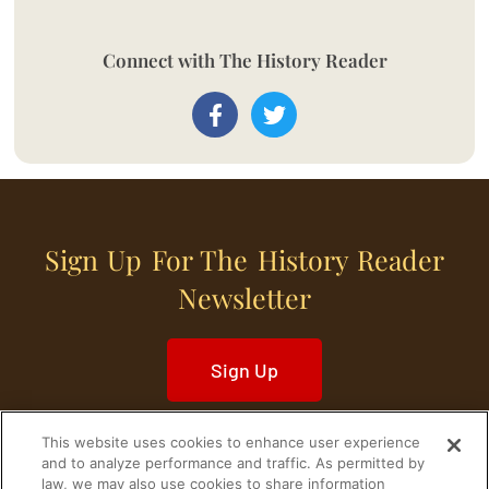
Connect with The History Reader
Sign Up For The History Reader
Newsletter
Sign Up
This website uses cookies to enhance user experience
and to analyze performance and traffic. As permitted by
law, we may also use cookies to share information