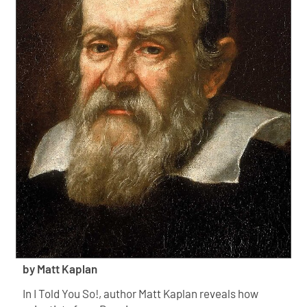
by Matt Kaplan
In I Told You So!, author Matt Kaplan reveals how