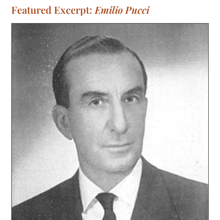
Featured Excerpt:
Emilio Pucci