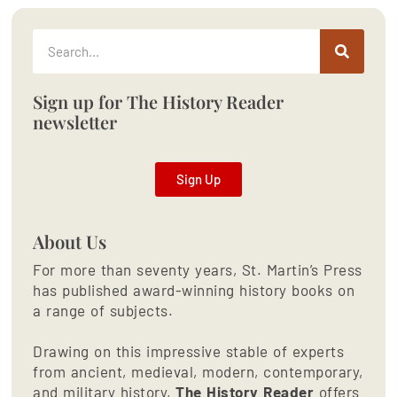
Sign up for The History Reader
newsletter
Sign Up
About Us
For more than seventy years, St. Martin’s Press
has published award-winning history books on
a range of subjects.
Drawing on this impressive stable of experts
from ancient, medieval, modern, contemporary,
and military history,
The History Reader
offers