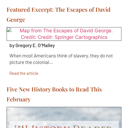
Featured Excerpt: The Escapes of David
George
by Gregory E. O'Malley
When most Americans think of slavery, they do not
picture the colonial…
Read the article
Five New History Books to Read This
February