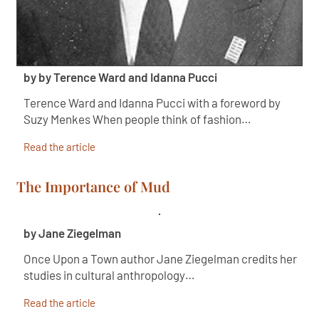
by by Terence Ward and Idanna Pucci
Terence Ward and Idanna Pucci with a foreword by
Suzy Menkes When people think of fashion…
Read the article
The Importance of Mud
by Jane Ziegelman
Once Upon a Town author Jane Ziegelman credits her
studies in cultural anthropology…
Read the article