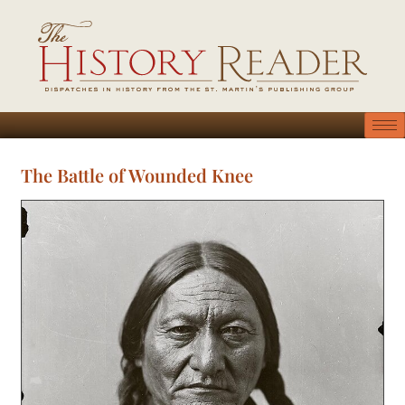
The Battle of Wounded Knee