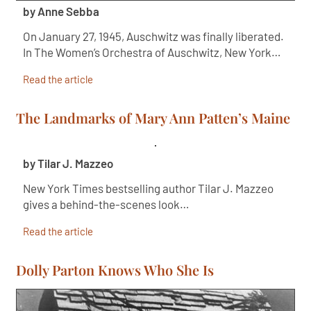
by Anne Sebba
On January 27, 1945, Auschwitz was finally liberated.
In The Women’s Orchestra of Auschwitz, New York…
Read the article
The Landmarks of Mary Ann Patten’s Maine
by Tilar J. Mazzeo
New York Times bestselling author Tilar J. Mazzeo
gives a behind-the-scenes look…
Read the article
Dolly Parton Knows Who She Is