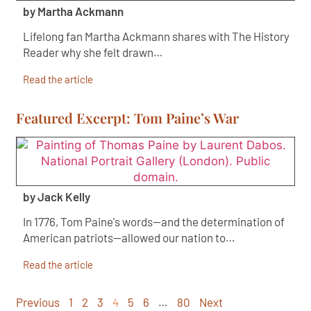
by Martha Ackmann
Lifelong fan Martha Ackmann shares with The History
Reader why she felt drawn…
Read the article
Featured Excerpt: Tom Paine’s War
by Jack Kelly
In 1776, Tom Paine's words—and the determination of
American patriots—allowed our nation to…
Read the article
Previous
1
2
3
4
5
6
…
80
Next