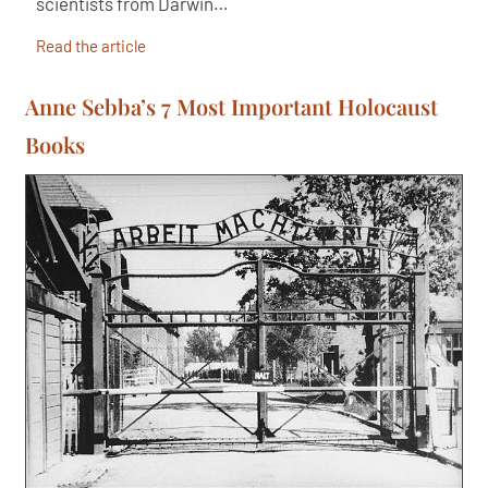
scientists from Darwin…
Read the article
Anne Sebba’s 7 Most Important Holocaust
Books