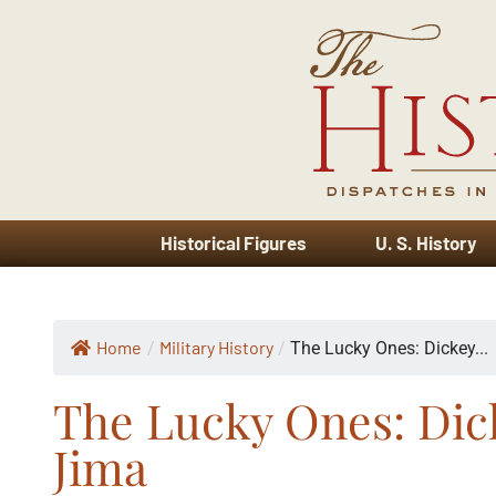
Historical Figures
U. S. History
Home
Military History
/
/
The Lucky Ones: Dickey...
The Lucky Ones: Dic
Jima