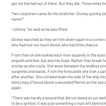
get me the hell out of there. But they did. Three miles t
Two corpsmen came for his stretcher. Dickey quickly jot
name?”
“Johnny,” he said as he was lifted.
Dickey watched as they set him down again in a corner o
who had lost too much blood, who had little chance.
From then on she looked each man squarely in the eyes
anguish and fear, but also his hope. Rather than break h
stories as she could. She wove between the endless st
surgeries and wards. From the forecastle she took a pa
after another. She climbed down the side of the ship in
held a bag of blood above a wounded Marine as the sea
again.
“There was hardly a wound that did not bleed on our well
to be a symbol; it was just something a man left behind h