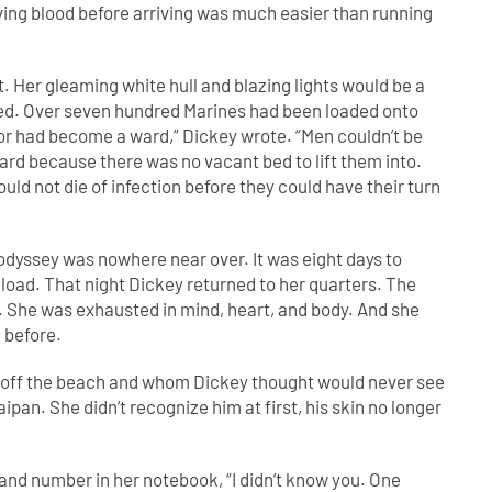
ng blood before arriving was much easier than running
. Her gleaming white hull and blazing lights would be a
ayed. Over seven hundred Marines had been loaded onto
dor had become a ward,” Dickey wrote. “Men couldn’t be
d because there was no vacant bed to lift them into.
d not die of infection before they could have their turn
 odyssey was nowhere near over. It was eight days to
 load. That night Dickey returned to her quarters. The
d. She was exhausted in mind, heart, and body. And she
n before.
 off the beach and whom Dickey thought would never see
aipan. She didn’t recognize him at first, his skin no longer
and number in her notebook, “I didn’t know you. One