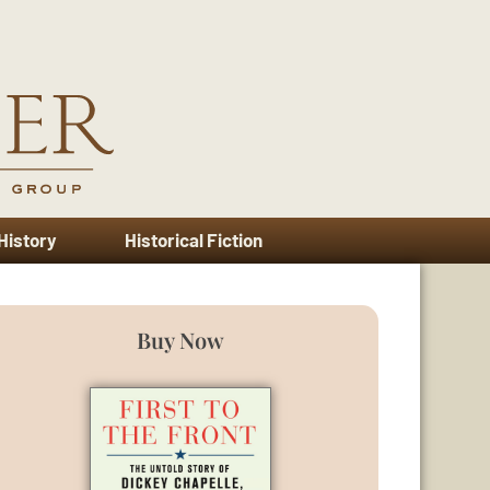
 History
Historical Fiction
Buy Now