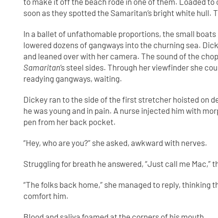
to make it off the beach rode in one of them. Loaded to 
soon as they spotted the Samaritan’s bright white hull. 
In a ballet of unfathomable proportions, the small boats
lowered dozens of gangways into the churning sea. Dickey
and leaned over with her camera. The sound of the chop
Samaritan
’s steel sides. Through her viewfinder she co
readying gangways, waiting.
Dickey ran to the side of the first stretcher hoisted on
he was young and in pain. A nurse injected him with mo
pen from her back pocket.
“Hey, who are you?” she asked, awkward with nerves.
Struggling for breath he answered, “Just call me Mac,” t
“The folks back home,” she managed to reply, thinking t
comfort him.
Blood and saliva foamed at the corners of his mouth.