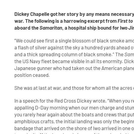
Dickey Chapelle got her story by any means necessary.
war. The following is a harrowing excerpt from
First to
aboard the
Samaritan
, a hospital ship bound for Iwo J
“We could see first a single blossom of black smoke am
a flash of silver against the sky a hundred yards ahead o
and a thick spreading column of black smoke.” The
Sam
the US Navy fleet became visible in all its enormity. Di
Japanese gunner who had taken out the American plane. 
position ceased.
She was at last at war, and those for whom all the acre
In a speech for the Red Cross Dickey wrote, “When you re
appalling D-Day morning when our men charge and stumbl
you rarely hear again about the boats and crews that put
amphibious crafts, the initial landing was only the beginn
bandage that arrived on the shore of Iwo arrived in one