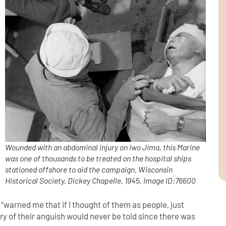
Wounded with an abdominal injury on Iwo Jima, this Marine
was one of thousands to be treated on the hospital ships
stationed offshore to aid the campaign.
Wisconsin
Historical Society, Dickey Chapelle, 1945, Image ID:76600
“warned me that if I thought of them as people, just
ory of their anguish would never be told since there was