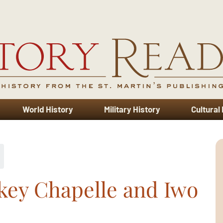
World History
Military History
Cultural
key Chapelle and Iwo