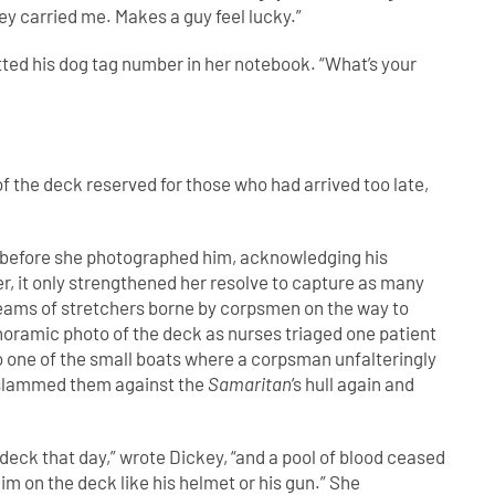
hey carried me. Makes a guy feel lucky.”
ted his dog tag number in her notebook. “What’s your
f the deck reserved for those who had arrived too late,
 before she photographed him, acknowledging his
er, it only strengthened her resolve to capture as many
reams of stretchers borne by corpsmen on the way to
noramic photo of the deck as nurses triaged one patient
to one of the small boats where a corpsman unfalteringly
 slammed them against the
Samaritan
’s hull again and
deck that day,” wrote Dickey, “and a pool of blood ceased
im on the deck like his helmet or his gun.” She