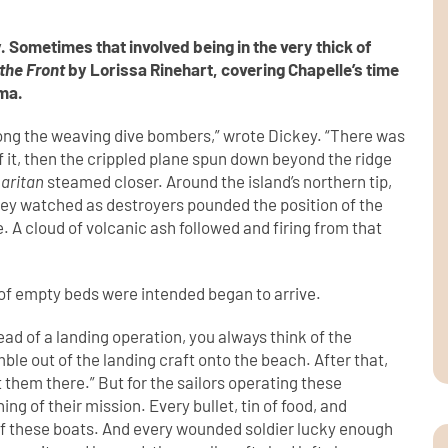
 Sometimes that involved being in the very thick of
 the Front
by Lorissa Rinehart, covering Chapelle’s time
ima.
ong the weaving dive bombers,” wrote Dickey. “There was
f it, then the crippled plane spun down beyond the ridge
aritan
steamed closer. Around the island’s northern tip,
ckey watched as destroyers pounded the position of the
A cloud of volcanic ash followed and firing from that
s of empty beds were intended began to arrive.
ad of a landing operation, you always think of the
e out of the landing craft onto the beach. After that,
 them there.” But for the sailors operating these
ing of their mission. Every bullet, tin of food, and
 of these boats. And every wounded soldier lucky enough