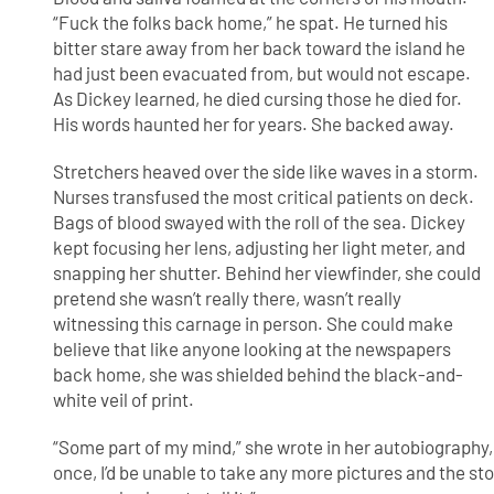
“Fuck the folks back home,” he spat. He turned his
bitter stare away from her back toward the island he
had just been evacuated from, but would not escape.
As Dickey learned, he died cursing those he died for.
His words haunted her for years. She backed away.
Stretchers heaved over the side like waves in a storm.
Nurses transfused the most critical patients on deck.
Bags of blood swayed with the roll of the sea. Dickey
kept focusing her lens, adjusting her light meter, and
snapping her shutter. Behind her viewfinder, she could
pretend she wasn’t really there, wasn’t really
witnessing this carnage in person. She could make
believe that like anyone looking at the newspapers
back home, she was shielded behind the black-and-
white veil of print.
“Some part of my mind,” she wrote in her autobiography, 
once, I’d be unable to take any more pictures and the st