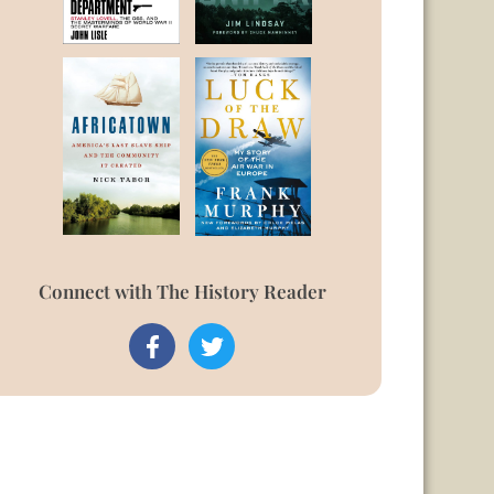
Connect with The History Reader