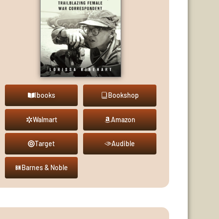
Ibooks
Bookshop
Walmart
Amazon
Target
Audible
Barnes & Noble