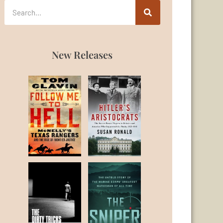
New Releases