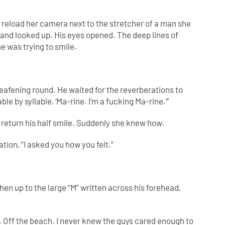
o reload her camera next to the stretcher of a man she
and looked up. His eyes opened. The deep lines of
e was trying to smile.
deafening round. He waited for the reverberations to
ble by syllable, ‘Ma-rine. I’m a fucking Ma-rine.’”
return his half smile. Suddenly she knew how.
ation, “I asked you how you felt.”
hen up to the large “M” written across his forehead,
. Off the beach. I never knew the guys cared enough to