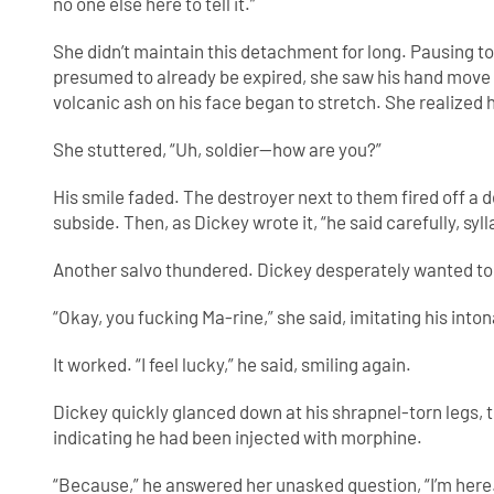
no one else here to tell it.”
She didn’t maintain this detachment for long. Pausing t
presumed to already be expired, she saw his hand move 
volcanic ash on his face began to stretch. She realized h
She stuttered, “Uh, soldier—how are you?”
His smile faded. The destroyer next to them fired off a 
subside. Then, as Dickey wrote it, “he said carefully, sylla
Another salvo thundered. Dickey desperately wanted to 
“Okay, you fucking Ma-rine,” she said, imitating his inton
It worked. “I feel lucky,” he said, smiling again.
Dickey quickly glanced down at his shrapnel-torn legs, t
indicating he had been injected with morphine.
“Because,” he answered her unasked question, “I’m here