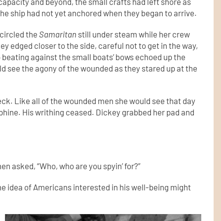
capacity and beyond, the small crafts had left shore as
The ship had not yet anchored when they began to arrive.
 circled the
Samaritan
still under steam while her crew
 edged closer to the side, careful not to get in the way,
 beating against the small boats’ bows echoed up the
uld see the agony of the wounded as they stared up at the
 deck. Like all of the wounded men she would see that day
rphine. His writhing ceased. Dickey grabbed her pad and
hen asked, “Who, who are you spyin’ for?”
he idea of Americans interested in his well-being might