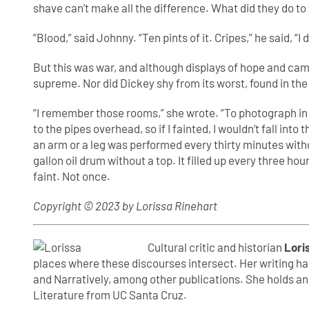
shave can’t make all the difference. What did they do to
“Blood,” said Johnny. “Ten pints of it. Cripes,” he said, “I
But this was war, and although displays of hope and cam
supreme. Nor did Dickey shy from its worst, found in the
“I remember those rooms,” she wrote. “To photograph in i
to the pipes overhead, so if I fainted, I wouldn’t fall int
an arm or a leg was performed every thirty minutes with
gallon oil drum without a top. It filled up every three ho
faint. Not once.
Copyright © 2023 by Lorissa Rinehart
Cultural critic and historian
Lori
places where these discourses intersect. Her writing ha
and Narratively, among other publications. She holds a
Literature from UC Santa Cruz.