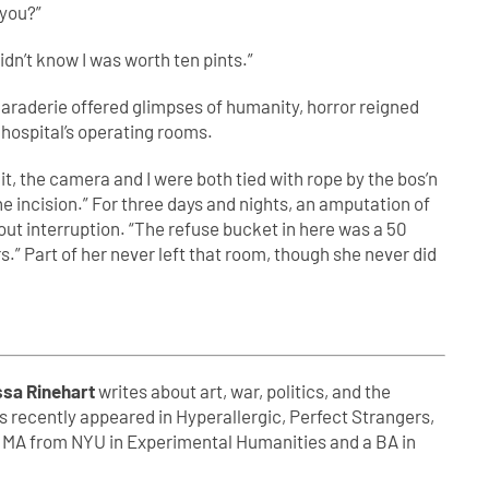
 you?”
 didn’t know I was worth ten pints.”
araderie offered glimpses of humanity, horror reigned
 hospital’s operating rooms.
t, the camera and I were both tied with rope by the bos’n
o the incision.” For three days and nights, an amputation of
out interruption. “The refuse bucket in here was a 50
urs.” Part of her never left that room, though she never did
ssa Rinehart
writes about art, war, politics, and the
s recently appeared in Hyperallergic, Perfect Strangers,
n MA from NYU in Experimental Humanities and a BA in