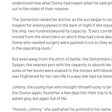
understood now what Sonny had meant when he said givi
out in the midst of their mission.
The
Samaritan
raised her anchor as the sun began to set
magnet for enemy planes in the dark of night if she st
the ship, two hundred beyond its capacity. “Every corri
moved from the stretchers on which they had come aboar
Some who needed surgery were packed in ice so they woul
in the operating room.”
But even away from the pitch of battle, the
Samaritan
’s
Saipan, the nearest port with the capacity to absorb her
soles of her boots were soaked to the insoles with bloo
was frightened for her own life in a way she had not bee
Johnny, the young man who thought himself lucky to be
the States again, found her a few days into their trip to S
ashen gray but again full of life.
“Honest, Johnny,” she said when he pointed to his name 