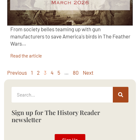
From society belles teaming up with gun
manufacturers to save America's birds in The Feather
Wars…
Read the article
Previous
1
2
3
4
5
…
80
Next
Sign up for The History Reader
newsletter
Sign Up