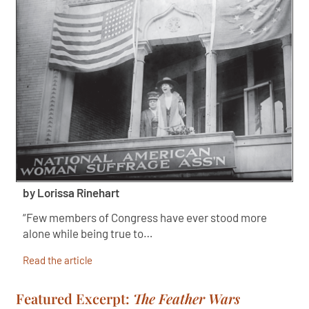
by Lorissa Rinehart
“Few members of Congress have ever stood more
alone while being true to…
Read the article
Featured Excerpt:
The Feather Wars