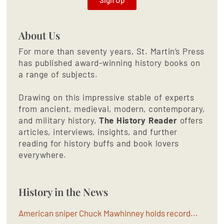
About Us
For more than seventy years, St. Martin’s Press
has published award-winning history books on
a range of subjects.
Drawing on this impressive stable of experts
from ancient, medieval, modern, contemporary,
and military history,
The History Reader
offers
articles, interviews, insights, and further
reading for history buffs and book lovers
everywhere.
History in the News
American sniper Chuck Mawhinney holds record...