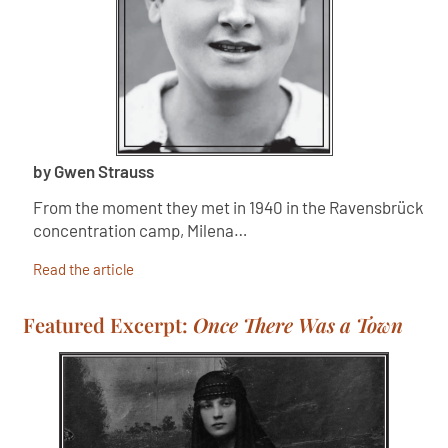
by Gwen Strauss
From the moment they met in 1940 in the Ravensbrück
concentration camp, Milena…
Read the article
Featured Excerpt:
Once There Was a Town