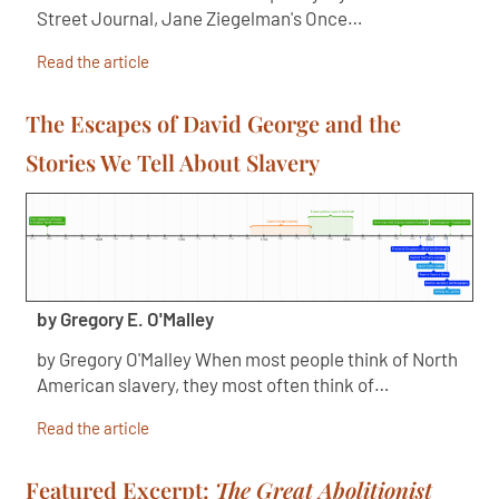
Street Journal, Jane Ziegelman's Once…
Read the article
The Escapes of David George and the
Stories We Tell About Slavery
by Gregory E. O'Malley
by Gregory O'Malley When most people think of North
American slavery, they most often think of…
Read the article
Featured Excerpt:
The Great Abolitionist