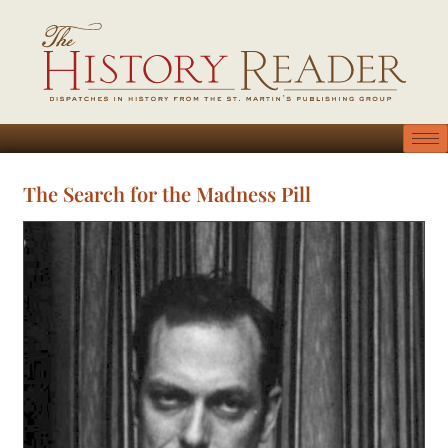
The Search for the Madness Pill