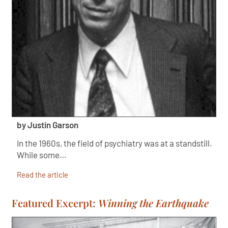
by Justin Garson
In the 1960s, the field of psychiatry was at a standstill.
While some…
Read the article
Featured Excerpt:
Winning the Earthquake