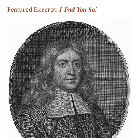
Featured Excerpt:
I Told You So!