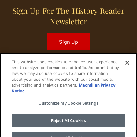
Sign Up For The History Reader
Newsletter
Sign Up
This website uses cookies to enhance user experience
and to analyze performance and traffic. As permitted by
law, we may also use cookies to share information
about your use of the website with our social media,
Home
Historical Figures
U. S. History
advertising and analytics partners.
Macmillan Privacy
Notice
World History
Military History
Customize my Cookie Settings
Cultural History
Historical Fiction
Reject All Cookies
© 2024 Copyright The History Reader.
PRIVACY NOTICE
•
TERMS OF USE
|
Your
Privacy Choices