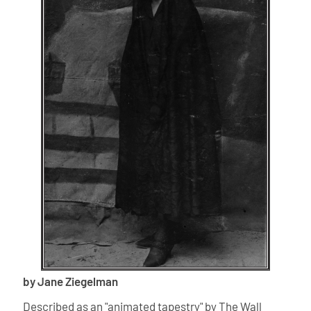
by Jane Ziegelman
Described as an "animated tapestry" by The Wall