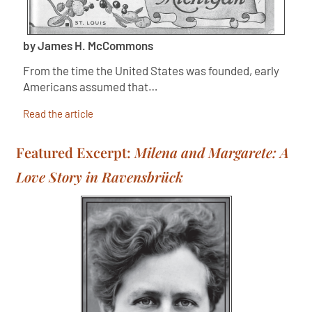
by James H. McCommons
From the time the United States was founded, early
Americans assumed that…
Read the article
Featured Excerpt:
Milena and Margarete: A
Love Story in Ravensbrück