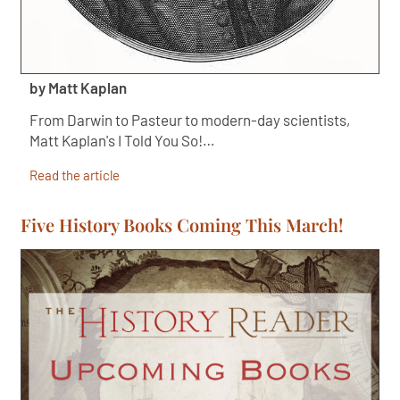
by Matt Kaplan
From Darwin to Pasteur to modern-day scientists,
Matt Kaplan's I Told You So!…
Read the article
Five History Books Coming This March!