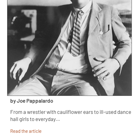
by Joe Pappalardo
From a wrestler with cauliflower ears to ill-used dance
hall girls to everyday…
Read the article