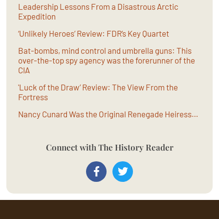
Leadership Lessons From a Disastrous Arctic
Expedition
‘Unlikely Heroes’ Review: FDR’s Key Quartet
Bat-bombs, mind control and umbrella guns: This
over-the-top spy agency was the forerunner of the
CIA
'Luck of the Draw’ Review: The View From the
Fortress
Nancy Cunard Was the Original Renegade Heiress…
Connect with The History Reader