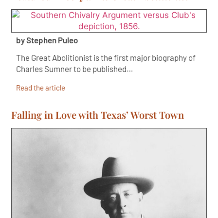
by Stephen Puleo
The Great Abolitionist is the first major biography of
Charles Sumner to be published…
Read the article
Falling in Love with Texas’ Worst Town