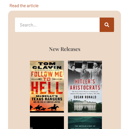
Read the article
New Releases