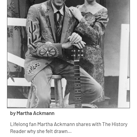
by Martha Ackmann
Lifelong fan Martha Ackmann shares with The History
Reader why she felt drawn…