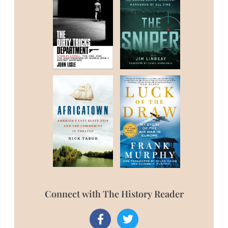
Connect with The History Reader