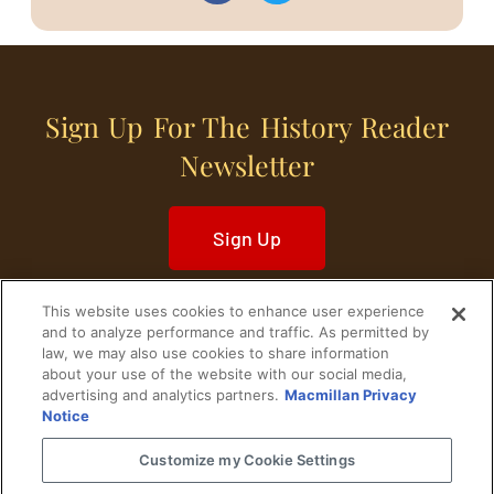
Sign Up For The History Reader
Newsletter
Sign Up
This website uses cookies to enhance user experience
and to analyze performance and traffic. As permitted by
law, we may also use cookies to share information
about your use of the website with our social media,
Home
Historical Figures
U. S. History
advertising and analytics partners.
Macmillan Privacy
Notice
World History
Military History
Customize my Cookie Settings
Cultural History
Historical Fiction