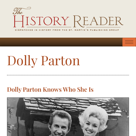
Dolly Parton
Dolly Parton Knows Who She Is