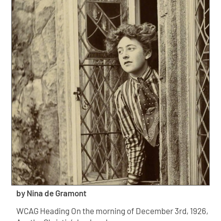
by Nina de Gramont
WCAG Heading On the morning of December 3rd, 1926,