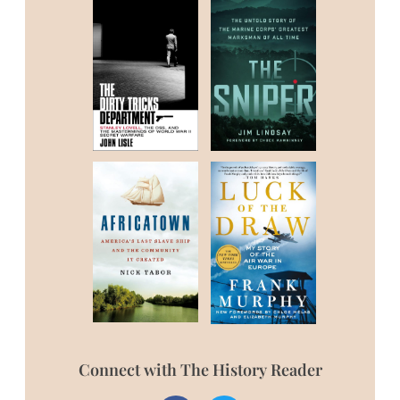
Connect with The History Reader