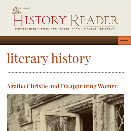
literary history
Agatha Christie and Disappearing Women