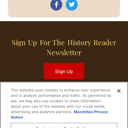
Sign Up For The History Reader
Newsletter
Sign Up
This website uses cookies to enhance user experience
and to analyze performance and traffic. As permitted by
law, we may also use cookies to share information
about your use of the website with our social media,
Home
Historical Figures
U. S. History
advertising and analytics partners.
Macmillan Privacy
Notice
World History
Military History