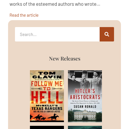
works of the esteemed authors who wrote…
Read the article
New Releases