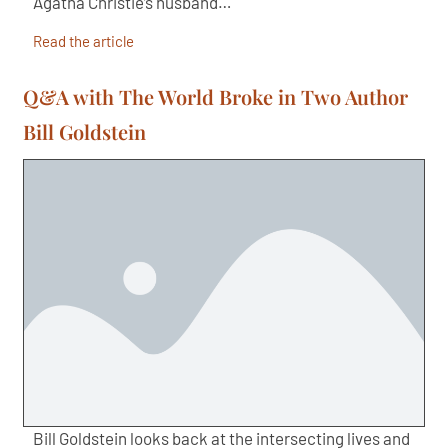
Agatha Christie’s husband…
Read the article
Q&A with The World Broke in Two Author
Bill Goldstein
Bill Goldstein looks back at the intersecting lives and