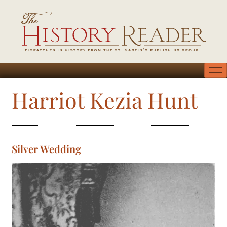
Harriot Kezia Hunt
Silver Wedding