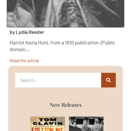
by Lydia Reeder
Harriot Kezia Hunt, from a 1910 publication. (Public
domain,…
Read the article
New Releases