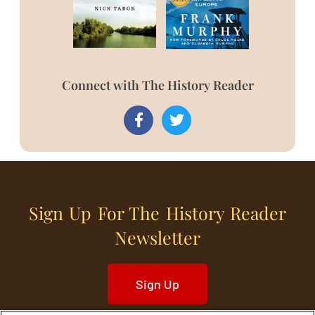
Connect with The History Reader
Sign Up For The History Reader
Newsletter
Sign Up