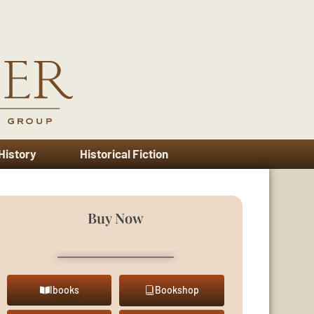
 History
Historical Fiction
Buy Now
Ibooks
Bookshop