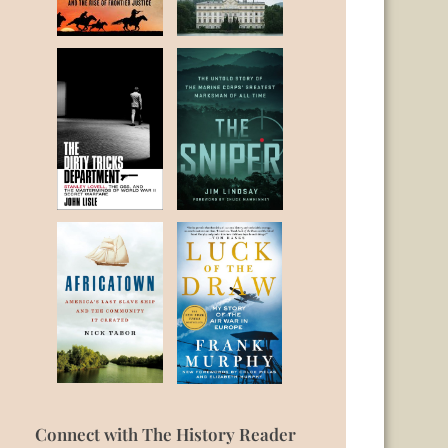
Connect with The History Reader