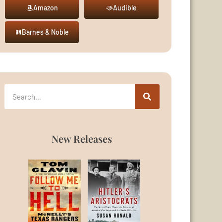
Amazon
Audible
Barnes & Noble
New Releases