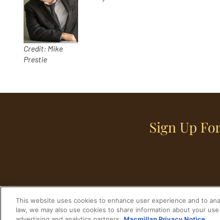
Credit: Mike
Prestie
Sign Up For
This website uses cookies to enhance user experience and to anal
law, we may also use cookies to share information about your use 
advertising and analytics partners.
Macmillan Privacy Notice