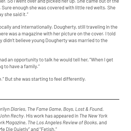
 her. So I went over and picked her up. She came out of the
s. Sure enough she was covered with little red welts. She
ay she said it.”
ly and internationally. Dougherty, still traveling in the
ere was a magazine with her picture on the cover. I told
 They didn’t believe young Dougherty was married to the
 an opportunity to talk he would tell her, “When I get
g to have a family.”
.” But she was starting to feel differently.
rilyn Diaries
,
The Fame Game
,
Boys, Lost & Found
,
 John Rechy
. His work has appeared in
The New York
rk Magazine
,
The Los Angeles Review of Books
, and
e Die Quietly” and “Fetish.”