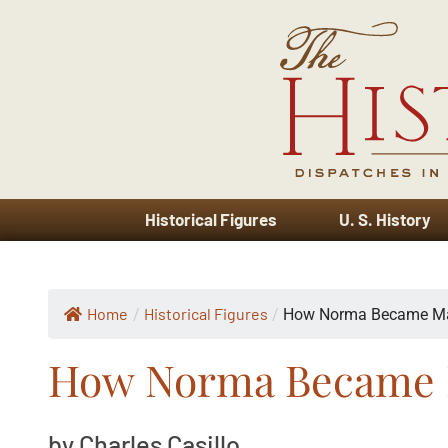
Historical Figures
U. S. History
Home
Historical Figures
/
/
How Norma Became Ma
How Norma Became 
by Charles Casillo