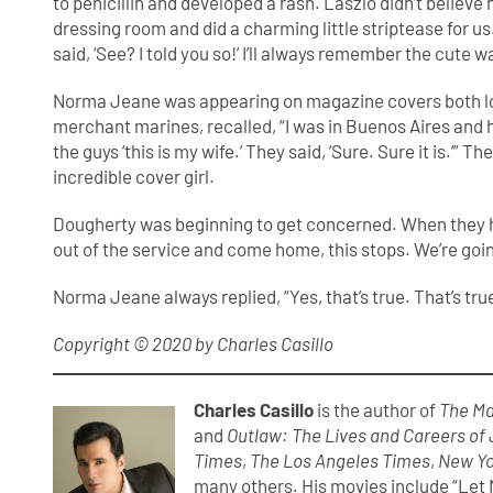
to penicillin and developed a rash. Laszlo didn’t believe
dressing room and did a charming little striptease for u
said, ‘See? I told you so!’ I’ll always remember the cute w
Norma Jeane was appearing on magazine covers both local
merchant marines, recalled, “I was in Buenos Aires and h
the guys ‘this is my wife.’ They said, ‘Sure. Sure it is.’”
incredible cover girl.
Dougherty was beginning to get concerned. When they had
out of the service and come home, this stops. We’re goin
Norma Jeane always replied, “Yes, that’s true. That’s true
Copyright © 2020 by Charles Casillo
Charles Casillo
is the author of
The Ma
and
Outlaw: The Lives and Careers of
Times
,
The Los Angeles Times
,
New Yo
many others. His movies include “Let M