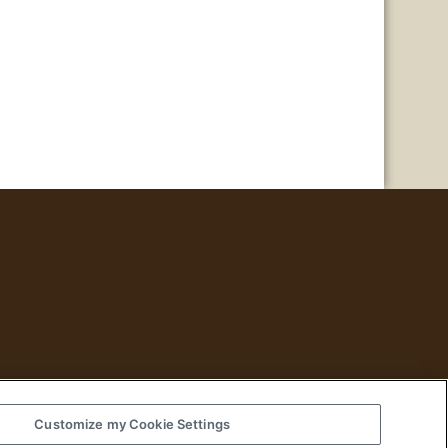
Customize my Cookie Settings