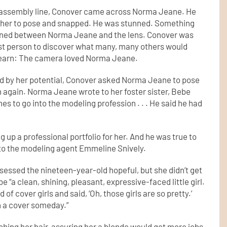
assembly line, Conover came across Norma Jeane. He
her to pose and snapped. He was stunned. Something
ned between Norma Jeane and the lens. Conover was
rst person to discover what many, many others would
learn: The camera loved Norma Jeane.
d by her potential, Conover asked Norma Jeane to pose
m again. Norma Jeane wrote to her foster sister, Bebe
es to go into the modeling profession . . . He said he had
p a professional portfolio for her. And he was true to
 to the modeling agent Emmeline Snively.
essed the nineteen-year-old hopeful, but she didn’t get
 “a clean, shining, pleasant, expressive-faced little girl.
of cover girls and said, ‘Oh, those girls are so pretty.’
on a cover someday.”
hing her hair, assuring her a blonde would get more jobs.