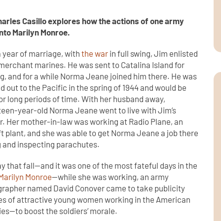
harles Casillo explores how the actions of one army
nto Marilyn Monroe.
a year of marriage, with
the war
in full swing, Jim enlisted
 merchant marines. He was sent to Catalina Island for
ng, and for a while Norma Jeane joined him there. He was
d out to the Pacific in the spring of 1944 and would be
or long periods of time. With her husband away,
een-year-old Norma Jeane went to live with Jim’s
. Her mother-in-law was working at Radio Plane, an
ft plant, and she was able to get Norma Jeane a job there
g and inspecting parachutes.
y that fall—and it was one of the most fateful days in the
Marilyn Monroe
—while she was working, an army
rapher named David Conover came to take publicity
es of attractive young women working in the American
ies—to boost the soldiers’ morale.