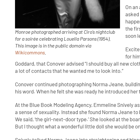
On an 
asked 
happe
the fi
Monroe photographed arriving at Ciro’s nightclub
soon 
for a soirée celebrating Louella Parsons (1954).
This image is in the public domain via
Excite
Wikicommons
.
for hi
Goddard, that Conover advised “I should buy all new cloth
a lot of contacts that he wanted me to look into.”
Conover continued photographing Norma Jeane, building u
his word. When he felt she was ready he introduced her
At the Blue Book Modeling Agency, Emmeline Snively ass
a sense of sexuality. Instead she found Norma Jeane to be
We said, ‘the girl-next-door type.’ She looked at the board 
But I thought what a wonderful little doll she would be 
Snively talked Norma Jeane into straightening and bleac