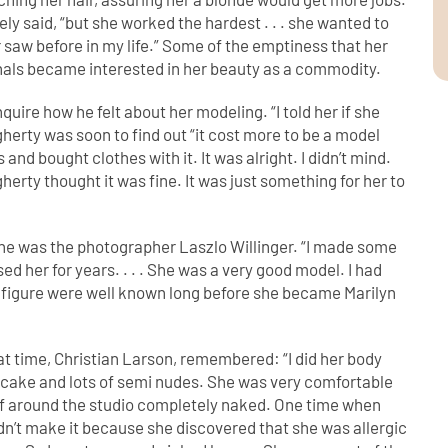
vely said, “but she worked the hardest . . . she wanted to
saw before in my life.” Some of the emptiness that her
onals became interested in her beauty as a commodity.
ire how he felt about her modeling. “I told her if she
herty was soon to find out “it cost more to be a model
nd bought clothes with it. It was alright. I didn’t mind.
ugherty thought it was fine. It was just something for her to
ne was the photographer Laszlo Willinger. “I made some
sed her for years. . . . She was a very good model. I had
d figure were well known long before she became Marilyn
at time, Christian Larson, remembered: “I did her body
ecake and lots of semi nudes. She was very comfortable
elf around the studio completely naked. One time when
dn’t make it because she discovered that she was allergic