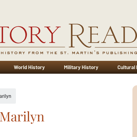
World History
Military History
Cultural
rilyn
Marilyn