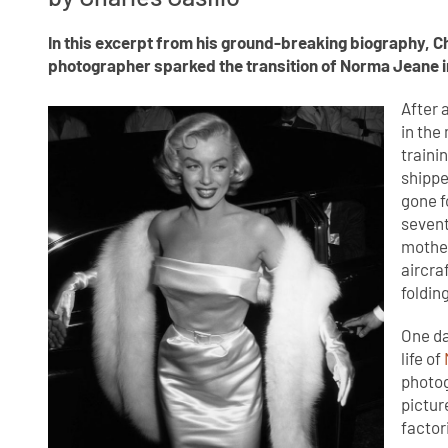
In this excerpt from his ground-breaking biography, C
photographer sparked the transition of Norma Jeane i
After 
in the
traini
shippe
gone f
sevent
mother
aircra
foldin
One da
life of
photog
pictur
factor