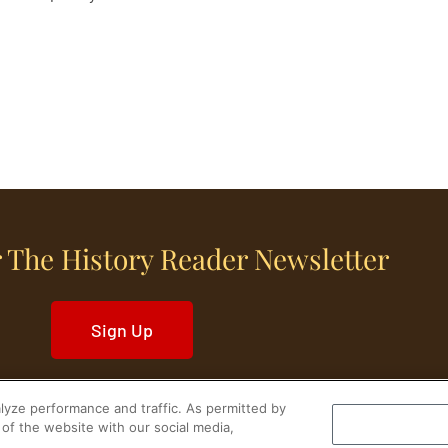
 The History Reader Newsletter
Sign Up
yze performance and traffic. As permitted by
of the website with our social media,