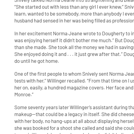
“She started out with less than any girl I ever knew,” Sni
learn, wanted to be somebody, more than anybody I ever 
husband had sensed in her was being filled as professi
In her excitement Norma Jeane wrote to Dougherty to inqu
was enjoying herself it didn’t bother me much.” But Doug
than she made. She took all the money we had in savings a
She enjoyed doing it and . . . it just grew after that.” Do
do until he got home.
One of the first people to whom Snively sent Norma Jea
tests with her,” Willinger recalled. “From that time on I u
her on, easily, a hundred magazine covers. Her face an
Monroe.”
Some seventy years later Willinger’s assistant during th
makeup—that could be a legacy in itself. She did chees
with her body, no hang-ups at all about displaying hers
she was booked for a shoot she called and said she coul