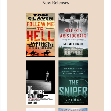
New Releases