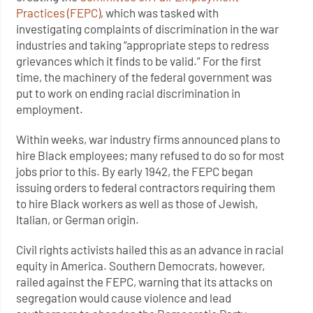
Practices (FEPC)
, which was tasked with
investigating complaints of discrimination in the war
industries and taking “appropriate steps to redress
grievances which it finds to be valid.” For the first
time, the machinery of the federal government was
put to work on ending racial discrimination in
employment.
Within weeks, war industry firms announced plans to
hire Black employees; many refused to do so for most
jobs prior to this. By early 1942, the FEPC began
issuing orders to federal contractors requiring them
to hire Black workers as well as those of Jewish,
Italian, or German origin.
Civil rights activists hailed this as an advance in racial
equity in America. Southern Democrats, however,
railed against the FEPC, warning that its attacks on
segregation would cause violence and lead