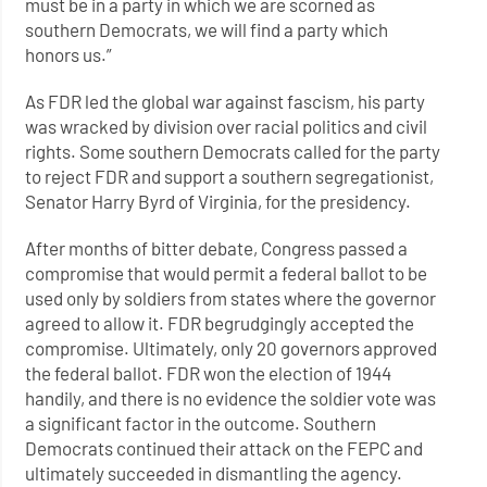
must be in a party in which we are scorned as
southern Democrats, we will find a party which
honors us.”
As FDR led the global war against fascism, his party
was wracked by division over racial politics and civil
rights. Some southern Democrats called for the party
to reject FDR and support a southern segregationist,
Senator Harry Byrd of Virginia, for the presidency.
After months of bitter debate, Congress passed a
compromise that would permit a federal ballot to be
used only by soldiers from states where the governor
agreed to allow it. FDR begrudgingly accepted the
compromise. Ultimately, only 20 governors approved
the federal ballot. FDR won the election of 1944
handily, and there is no evidence the soldier vote was
a significant factor in the outcome. Southern
Democrats continued their attack on the FEPC and
ultimately succeeded in dismantling the agency.