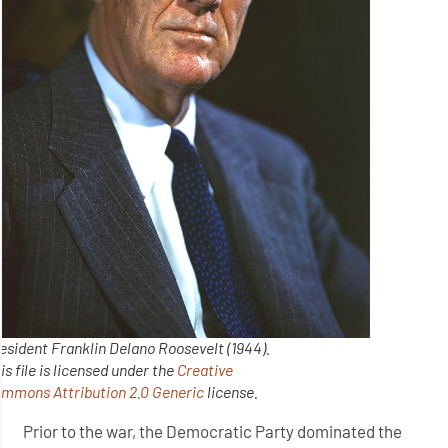
esident Franklin Delano Roosevelt (1944).
is file is licensed under the
Creative
ommons
Attribution 2.0 Generic
license.
Prior to the war, the Democratic Party dominated the