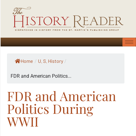
Home
U. S. History
/
/
FDR and American Politics...
FDR and American
Politics During
WWII