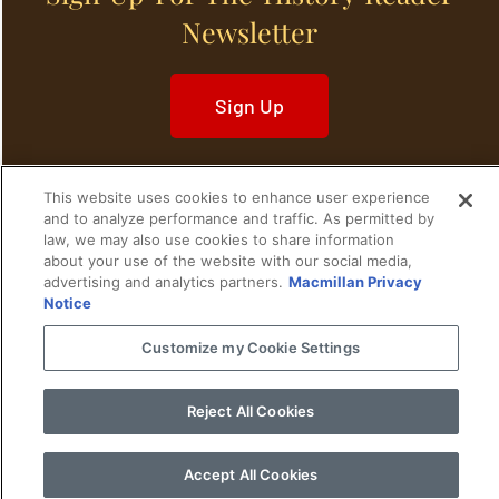
Newsletter
Sign Up
This website uses cookies to enhance user experience
and to analyze performance and traffic. As permitted by
law, we may also use cookies to share information
Home
Historical Figures
U. S. History
about your use of the website with our social media,
advertising and analytics partners.
Macmillan Privacy
World History
Military History
Notice
Customize my Cookie Settings
Cultural History
Historical Fiction
© 2024 Copyright The History Reader.
PRIVACY NOTICE
•
TERMS OF USE
|
Your
Reject All Cookies
Privacy Choices
Accept All Cookies