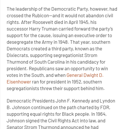
The leadership of the Democratic Party, however, had
crossed the Rubicon—and it would not abandon civil
rights. After Roosevelt died in April 1945, his
successor Harry Truman carried forward the party’s
support for the cause, issuing an executive order to
desegregate the Army in 1948. That year, southern
Democrats created a third party, known as the
Dixiecrats, supporting segregationist Strom
Thurmond of South Carolina in his candidacy for
president. Republicans saw an opportunity to win
votes in the South, and when
General Dwight D.
Eisenhower
ran for president in 1952, southern
segregationists threw their support behind him.
Democratic Presidents John F. Kennedy and Lyndon
B. Johnson continued on the path charted by FDR,
supporting equal rights for Black people. In 1964,
Johnson signed the Civil Rights Act into law, and
Senator Strom Thurmond announced he had