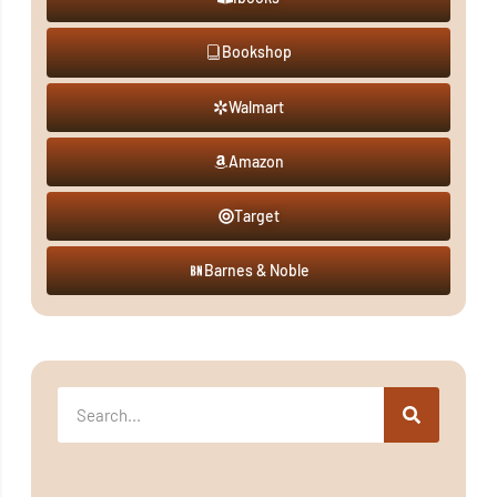
Bookshop
Walmart
Amazon
Target
Barnes & Noble