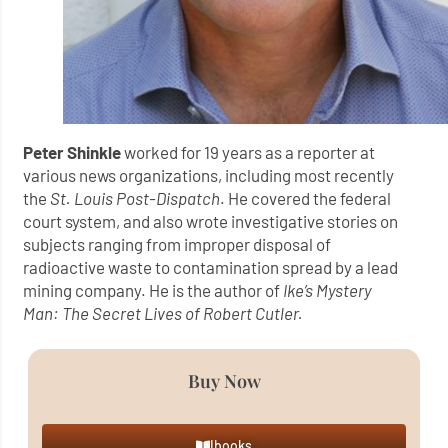
Peter Shinkle
worked for 19 years as a reporter at
various news organizations, including most recently
the
St. Louis Post-Dispatch
. He covered the federal
court system, and also wrote investigative stories on
subjects ranging from improper disposal of
radioactive waste to contamination spread by a lead
mining company. He is the author of
Ike’s Mystery
Man: The Secret Lives of Robert Cutler.
Buy Now
Ibooks