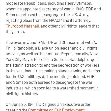
moderate Republicans, including Henry Stimson,
whom he appointed secretary of war in 1940. FDR and
Stimson refused to desegregate the U.S. Army,
rejecting pleas from the NAACP and its attorney,
Thurgood Marshall
, and other civil rights leaders that
they do so.
However, in June 1941, FDR and Stimson met with A.
Philip Randolph, a Black union leader and civil rights
activist, as well as their mutual Republican ally, New
York City Mayor Fiorello La Guardia. Randolph urged
the administration to end the segregation of workers
in the vast industries making planes, tanks, and ships
for the U.S. military. As the meeting unfolded, FDR
and Stimson both agreed to desegregate the war
industries, which soon led to a watershed moment in
civil rights history.
On June 25, 1941, FDR signed an executive order
creating the
Committee on Fair Employment