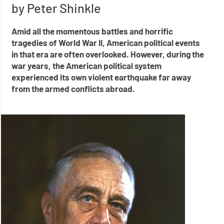
by Peter Shinkle
Amid all the momentous battles and horrific
tragedies of World War II, American political events
in that era are often overlooked. However, during the
war years, the American political system
experienced its own violent earthquake far away
from the armed conflicts abroad.