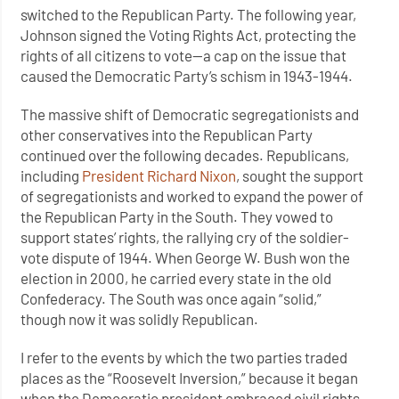
switched to the Republican Party. The following year,
Johnson signed the Voting Rights Act, protecting the
rights of all citizens to vote—a cap on the issue that
caused the Democratic Party’s schism in 1943-1944.
The massive shift of Democratic segregationists and
other conservatives into the Republican Party
continued over the following decades. Republicans,
including
President Richard Nixon
, sought the support
of segregationists and worked to expand the power of
the Republican Party in the South. They vowed to
support states’ rights, the rallying cry of the soldier-
vote dispute of 1944. When George W. Bush won the
election in 2000, he carried every state in the old
Confederacy. The South was once again “solid,”
though now it was solidly Republican.
I refer to the events by which the two parties traded
places as the “Roosevelt Inversion,” because it began
when the Democratic president embraced civil rights,