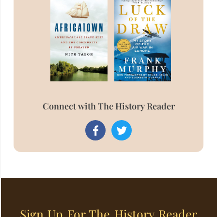
Connect with The History Reader
Sign Up For The History Reader