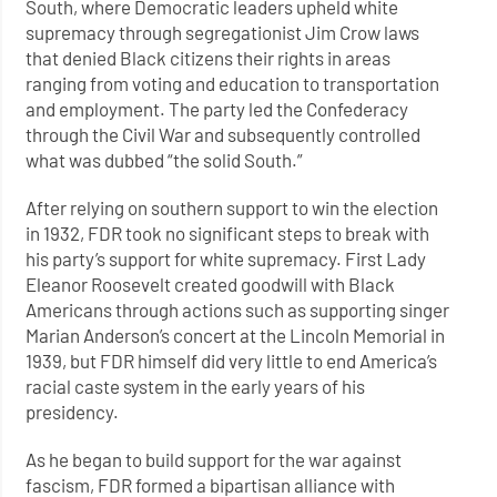
South, where Democratic leaders upheld white
supremacy through segregationist Jim Crow laws
that denied Black citizens their rights in areas
ranging from voting and education to transportation
and employment. The party led the Confederacy
through the Civil War and subsequently controlled
what was dubbed “the solid South.”
After relying on southern support to win the election
in 1932, FDR took no significant steps to break with
his party’s support for white supremacy. First Lady
Eleanor Roosevelt created goodwill with Black
Americans through actions such as supporting singer
Marian Anderson’s concert at the Lincoln Memorial in
1939, but FDR himself did very little to end America’s
racial caste system in the early years of his
presidency.
As he began to build support for the war against
fascism, FDR formed a bipartisan alliance with