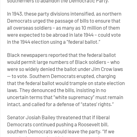
southerners to abandon the Democratic Party.
In 1943, these party divisions intensified, as northern
Democrats urged the passage of bills to ensure that
all overseas soldiers – as many as 10 million of them
were expected to be abroad in late 1944 – could vote
in the 1944 election using a “federal ballot.”
Black newspapers reported that the federal ballot
would permit large numbers of Black soldiers – who
were so widely denied the ballot under Jim Crow laws
— to vote. Southern Democrats erupted, charging
that the federal ballot would trample on state election
laws. They denounced the bills, insisting in no
uncertain terms that “white supremacy” must remain
intact, and called for a defense of “states’ rights.”
Senator Josiah Bailey threatened that if liberal
Democrats continued pushing a Roosevelt bill,
southern Democrats would leave the party. “If we