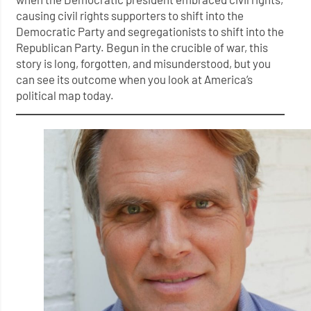
causing civil rights supporters to shift into the
Democratic Party and segregationists to shift into the
Republican Party. Begun in the crucible of war, this
story is long, forgotten, and misunderstood, but you
can see its outcome when you look at America’s
political map today.