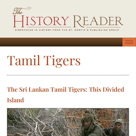
Tamil Tigers
The Sri Lankan Tamil Tigers: This Divided
Island