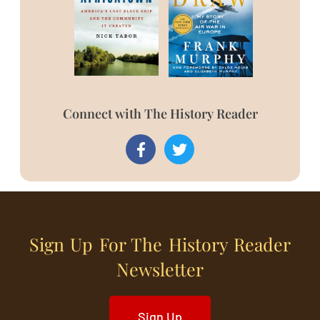
Connect with The History Reader
Sign Up For The History Reader
Newsletter
Sign Up