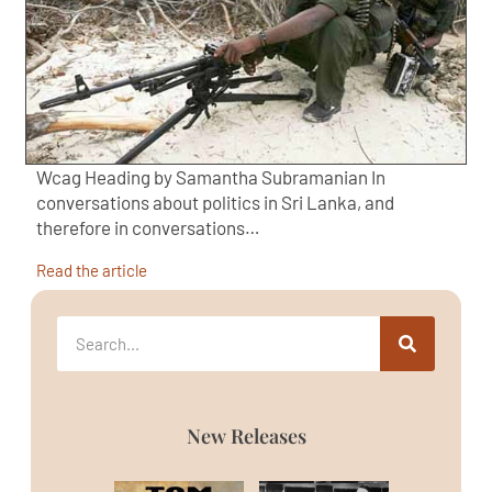
Wcag Heading by Samantha Subramanian In
conversations about politics in Sri Lanka, and
therefore in conversations…
Read the article
New Releases