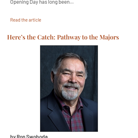
Opening Day has long been…
Read the article
Here’s the Catch: Pathway to the Majors
by Ron Swoboda