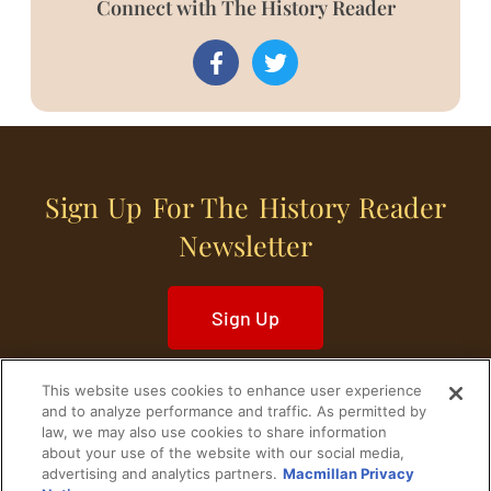
Connect with The History Reader
Sign Up For The History Reader
Newsletter
Sign Up
This website uses cookies to enhance user experience
and to analyze performance and traffic. As permitted by
law, we may also use cookies to share information
about your use of the website with our social media,
Home
Historical Figures
U. S. History
advertising and analytics partners.
Macmillan Privacy