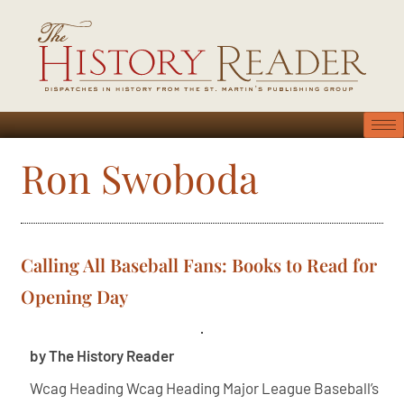
Ron Swoboda
Calling All Baseball Fans: Books to Read for
Opening Day
by The History Reader
Wcag Heading Wcag Heading Major League Baseball’s