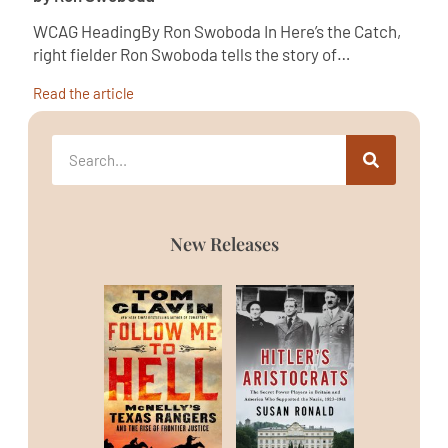
WCAG HeadingBy Ron Swoboda In Here’s the Catch,
right fielder Ron Swoboda tells the story of…
Read the article
New Releases