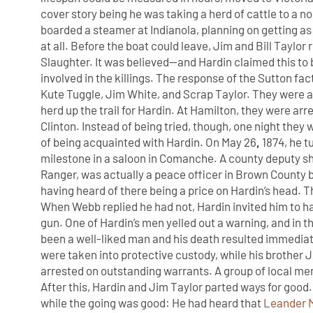
cover story being he was taking a herd of cattle to a no
boarded a steamer at Indianola, planning on getting as
at all. Before the boat could leave, Jim and Bill Taylor 
Slaughter. It was believed—and Hardin claimed this to
involved in the killings. The response of the Sutton fa
Kute Tuggle, Jim White, and Scrap Taylor. They were 
herd up the trail for Hardin. At Hamilton, they were ar
Clinton. Instead of being tried, though, one night the
of being acquainted with Hardin. On May 26
,
1874, he t
milestone in a saloon in Comanche. A county deputy sh
Ranger, was actually a peace officer in Brown County 
having heard of there being a price on Hardin’s head. 
When Webb replied he had not, Hardin invited him to ha
gun. One of Hardin’s men yelled out a warning, and in
been a well-liked man and his death resulted immediate
were taken into protective custody, while his brother
arrested on outstanding warrants. A group of local men 
After this, Hardin and Jim Taylor parted ways for goo
while the going was good: He had heard that
Leander 