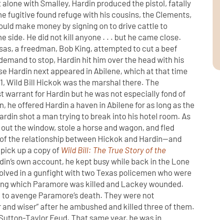
 alone with Smalley, Hardin produced the pistol, fatally
e fugitive found refuge with his cousins, the Clements,
ould make money by signing on to drive cattle to
e side. He did not kill anyone . . . but he came close.
nsas, a freedman, Bob King, attempted to cut a beef
demand to stop, Hardin hit him over the head with his
e Hardin next appeared in Abilene, which at that time
, Wild Bill Hickok was the marshal there. The
warrant for Hardin but he was not especially fond of
n, he offered Hardin a haven in Abilene for as long as the
ardin shot a man trying to break into his hotel room. As
out the window, stole a horse and wagon, and fled
ls of the relationship between Hickok and Hardin—and
—pick up a copy of
Wild Bill: The True Story of the
rdin‘s own account, he kept busy while back in the Lone
volved in a gunfight with two Texas policemen who were
ing which Paramore was killed and Lackey wounded.
 to avenge Paramore’s death. They were not
 and wiser” after he ambushed and killed three of them.
he Sutton-Taylor Feud. That same year, he was in