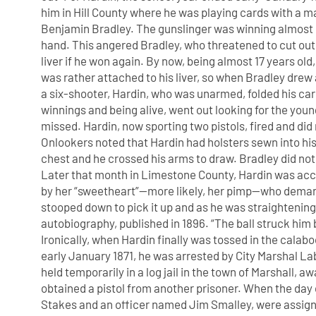
him in Hill County where he was playing cards with a
Benjamin Bradley. The gunslinger was winning almost
hand. This angered Bradley, who threatened to cut out
liver if he won again. By now, being almost 17 years old
was rather attached to his liver, so when Bradley drew 
a six-shooter, Hardin, who was unarmed, folded his card
winnings and being alive, went out looking for the youn
missed. Hardin, now sporting two pistols, fired and did
Onlookers noted that Hardin had holsters sewn into his 
chest and he crossed his arms to draw. Bradley did not
Later that month in Limestone County, Hardin was 
by her “sweetheart”—more likely, her pimp—who dema
stooped down to pick it up and as he was straightening u
autobiography, published in 1896. “The ball struck him 
Ironically, when Hardin finally was tossed in the calabo
early January 1871, he was arrested by City Marshal 
held temporarily in a log jail in the town of Marshall, 
obtained a pistol from another prisoner. When the da
Stakes and an officer named Jim Smalley, were assig