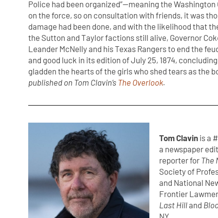
Police had been organized”—meaning the Washington
on the force, so on consultation with friends, it was tho
damage had been done, and with the likelihood that t
the Sutton and Taylor factions still alive, Governor Co
Leander McNelly and his Texas Rangers to end the feu
and good luck in its edition of July 25, 1874, concludin
gladden the hearts of the girls who shed tears as the boy
published on Tom Clavin’s
The Overlook
.
Tom Clavin
is a 
a newspaper edit
reporter for
The 
Society of Profe
and National New
Frontier Lawmen
Last Hill
and
Bloo
NY.