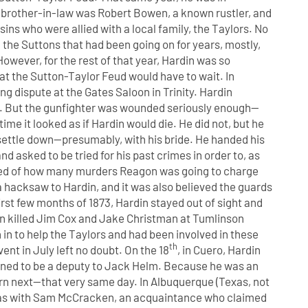
brother-in-law was Robert Bowen, a known rustler, and
ns who were allied with a local family, the Taylors. No
 the Suttons that had been going on for years, mostly,
owever, for the rest of that year, Hardin was so
that the Sutton-Taylor Feud would have to wait. In
g dispute at the Gates Saloon in Trinity. Hardin
er. But the gunfighter was wounded seriously enough—
ime it looked as if Hardin would die. He did not, but he
ettle down—presumably, with his bride. He handed his
 asked to be tried for his past crimes in order to, as
arned of how many murders Reagon was going to charge
a hacksaw to Hardin, and it was also believed the guards
irst few months of 1873, Hardin stayed out of sight and
n killed Jim Cox
and Jake Christman at Tumlinson
 in to help the Taylors and had been involved in these
th
ent in July left no doubt. On the 18
, in Cuero, Hardin
pened to be a deputy to Jack Helm. Because he was an
urn next—that very same day. In Albuquerque (Texas, not
was with Sam McCracken, an acquaintance who claimed