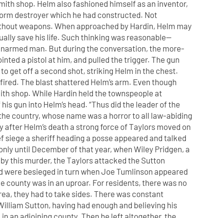
smith shop. Helm also fashioned himself as an inventor,
orm destroyer which he had constructed. Not
 without weapons. When approached by Hardin, Helm may
ally save his life. Such thinking was reasonable—
an unarmed man. But during the conversation, the more-
nted a pistol at him, and pulled the trigger. The gun
o get off a second shot, striking Helm in the chest.
 fired. The blast shattered Helm’s arm. Even though
ith shop. While Hardin held the townspeople at
his gun into Helm’s head. “Thus did the leader of the
f the country, whose name was a horror to all law-abiding
ay after Helm’s death a strong force of Taylors moved on
ef siege a sheriff heading a posse appeared and talked
 only until December of that year, when Wiley Pridgen, a
by this murder, the Taylors attacked the Sutton
and were besieged in turn when Joe Tumlinson appeared
he county was in an uproar. For residents, there was no
area, they had to take sides. There was constant
illiam Sutton, having had enough and believing his
in an adjoining county. Then he left altogether, the