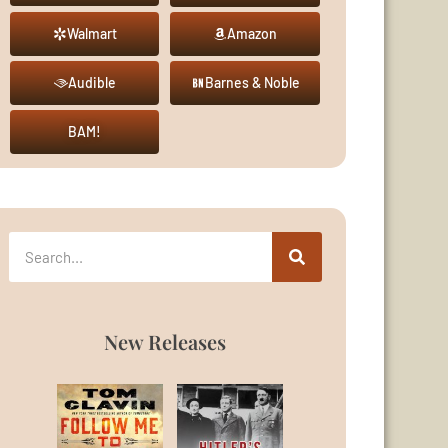
Walmart
Amazon
Audible
Barnes & Noble
BAM!
New Releases