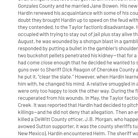
Gonzales County and he married Jane Bowen. His new 
Hardin renewed his acquaintance with some of his cousi
doubt they brought Hardin up to speed on the feud with
they contended, to the Taylor faction’s disadvantage. H
occupied with trying to stay out of jail plus stay alive 
August, he was wounded by a shotgun blast in a gamblin
responded by putting a bullet in the gambler’s should
two buckshot pellets penetrated his kidney—that for a t
had come close enough that he decided he wanted to s
guns over to Sheriff Dick Reagon of Cherokee County and
he put it, “clear the slate.” However, when Hardin le
him with, he changed his mind. A relative smuggled in 
were only too happy to look the other way. During the f
recuperated from his wounds. In May, the Taylor factio
Creek. It was reported that Hardin had decided to pitch
killings—and he did not deny that allegation. Then an ev
killed a DeWitt County officer, J.B. Morgan, who hap
avowed Sutton supporter, it was the county sheriff’s t
New Mexico), Hardin encountered Helm. The sheriff 