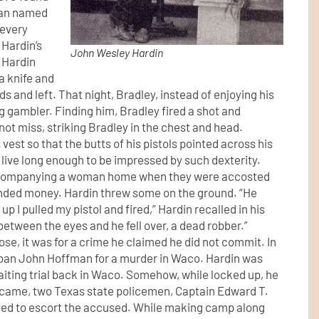
 man named
 every
 Hardin’s
John Wesley Hardin
, Hardin
a knife and
s and left. That night, Bradley, instead of enjoying his
g gambler. Finding him, Bradley fired a shot and
 not miss, striking Bradley in the chest and head.
vest so that the butts of his pistols pointed across his
 live long enough to be impressed by such dexterity.
accompanying a woman home when they were accosted
nded money. Hardin threw some on the ground. “He
p I pulled my pistol and fired,” Hardin recalled in his
between the eyes and he fell over, a dead robber.”
ose, it was for a crime he claimed he did not commit. In
Laban John Hoffman for a murder in Waco. Hardin was
awaiting trial back in Waco. Somehow, while locked up, he
y came, two Texas state policemen, Captain Edward T.
ned to escort the accused. While making camp along