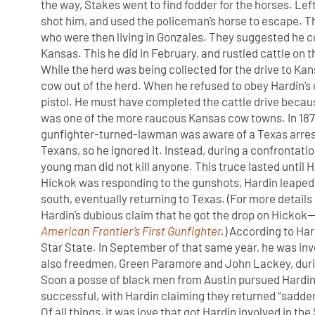
the way, Stakes went to find fodder for the horses. Left
shot him, and used the policeman’s horse to escape. Th
who were then living in Gonzales. They suggested he c
Kansas. This he did in February, and rustled cattle on th
While the herd was being collected for the drive to Ka
cow out of the herd. When he refused to obey Hardin’s 
pistol. He must have completed the cattle drive becaus
was one of the more raucous Kansas cow towns. In 1871
gunfighter-turned-lawman was aware of a Texas arrest 
Texans, so he ignored it. Instead, during a confrontatio
young man did not kill anyone. This truce lasted until H
Hickok was responding to the gunshots, Hardin leaped 
south, eventually returning to Texas. (For more detai
Hardin’s dubious claim that he got the drop on Hickok
American Frontier’s First Gunfighter
.
) According to Ha
Star State. In September of that same year, he was in
also freedmen, Green Paramore and John Lackey, dur
Soon a posse of black men from Austin pursued Hardin
successful, with Hardin claiming they returned “sadder
Of all things, it was love that got Hardin involved in t