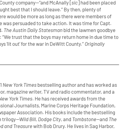
 County company—“and McAnally [
sic
] had been placed
ught best that I should leave.” By then, plenty of
here would be more as long as there were members of
ke was persuaded to take action. It was time for Capt.
d.
The Austin Daily Statesman
bid the lawmen goodbye
g: “We trust that the boys may return home in due time to
s ‘lit out’ for the war in DeWitt County.”
Originally
#1
New York Times
bestselling author and has worked as
or, magazine writer, TV and radio commentator, and a
New York Times
. He has received awards from the
ssional Journalists, Marine Corps Heritage Foundation,
spaper Association. His books include the bestselling
 trilogy
—Wild Bill, Dodge City
, and
Tombstone—
and
The
d and Treasure
with Bob Drury. He lives in Sag Harbor,