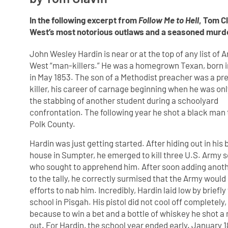
In the following excerpt from
Follow Me to Hell
, Tom C
West’s most notorious outlaws and a seasoned murd
John Wesley Hardin is near or at the top of any list of
West “man-killers.” He was a homegrown Texan, born
in May 1853. The son of a Methodist preacher was a pr
killer, his career of carnage beginning when he was onl
the stabbing of another student during a schoolyard
confrontation. The following year he shot a black man 
Polk County.
Hardin was just getting started. After hiding out in his 
house in Sumpter, he emerged to kill three U.S. Army s
who sought to apprehend him. After soon adding anoth
to the tally, he correctly surmised that the Army would
efforts to nab him. Incredibly, Hardin laid low by briefl
school in Pisgah. His pistol did not cool off completely
because to win a bet and a bottle of whiskey he shot a
out. For Hardin, the school year ended early. January 