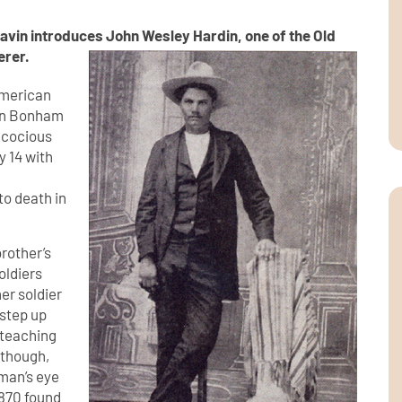
lavin introduces John Wesley Hardin, one of the Old
erer.
 American
 in Bonham
ecocious
y 14 with
to death in
brother’s
oldiers
er soldier
 step up
y teaching
, though,
 man’s eye
1870 found