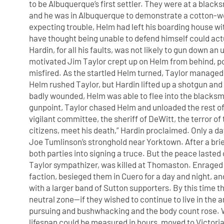
to be Albuquerque’s first settler. They were at a black
and he was in Albuquerque to demonstrate a cotton-w
expecting trouble, Helm had left his boarding house
have thought being unable to defend himself could actu
Hardin, for all his faults, was not likely to gun down 
motivated Jim Taylor crept up on Helm from behind, poi
misfired. As the startled Helm turned, Taylor managed t
Helm rushed Taylor, but Hardin lifted up a shotgun and
badly wounded, Helm was able to flee into the blacksm
gunpoint, Taylor chased Helm and unloaded the rest of 
vigilant committee, the sheriff of DeWitt, the terror o
citizens, meet his death,” Hardin proclaimed. Only a d
Joe Tumlinson’s stronghold near Yorktown. After a bri
both parties into signing a truce. But the peace lasted
Taylor sympathizer, was killed at Thomaston. Enraged 
faction, besieged them in Cuero for a day and night, 
with a larger band of Sutton supporters. By this time t
neutral zone—if they wished to continue to live in the 
pursuing and bushwhacking and the body count rose. W
lifespan could be measured in hours, moved to Victoria 