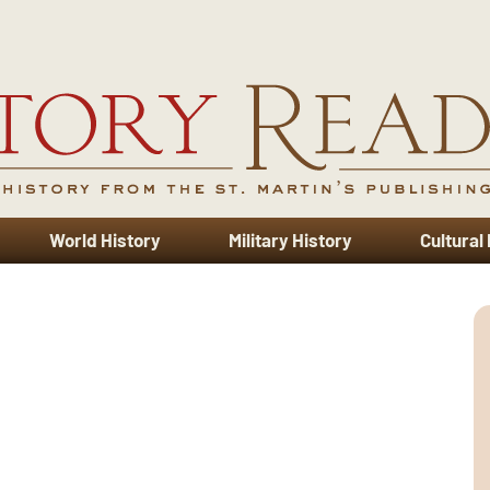
World History
Military History
Cultural