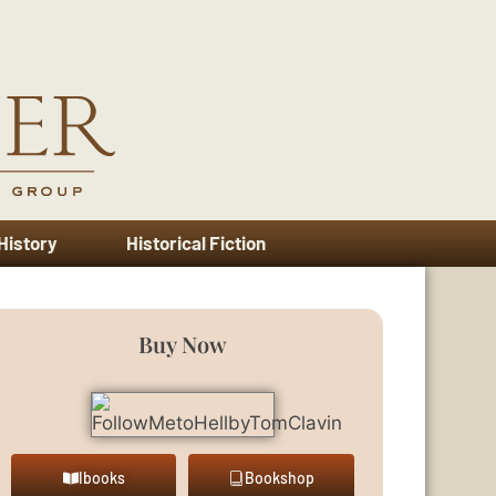
 History
Historical Fiction
Buy Now
Ibooks
Bookshop