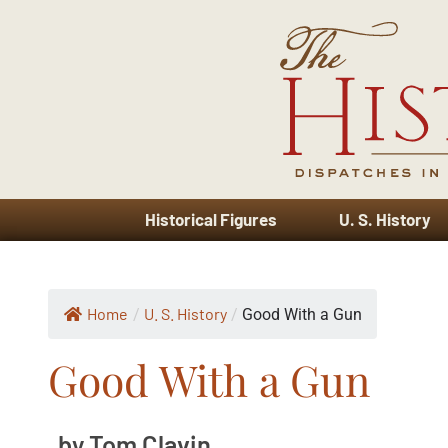
Historical Figures
U. S. History
Home
U. S. History
/
/
Good With a Gun
Good With a Gun
by Tom Clavin