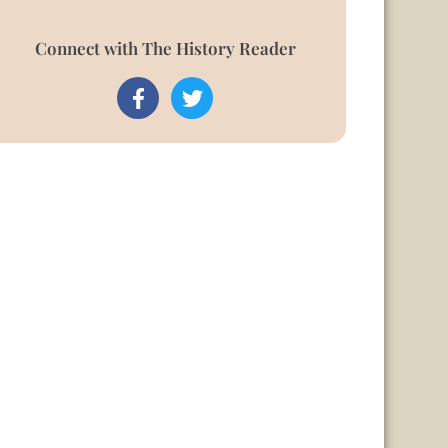
Connect with The History Reader