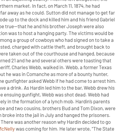
rthern market. In fact, on March 11, 1874, he had
 far away as he could. Sutton did not manage to get far
rode up to the dock and killed him and his friend Gabriel
 be true—that he and his brother Joseph were also
ction was to host a hanging party. The victims would be
among a group of cowboys who had signed on to take a
rested, charged with cattle theft, and brought back to
y were taken out of the courthouse and hanged, because
urned 21 and he and several others were toasting that
eriff, Charles Webb, walked in. Webb, a former Texas
but he was in Comanche as more of a bounty hunter,
The gunfighter asked Webb if he had come to arrest him.
ve a drink. As Hardin led him to the bar, Webb drew his
 the ensuing gunfight, Webb was shot dead. Webb had
ly in the formation of a lynch mob. Hardin’s parents
 Joe and two cousins, brothers Bud and Tom Dixon, were
broke into the jail in July and hanged the prisoners.
d. There was another reason why Hardin decided to go
McNelly
was coming for him. He later wrote, “The State