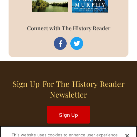
Connect with The History Reader
Sign Up For The History Reader
Newsletter
Sign Up
This website uses cookies to enhance user experience