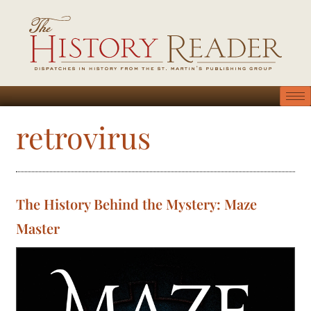
retrovirus
The History Behind the Mystery: Maze
Master