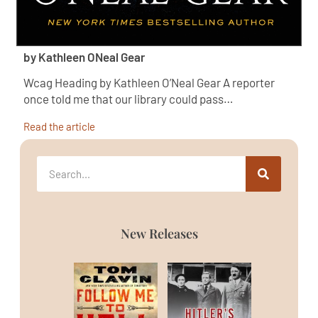
by Kathleen ONeal Gear
Wcag Heading by Kathleen O’Neal Gear A reporter
once told me that our library could pass…
Read the article
New Releases