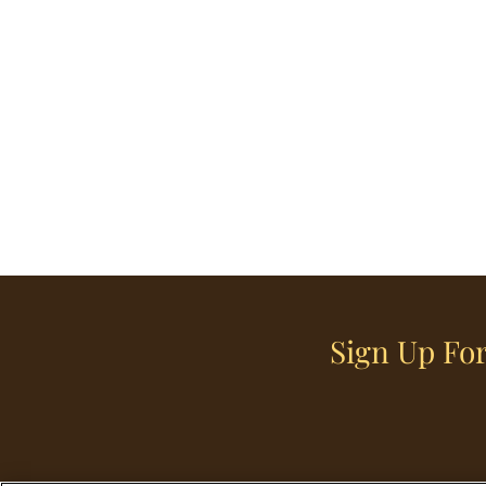
Sign Up For