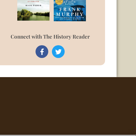
Connect with The History Reader