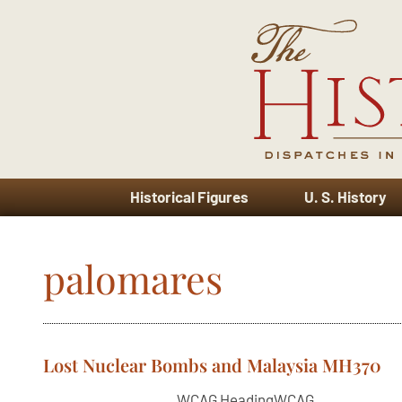
Historical Figures
U. S. History
palomares
Lost Nuclear Bombs and Malaysia MH370
WCAG HeadingWCAG