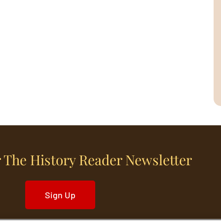
 The History Reader Newsletter
Sign Up