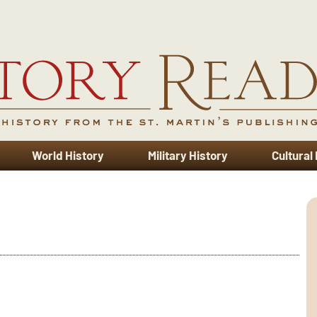
World History
Military History
Cultural