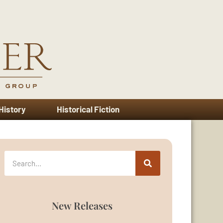
 History
Historical Fiction
New Releases