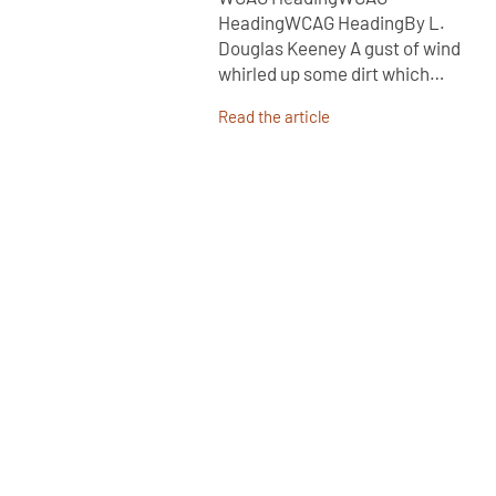
HeadingWCAG HeadingBy L.
Douglas Keeney A gust of wind
whirled up some dirt which…
Read the article