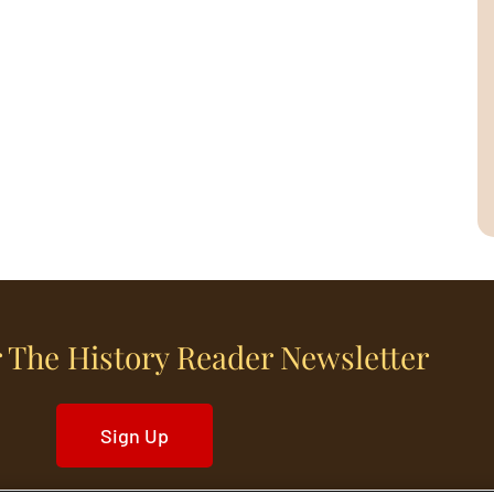
 The History Reader Newsletter
Sign Up