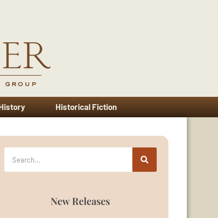
 History
Historical Fiction
New Releases