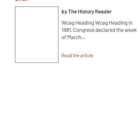
by The History Reader
Wcag Heading Wcag Heading In
1981, Congress declared the week
of March…
Read the article