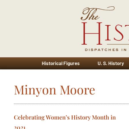
Historical Figures
U. S. History
Minyon Moore
Celebrating Women’s History Month in
2021