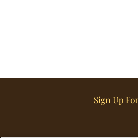
Sign Up For