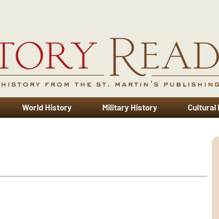
World History
Military History
Cultural