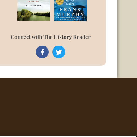
Connect with The History Reader