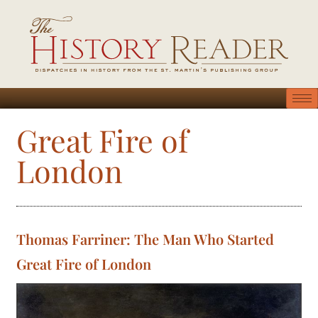
Great Fire of
London
Thomas Farriner: The Man Who Started
Great Fire of London