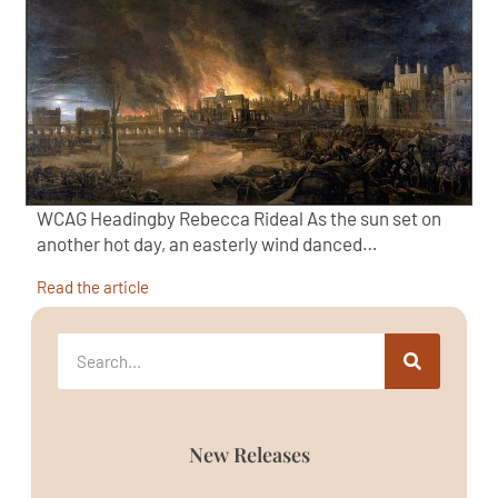
WCAG Headingby Rebecca Rideal As the sun set on
another hot day, an easterly wind danced…
Read the article
New Releases