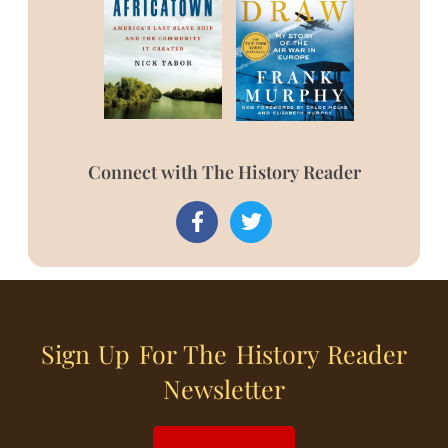
Connect with The History Reader
Sign Up For The History Reader
Newsletter