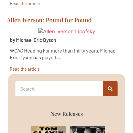
Read the article
Allen Iverson: Pound for Pound
by Michael Eric Dyson
WCAG Heading For more than thirty years, Michael
Eric Dyson has played…
Read the article
New Releases