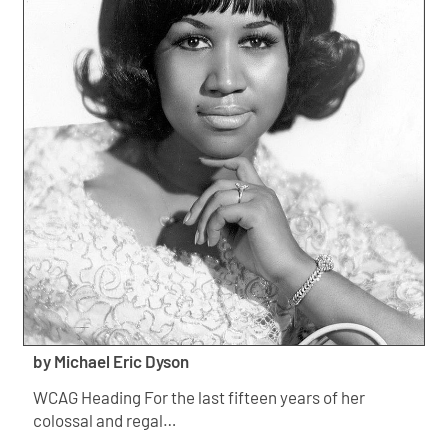
by Michael Eric Dyson
WCAG Heading For the last fifteen years of her
colossal and regal…