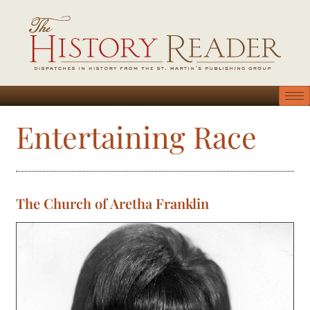
Entertaining Race
The Church of Aretha Franklin