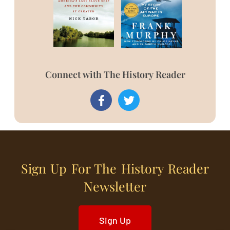
Connect with The History Reader
Sign Up For The History Reader
Newsletter
Sign Up