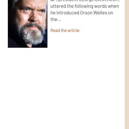
uttered the following words when
he introduced Orson Welles on
the…
Read the article