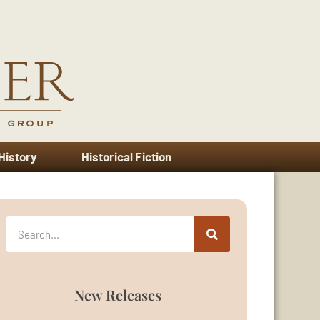
 History
Historical Fiction
New Releases