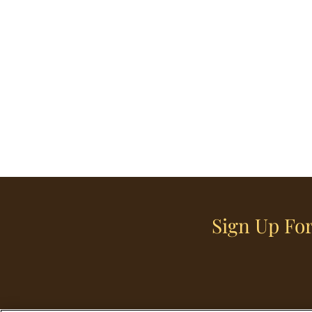
Sign Up For