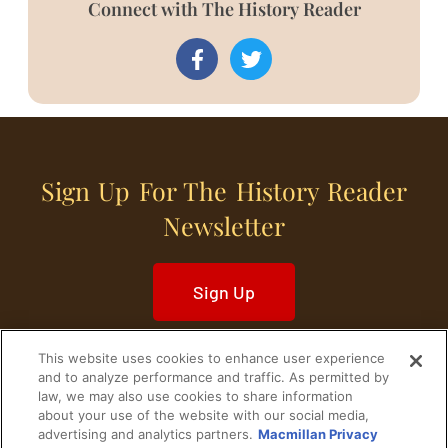
Connect with The History Reader
Sign Up For The History Reader
Newsletter
Sign Up
This website uses cookies to enhance user experience
and to analyze performance and traffic. As permitted by
law, we may also use cookies to share information
about your use of the website with our social media,
Home
Historical Figures
U. S. History
advertising and analytics partners.
Macmillan Privacy