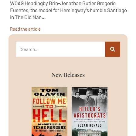
WCAG Headingby Brin-Jonathan Butler Gregorio
Fuentes, the model for Hemingway’s humble Santiago
in The Old Man…
Read the article
New Releases