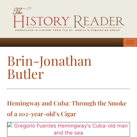
Brin-Jonathan
Butler
Hemingway and Cuba: Through the Smoke
of a 102-year-old’s Cigar