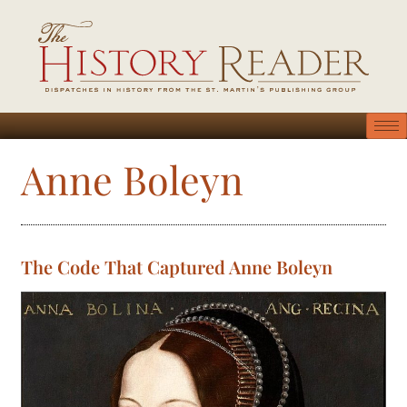
Anne Boleyn
The Code That Captured Anne Boleyn