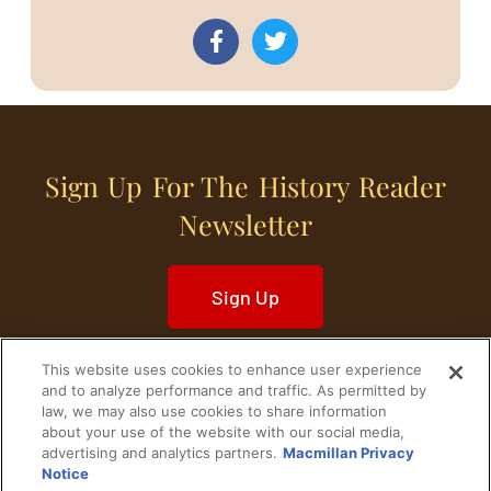
Sign Up For The History Reader
Newsletter
Sign Up
This website uses cookies to enhance user experience
and to analyze performance and traffic. As permitted by
law, we may also use cookies to share information
about your use of the website with our social media,
Home
Historical Figures
U. S. History
advertising and analytics partners.
Macmillan Privacy
Notice