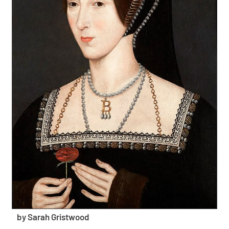
by Sarah Gristwood