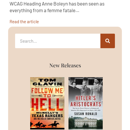
WCAG Heading Anne Boleyn has been seen as
everything from a femme fatale…
Read the article
New Releases