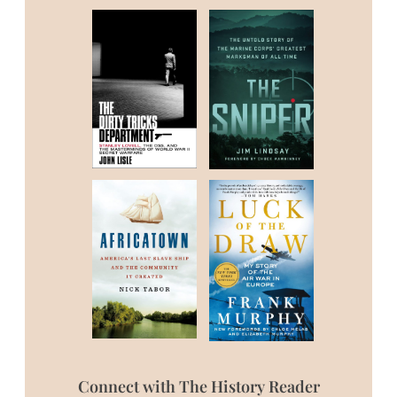
Connect with The History Reader