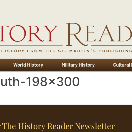
World History
Military History
Cultural
outh-198×300
 The History Reader Newsletter