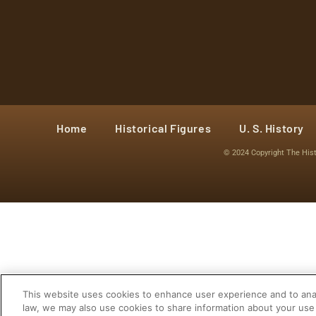
Home
Historical Figures
U. S. History
© 2024 Copyright The His
This website uses cookies to enhance user experience and to anal
law, we may also use cookies to share information about your use 