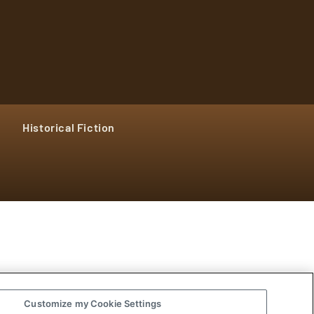
Historical Fiction
Customize my Cookie Settings