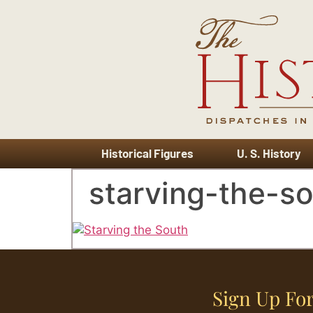
Historical Figures
U. S. History
starving-the-s
Sign Up For