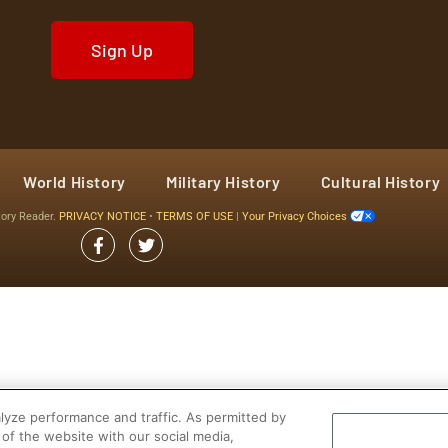
Sign Up
World History
Military History
Cultural History
tory Reader.
PRIVACY NOTICE
•
TERMS OF USE
|
Your Privacy Choices
yze performance and traffic. As permitted by
of the website with our social media,