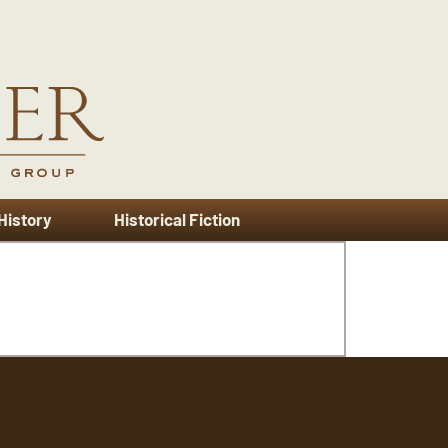
 History
Historical Fiction