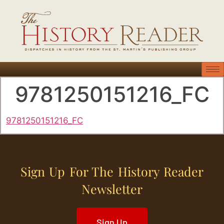
9781250151216_FC
9781250151216_FC
Sign Up For The History Reader
Newsletter
Sign Up