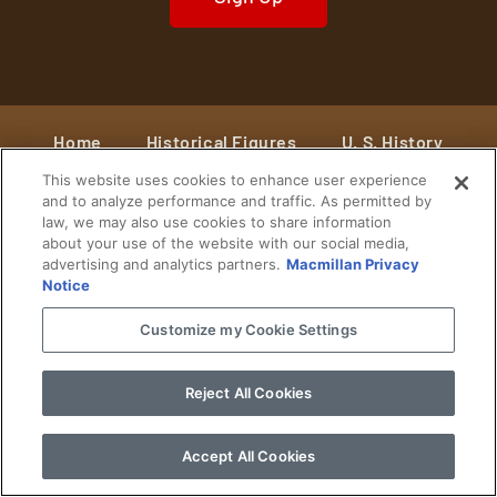
Home
Historical Figures
U. S. History
This website uses cookies to enhance user experience
World History
Military History
and to analyze performance and traffic. As permitted by
law, we may also use cookies to share information
Cultural History
Historical Fiction
about your use of the website with our social media,
advertising and analytics partners.
Macmillan Privacy
© 2024 Copyright The History Reader.
PRIVACY NOTICE
•
TERMS OF USE
|
Your
Notice
Privacy Choices
Customize my Cookie Settings
Reject All Cookies
Accept All Cookies