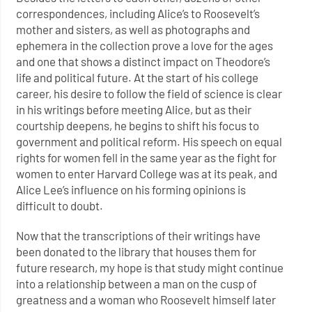
correspondences, including Alice’s to Roosevelt’s
mother and sisters, as well as photographs and
ephemera in the collection prove a love for the ages
and one that shows a distinct impact on Theodore’s
life and political future. At the start of his college
career, his desire to follow the field of science is clear
in his writings before meeting Alice, but as their
courtship deepens, he begins to shift his focus to
government and political reform. His speech on equal
rights for women fell in the same year as the fight for
women to enter Harvard College was at its peak, and
Alice Lee’s influence on his forming opinions is
difficult to doubt.
Now that the transcriptions of their writings have
been donated to the library that houses them for
future research, my hope is that study might continue
into a relationship between a man on the cusp of
greatness and a woman who Roosevelt himself later