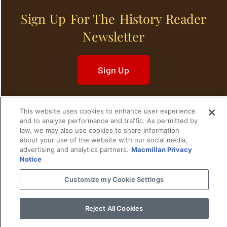
Sign Up For The History Reader
Newsletter
Sign Up
This website uses cookies to enhance user experience
and to analyze performance and traffic. As permitted by
law, we may also use cookies to share information
Home
Historical Figures
U. S. History
about your use of the website with our social media,
advertising and analytics partners.
Macmillan Privacy
World History
Military History
Notice
Customize my Cookie Settings
Cultural History
Historical Fiction
© 2024 Copyright The History Reader.
PRIVACY NOTICE
•
TERMS OF USE
|
Your
Reject All Cookies
Privacy Choices