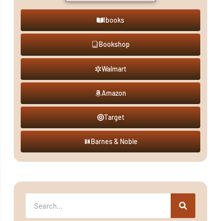
Ibooks
Bookshop
Walmart
Amazon
Target
Barnes & Noble