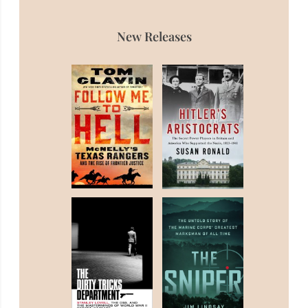
New Releases