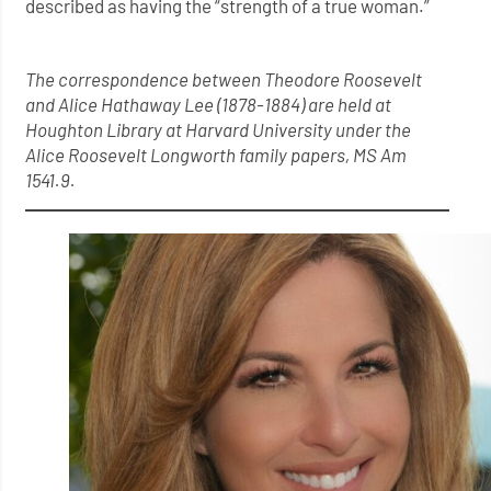
described as having the “strength of a true woman.”
The correspondence between Theodore Roosevelt
and Alice Hathaway Lee (1878-1884) are held at
Houghton Library at Harvard University under the
Alice Roosevelt Longworth family papers, MS Am
1541.9.