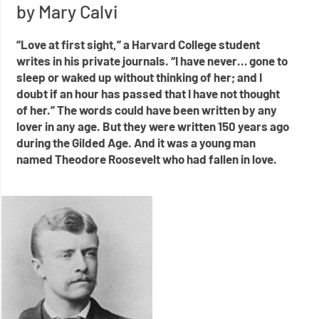
by Mary Calvi
“Love at first sight,” a Harvard College student
writes in his private journals. “I have never… gone to
sleep or waked up without thinking of her; and I
doubt if an hour has passed that I have not thought
of her.” The words could have been written by any
lover in any age. But they were written 150 years ago
during the Gilded Age. And it was a young man
named Theodore Roosevelt who had fallen in love.