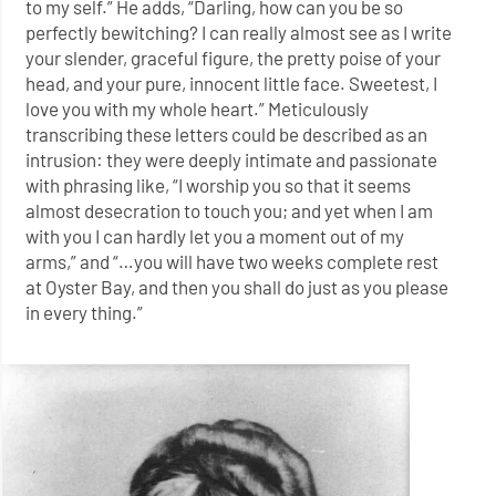
to my self.” He adds, “Darling, how can you be so
perfectly bewitching? I can really almost see as I write
your slender, graceful figure, the pretty poise of your
head, and your pure, innocent little face. Sweetest, I
love you with my whole heart.” Meticulously
transcribing these letters could be described as an
intrusion: they were deeply intimate and passionate
with phrasing like, “I worship you so that it seems
almost desecration to touch you; and yet when I am
with you I can hardly let you a moment out of my
arms,” and “…you will have two weeks complete rest
at Oyster Bay, and then you shall do just as you please
in every thing.”