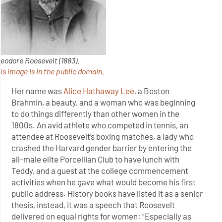
eodore Roosevelt (1883).
is image is in the public domain.
Her name was
Alice Hathaway Lee
, a Boston
Brahmin, a beauty, and a woman who was beginning
to do things differently than other women in the
1800s. An avid athlete who competed in tennis, an
attendee at Roosevelt’s boxing matches, a lady who
crashed the Harvard gender barrier by entering the
all-male elite Porcellian Club to have lunch with
Teddy, and a guest at the college commencement
activities when he gave what would become his first
public address. History books have listed it as a senior
thesis, instead, it was a speech that Roosevelt
delivered on equal rights for women: “Especially as