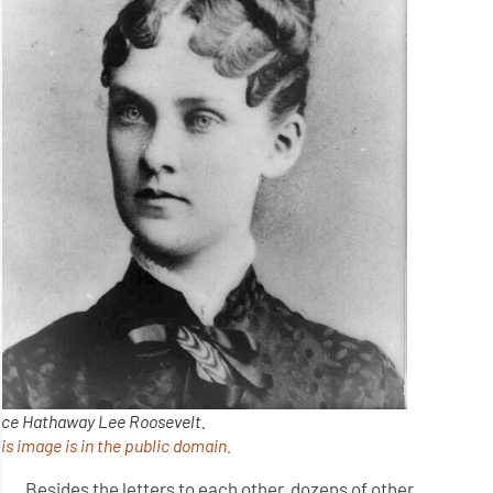
ice Hathaway Lee Roosevelt.
is image is in the public domain.
Besides the letters to each other, dozens of other