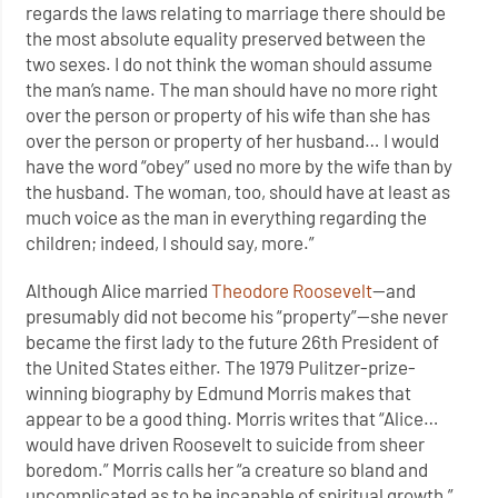
regards the laws relating to marriage there should be
the most absolute equality preserved between the
two sexes. I do not think the woman should assume
the man’s name. The man should have no more right
over the person or property of his wife than she has
over the person or property of her husband… I would
have the word “obey” used no more by the wife than by
the husband. The woman, too, should have at least as
much voice as the man in everything regarding the
children; indeed, I should say, more.”
Although Alice married
Theodore Roosevelt
—and
presumably did not become his “property”—she never
became the first lady to the future 26th President of
the United States either. The 1979 Pulitzer-prize-
winning biography by Edmund Morris makes that
appear to be a good thing. Morris writes that “Alice…
would have driven Roosevelt to suicide from sheer
boredom.” Morris calls her “a creature so bland and
uncomplicated as to be incapable of spiritual growth,”