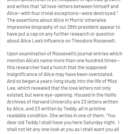
and writes that “all love-letters between himself and
Alice—with four trivial exceptions—were destroyed.”
The assertions about Alice in Morris’ otherwise
impressive biography of our 26th president appear to
have put a cap on any further research or question
about Alice Lee’s influence on Theodore Roosevelt.
Upon examination of Roosevelt’s journal entries which
mention Alice’s name more than one hundred times—
this researcher had a hunch that the supposed
insignificance of Alice may have been overstated.
And so began a years-long study into the life of Miss
Lee, which revealed that the love letters not only
existed, but were eye-opening. Housed in the Hollis
Archives of Harvard University are 23 letters written
by Alice, and 23 written by Teddy, all in pristine
readable condition. She writes in one of them, “You
dear old Teddy I shall have you here Saturday night. I
shall not let any one look at you as I shall want you all