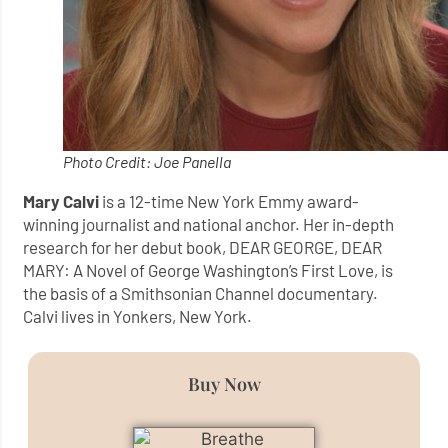
Photo Credit: Joe Panella
Mary Calvi
is a 12-time New York Emmy award-
winning journalist and national anchor. Her in-depth
research for her debut book, DEAR GEORGE, DEAR
MARY: A Novel of George Washington’s First Love, is
the basis of a Smithsonian Channel documentary.
Calvi lives in Yonkers, New York.
Buy Now