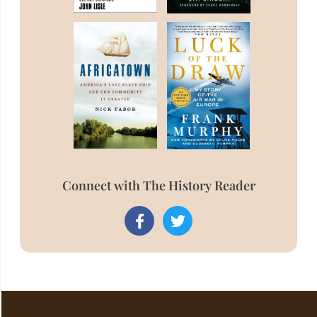
Connect with The History Reader