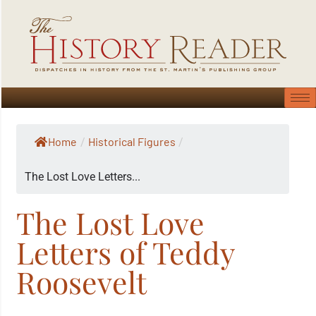
Home
Historical Figures
/
/
The Lost Love Letters...
The Lost Love
Letters of Teddy
Roosevelt