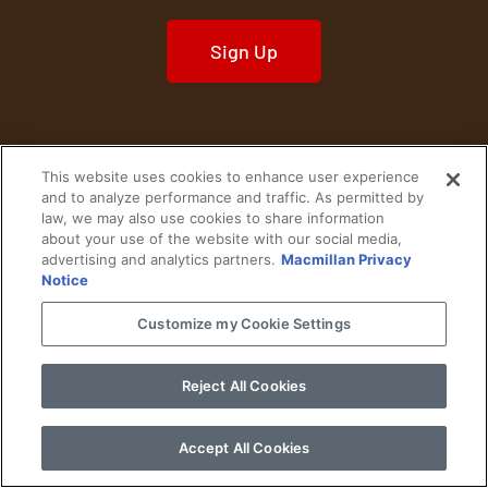
Sign Up
This website uses cookies to enhance user experience
Home
Historical Figures
U. S. History
and to analyze performance and traffic. As permitted by
law, we may also use cookies to share information
about your use of the website with our social media,
World History
Military History
advertising and analytics partners.
Macmillan Privacy
Notice
Cultural History
Historical Fiction
Customize my Cookie Settings
© 2024 Copyright The History Reader.
PRIVACY NOTICE
•
TERMS OF USE
|
Your
Privacy Choices
Reject All Cookies
Accept All Cookies