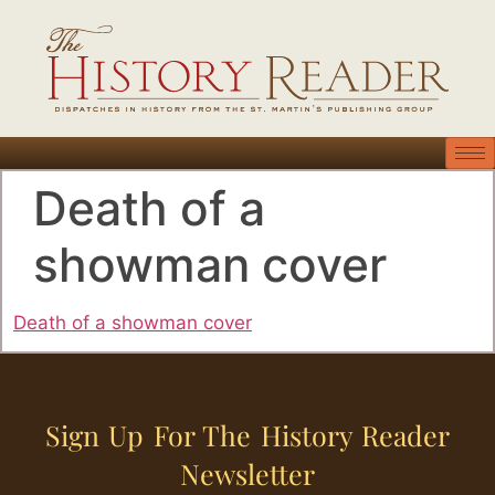
Death of a
showman cover
Death of a showman cover
Sign Up For The History Reader
Newsletter