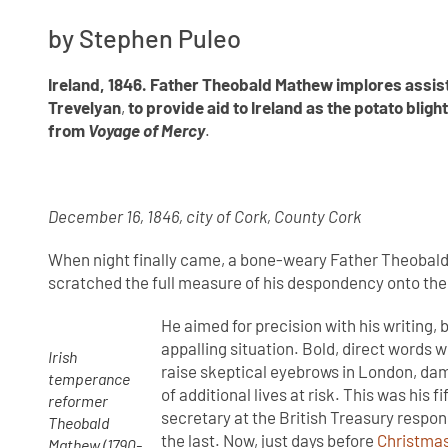
by Stephen Puleo
Ireland, 1846. Father Theobald Mathew implores
assis
Trevelyan
,
to provide aid to Ireland as the potato bligh
from
Voyage of Mercy
.
December 16, 1846, city of Cork, County Cork
When night finally came, a bone-weary Father Theobald 
scratched the full measure of his despondency onto the
He aimed for precision with his writing, 
appalling situation. Bold, direct words
Irish
raise skeptical eyebrows in London, dam
temperance
of additional lives at risk. This was his 
reformer
secretary at the British Treasury respon
Theobald
the last. Now, just days before
Christma
Mathew (1790-