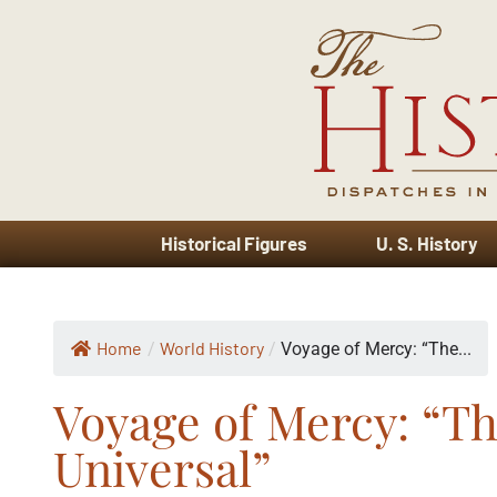
Historical Figures
U. S. History
Home
World History
/
/
Voyage of Mercy: “The...
Voyage of Mercy: “Th
Universal”