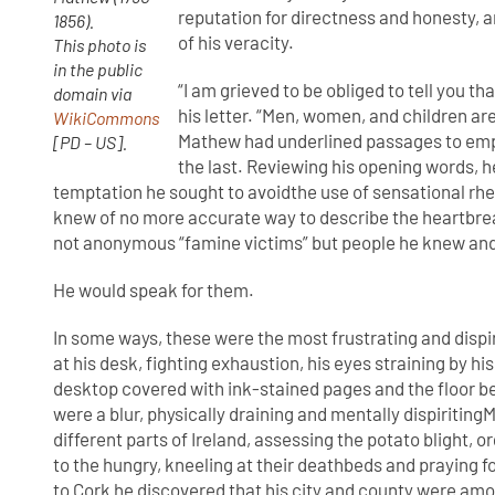
reputation for directness and honesty, 
1856).
of his veracity.
This photo is
in the public
“I am grieved to be obliged to tell you th
domain via
his letter. “Men, women, and children are
WikiCommons
Mathew had underlined passages to emph
[PD – US].
the last. Reviewing his opening words,
temptation he sought to avoidthe use of sensational rheto
knew of no more accurate way to describe the heartbre
not anonymous “famine victims” but people he knew and 
He would speak for them.
In some ways, these were the most frustrating and dispirit
at his desk, fighting exhaustion, his eyes straining by his 
desktop covered with ink-stained pages and the floor 
were a blur, physically draining and mentally dispiritin
different parts of Ireland, assessing the potato blight, 
to the hungry, kneeling at their deathbeds and praying for
to Cork he discovered that his city and county were amo