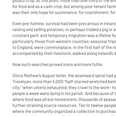
potato crop. At this point, more than one-third of the en
for food and as a cash crop, but among poor tenant farm
was their only hope for sustenance, for nourishment, for li
Even pre-famine, survival had been precarious in Irelan
raising and selling potatoes, or perhaps traded a pig or
constant peril, and temporary migration was a lifeline fo
particularly those from western counties; seasonal trip
to England, were commonplace. In the first half of the 
accompanied by their livestock, walked along Ireland’s 
Now such searches proved more and more futile.
Since Mathew’s August letter, the downward spiral had 
Trevelyan, more than 5,000 “half-starved wretched bein
city; “when utterly exhausted, they crawl to the work- 
people a week were dying in his parish. And because of t
where food was all but nonexistent, thousands of peasant
further straining scarce resources. Ten to twelve people
where the community organized a collection to purchase 