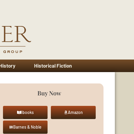
 History
Historical Fiction
Buy Now
Ibooks
Amazon
Barnes & Noble