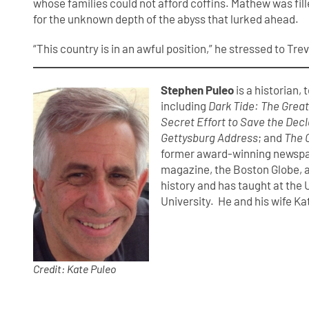
whose families could not afford coffins. Mathew was filled
for the unknown depth of the abyss that lurked ahead.
“This country is in an awful position,” he stressed to Trev
Stephen Puleo
is a historian,
including
Dark Tide: The Grea
Secret Effort to Save the Dec
Gettysburg Address
; and
The 
former award-winning newspap
magazine, the Boston Globe, a
history and has taught at the
University. He and his wife Ka
Credit: Kate Puleo