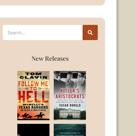
New Releases