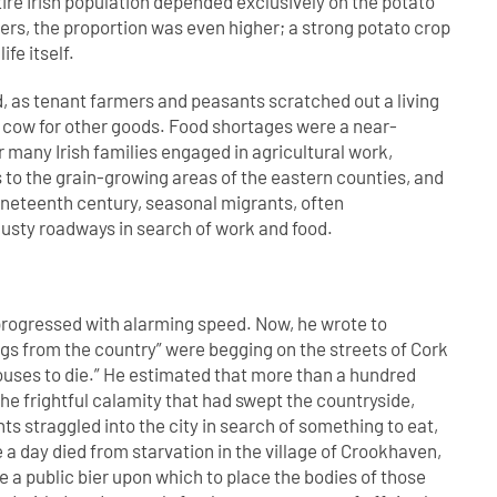
tire Irish population depended exclusively on the potato
ers, the proportion was even higher; a strong potato crop
fe itself.
d, as tenant farmers and peasants scratched out a living
 a cow for other goods. Food shortages were a near-
r many Irish families engaged in agricultural work,
s to the grain-growing areas of the eastern counties, and
nineteenth century, seasonal migrants, often
dusty roadways in search of work and food.
progressed with alarming speed. Now, he wrote to
gs from the country” were begging on the streets of Cork
houses to die.” He estimated that more than a hundred
he frightful calamity that had swept the countryside,
s straggled into the city in search of something to eat,
 a day died from starvation in the village of Crookhaven,
a public bier upon which to place the bodies of those