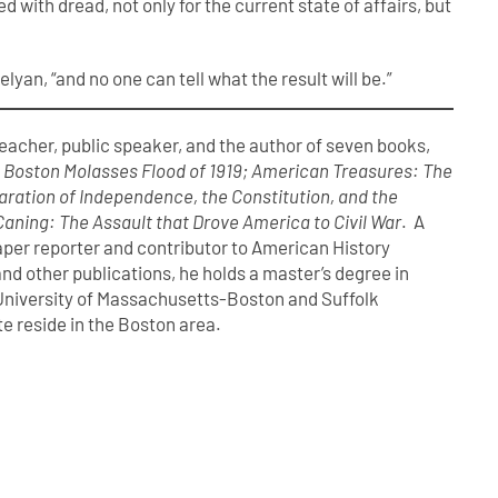
 with dread, not only for the current state of affairs, but
elyan, “and no one can tell what the result will be.”
 teacher, public speaker, and the author of seven books,
t Boston Molasses Flood of 1919; American Treasures: The
laration of Independence, the Constitution, and the
Caning: The Assault that Drove America to Civil War
. A
er reporter and contributor to American History
nd other publications, he holds a master’s degree in
 University of Massachusetts-Boston and Suffolk
te reside in the Boston area.