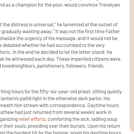
and as a champion for the poor, would convince Trevelyan
at the distress is universal,” he lamented at the outset of
 gradually wasting away.” It was not the first time Father
asize the urgency of his message, and it would not be
 he debated whether he had succumbed to the very
ric. In the end he decided to let the letter stand: he
ak he witnessed each day. These imperiled citizens were
lovedneighbors, parishioners, followers, friends.
ing hours for the fifty-six-year-old priest, sitting quietly
lantern’s pallid light in the otherwise dark parlor, his
beneath him strewn with correspondence. Daytime hours
gMathew had just returned from several weeks’ work in
organizing
relief efforts
, comforting the sick, ladling soup
 their souls, presiding over their burials. Upon his return
ng the hardest hit by the famine; again his daytime hours