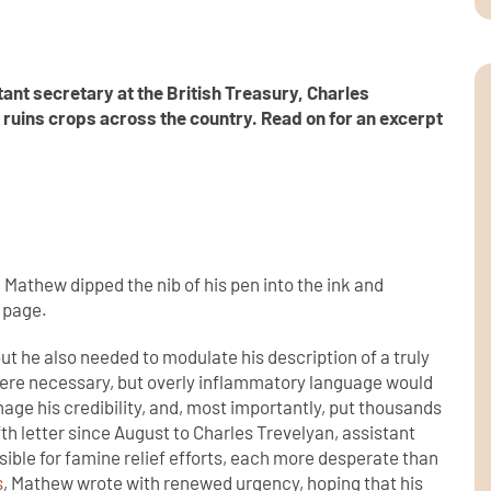
tant secretary at the British Treasury, Charles
t ruins crops across the country.
Read on for an excerpt
Mathew dipped the nib of his pen into the ink and
 page.
but he also needed to modulate his description of a truly
 were necessary, but overly inflammatory language would
age his credibility, and, most importantly, put thousands
fifth letter since August to Charles Trevelyan, assistant
sible for famine relief efforts, each more desperate than
s
, Mathew wrote with renewed urgency, hoping that his