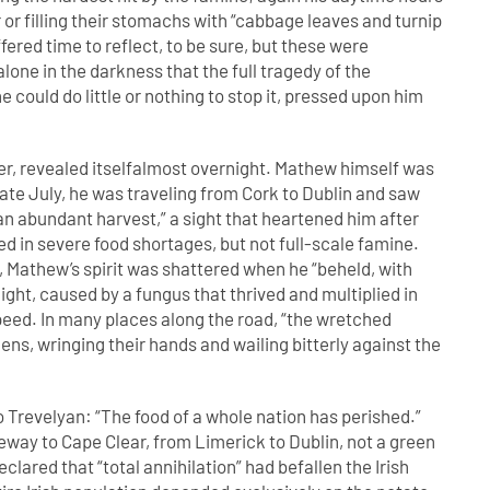
or filling their stomachs with “cabbage leaves and turnip
ffered time to reflect, to be sure, but these were
one in the darkness that the full tragedy of the
 could do little or nothing to stop it, pressed upon him
er, revealed itselfalmost overnight. Mathew himself was
 late July, he was traveling from Cork to Dublin and saw
f an abundant harvest,” a sight that heartened him after
ed in severe food shortages, but not full-scale famine.
rk, Mathew’s spirit was shattered when he “beheld, with
ight, caused by a fungus that thrived and multiplied in
peed. In many places along the road, “the wretched
ns, wringing their hands and wailing bitterly against the
o Trevelyan: “The food of a whole nation has perished.”
way to Cape Clear, from Limerick to Dublin, not a green
clared that “total annihilation” had befallen the Irish