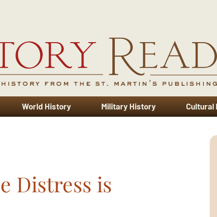
World History
Military History
Cultural
e Distress is