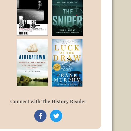
Connect with The History Reader