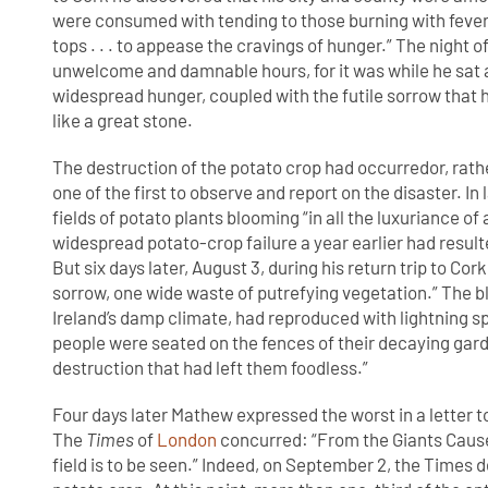
were consumed with tending to those burning with fever 
tops . . . to appease the cravings of hunger.” The night o
unwelcome and damnable hours, for it was while he sat al
widespread hunger, coupled with the futile sorrow that he
like a great stone.
The destruction of the potato crop had occurredor, rath
one of the first to observe and report on the disaster. In
fields of potato plants blooming “in all the luxuriance o
widespread potato-crop failure a year earlier had result
But six days later, August 3, during his return trip to Co
sorrow, one wide waste of putrefying vegetation.” The bl
Ireland’s damp climate, had reproduced with lightning s
people were seated on the fences of their decaying garde
destruction that had left them foodless.”
Four days later Mathew expressed the worst in a letter t
The
Times
of
London
concurred: “From the Giants Cause
field is to be seen.” Indeed, on September 2, the Times de