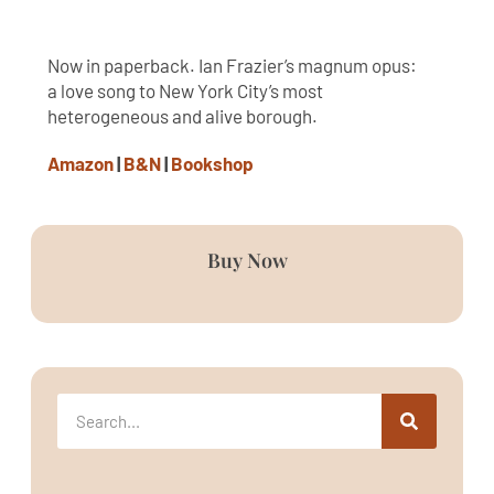
Now in paperback. Ian Frazier’s magnum opus:
a love song to New York City’s most
heterogeneous and alive borough.
Amazon
|
B&N
|
Bookshop
Buy Now