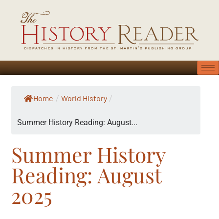
Home
World History
/
/
Summer History Reading: August...
Summer History
Reading: August
2025