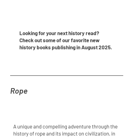
Looking for your next history read?
Check out some of our favorite new
history books publishing in August 2025.
Rope
A unique and compelling adventure through the
history of rope and its impact on civilization, in