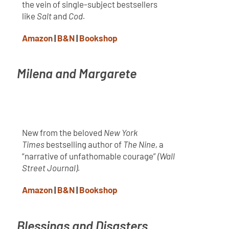
the vein of single-subject bestsellers
like
Salt
and
Cod.
Amazon
|
B&N
|
Bookshop
Milena and Margarete
New from the beloved
New York
Times
bestselling author of
The Nine,
a
“narrative of unfathomable courage”
(
Wall
Street Journal).
Amazon
|
B&N
|
Bookshop
Blessings and Disasters