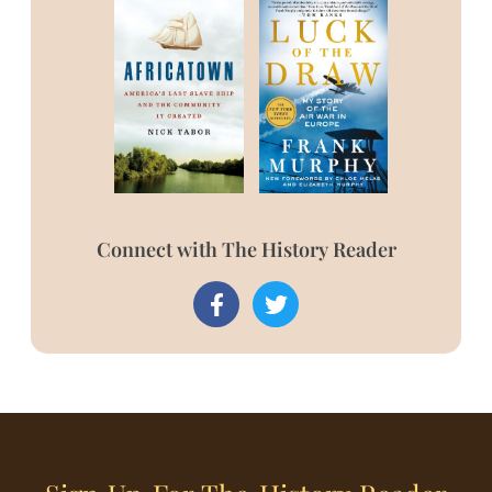
Connect with The History Reader