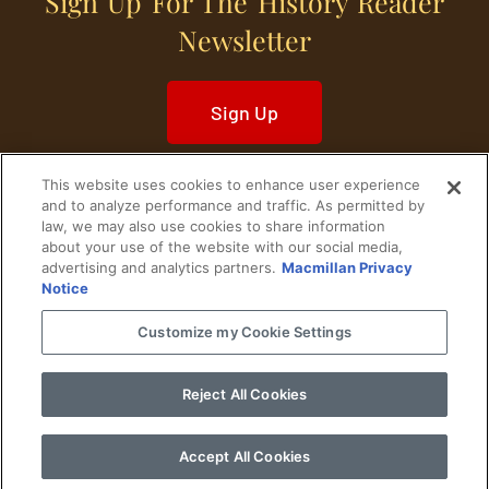
Sign Up For The History Reader
Newsletter
Sign Up
This website uses cookies to enhance user experience
and to analyze performance and traffic. As permitted by
law, we may also use cookies to share information
about your use of the website with our social media,
Home
Historical Figures
U. S. History
advertising and analytics partners.
Macmillan Privacy
Notice
World History
Military History
Customize my Cookie Settings
Cultural History
Historical Fiction
Reject All Cookies
© 2024 Copyright The History Reader.
PRIVACY NOTICE
•
TERMS OF USE
|
Your
Privacy Choices
Accept All Cookies