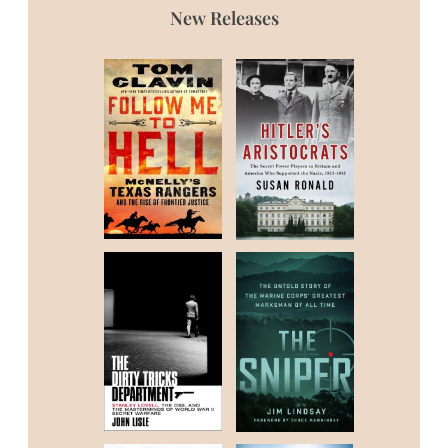
New Releases