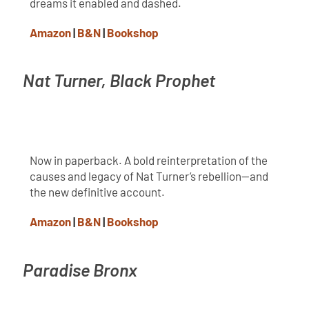
dreams it enabled and dashed.
Amazon
|
B&N
|
Bookshop
Nat Turner, Black Prophet
Now in paperback. A bold reinterpretation of the
causes and legacy of Nat Turner’s rebellion—and
the new definitive account.
Amazon
|
B&N
|
Bookshop
Paradise Bronx