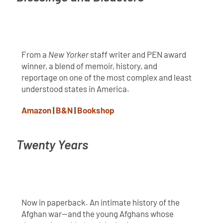
From a
New Yorker
staff writer and PEN award
winner, a blend of memoir, history, and
reportage on one of the most complex and least
understood states in America.
Amazon
|
B&N
|
Bookshop
Twenty Years
Now in paperback. An intimate history of the
Afghan war—and the young Afghans whose