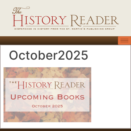
October2025