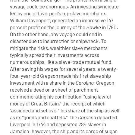
voyage could be enormous. An investing syndicate
led by one of Liverpool’s top slave merchants,
William Davenport, generated an impressive 147
percent profit on the journey of the
Hawke
in 1780.
On the other hand, any voyage could end in
disaster due to insurrection or shipwreck. To
mitigate the risks, wealthier slave merchants
typically spread their investments across
numerous ships, like a slave-trade mutual fund.
After saving his wages for several years, a twenty-
four-year-old Gregson made his first slave ship
investment with a share in the
Carolina
. Gregson
received a deed on a sheet of parchment
commemorating his contribution, “using lawful
money of Great Britain,” the receipt of which
“assigned and set over” his share of the ship as well
as its “goods and chattels.” The
Carolina
departed
Liverpool in 1744 and deposited 284 slaves in
Jamaica; however, the ship and its cargo of sugar