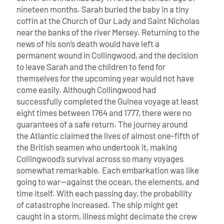
nineteen months. Sarah buried the baby in a tiny
coffin at the Church of Our Lady and Saint Nicholas
near the banks of the river Mersey. Returning to the
news of his son’s death would have left a
permanent wound in Collingwood, and the decision
to leave Sarah and the children to fend for
themselves for the upcoming year would not have
come easily.
Although Collingwood had
successfully completed the Guinea voyage at least
eight times between 1764 and 1777, there were no
guarantees of a safe return. The journey around
the Atlantic claimed the lives of almost one-fifth of
the British seamen who undertook it, making
Collingwood’s survival across so many voyages
somewhat remarkable. Each embarkation was like
going to war—against the ocean, the elements, and
time itself. With each passing day, the probability
of catastrophe increased. The ship might get
caught in a storm, illness might decimate the crew