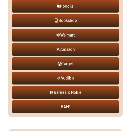
Ibooks
Bookshop
Walmart
Amazon
Target
Audible
Barnes & Noble
BAM!