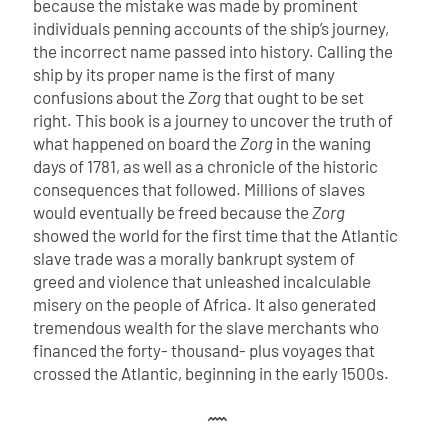
because the mistake was made by prominent
individuals penning accounts of the ship’s journey,
the incorrect name passed into history. Calling the
ship by its proper name is the first of many
confusions about the
Zorg
that ought to be set
right.
This book is a journey to uncover the truth of
what happened on board the
Zorg
in the waning
days of 1781, as well as a chronicle of the historic
consequences that followed. Millions of slaves
would eventually be freed because the
Zorg
showed the world for the first time that the Atlantic
slave trade was a morally bankrupt system of
greed and violence that unleashed incalculable
misery on the people of Africa. It also generated
tremendous wealth for the slave merchants who
financed the forty- thousand- plus voyages that
crossed the Atlantic, beginning in the early 1500s.
𐦋