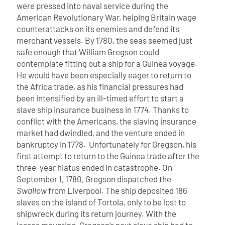
were pressed into naval service during the
American Revolutionary War, helping Britain wage
counterattacks on its enemies and defend its
merchant vessels.
By 1780, the seas seemed just
safe enough that William Gregson could
contemplate fitting out a ship for a Guinea voyage.
He would have been especially eager to return to
the Africa trade, as his financial pressures had
been intensified by an ill-timed effort to start a
slave ship insurance business in 1774. Thanks to
conflict with the Americans, the slaving insurance
market had dwindled, and the venture ended in
bankruptcy in 1778.
Unfortunately for Gregson, his
first attempt to return to the Guinea trade after the
three-year hiatus ended in catastrophe. On
September 1, 1780, Gregson dispatched the
Swallow
from Liverpool. The ship deposited 186
slaves on the island of Tortola, only to be lost to
shipwreck during its return journey. With the