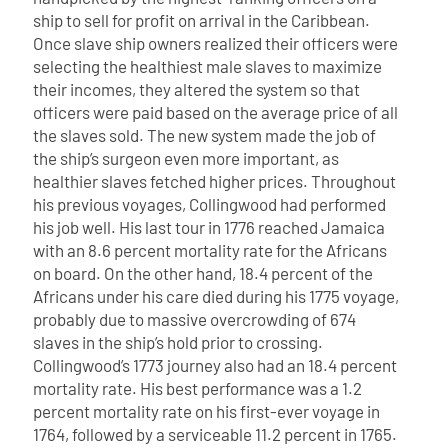
ship to sell for profit on arrival in the Caribbean.
Once slave ship owners realized their officers were
selecting the healthiest male slaves to maximize
their incomes, they altered the system so that
officers were paid based on the average price of all
the slaves sold. The new system made the job of
the ship’s surgeon even more important, as
healthier slaves fetched higher prices.
Throughout
his previous voyages, Collingwood had performed
his job well. His last tour in 1776 reached Jamaica
with an 8.6 percent mortality rate for the Africans
on board. On the other hand, 18.4 percent of the
Africans under his care died during his 1775 voyage,
probably due to massive overcrowding of 674
slaves in the ship’s hold prior to crossing.
Collingwood’s 1773 journey also had an 18.4 percent
mortality rate. His best performance was a 1.2
percent mortality rate on his first-ever voyage in
1764, followed by a serviceable 11.2 percent in 1765.