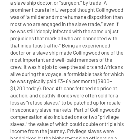
a slave ship doctor, or “surgeon,” by trade. A
prominent curate in Liverpool thought Collingwood
was of “a milder and more humane disposition than
most who are engaged in the slave trade,” even if
he was still “deeply infected with the same unjust
prejudices that mark all who are connected with
that iniquitous traffic.” Being an experienced
doctor on a slave ship made Collingwood one of the
most important and well-paid members of the
crew. It was his job to keep the sailors and Africans
alive during the voyage, a formidable task for which
he was typically paid £3–£4 per month ($900–
$1,200 today). Dead Africans fetched no price at
auction, and deathly ill ones were often sold for a
loss as “refuse slaves,” to be patched up for resale
in secondary slave markets.
Part of Collingwood’s
compensation also included one or two “privilege
slaves,” the value of which could double or triple his
income from the journey. Privilege slaves were
handpicked by the highest-ranking officers on a