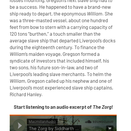
losses mounting, Gregson’s next slave ship had to
be a success. He happened to have a brand-new
ship ready to depart, the eponymous
William
. She
was a three-masted vessel, about one hundred
feet from bow to stern with a carrying capacity of
120 tons “burthen,” a touch smaller than the
average slave ship that departed Liverpool’s docks
during the eighteenth century. To finance the
William
’s maiden voyage, Gregson formed a
syndicate of investors that included himself, his
two sons, his future son-in-law, and two of
Liverpool’s leading slave merchants. To helm the
William
, Gregson called up his nephew and one of
Liverpool’s most experienced slave ship captains,
Richard Hanley.
Start listening to an audio excerpt of
The Zorg
!