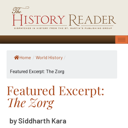
Home
World History
/
/
Featured Excerpt: The Zorg
Featured Excerpt:
The Zorg
by Siddharth Kara