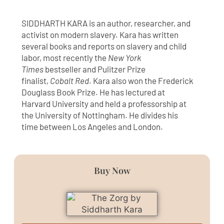
SIDDHARTH KARA is an author, researcher, and
activist on modern slavery. Kara has written
several books and reports on slavery and child
labor, most recently the
New York
Times
bestseller and Pulitzer Prize
finalist,
Cobalt Red
. Kara also won the Frederick
Douglass Book Prize. He has lectured at
Harvard University and held a professorship at
the University of Nottingham. He divides his
time between Los Angeles and London.
Buy Now