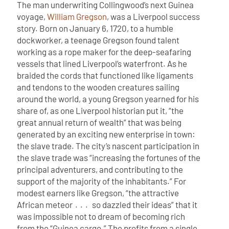
The man underwriting Collingwood’s next Guinea
voyage,
William Gregson
, was a Liverpool success
story. Born on January 6, 1720, to a humble
dockworker, a teenage Gregson found talent
working as a rope maker for the deep-seafaring
vessels that lined Liverpool’s waterfront. As he
braided the cords that functioned like ligaments
and tendons to the wooden creatures sailing
around the world, a young Gregson yearned for his
share of, as one Liverpool historian put it, “the
great annual return of wealth” that was being
generated by an exciting new enterprise in town:
the slave trade. The city’s nascent participation in
the slave trade was “increasing the fortunes of the
principal adventurers, and contributing to the
support of the majority of the inhabitants.” For
modest earners like Gregson, “the attractive
African meteor . . . so dazzled their ideas” that it
was impossible not to dream of becoming rich
from the “Guinea cargo.”
The profits from a single