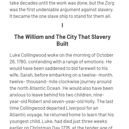
take decades until the work was done, but the
Zorg
was the first undeniable argument against slavery.
It became the one slave ship to stand for them all.
I
The
William
and The City That Slavery
Built
Luke Collingwood woke on the morning of October
26, 1780, contending with a range of emotions. He
would have been saddened to bid farewell to his
wife, Sarah, before embarking on a twelve- month,
twelve- thousand- mile clockwise journey around
the north Atlantic Ocean. He would also have been
anxious to leave behind his two children, nine-
year-old Robert and seven-year-old Holly. The last
time Collingwood departed Liverpool for an
Atlantic voyage, he returned home to learn that his
youngest child, Luke, had died just three weeks
earlier on Christmas Day 1776, at the tender age of