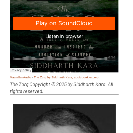
MacmillanAudio
·
The Zorg by Siddharth Kara, audiobook excerpt
The Zorg Copyright © 2025 by Siddharth Kara. All
rights reserved.