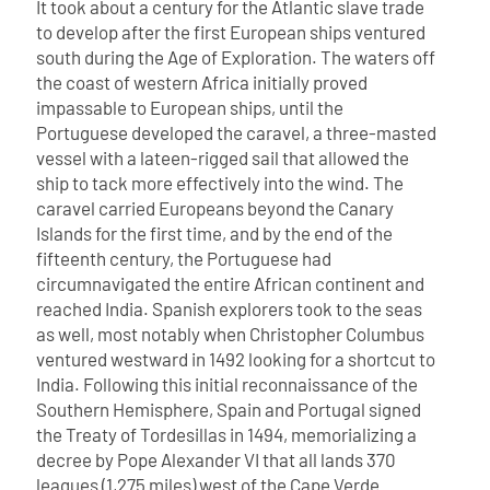
It took about a century for the Atlantic slave trade
to develop after the first European ships ventured
south during the Age of Exploration. The waters off
the coast of western Africa initially proved
impassable to European ships, until the
Portuguese developed the caravel, a three-masted
vessel with a lateen-rigged sail that allowed the
ship to tack more effectively into the wind. The
caravel carried Europeans beyond the Canary
Islands for the first time, and by the end of the
fifteenth century, the Portuguese had
circumnavigated the entire African continent and
reached India. Spanish explorers took to the seas
as well, most notably when Christopher Columbus
ventured westward in 1492 looking for a shortcut to
India.
Following this initial reconnaissance of the
Southern Hemisphere, Spain and Portugal signed
the Treaty of Tordesillas in 1494, memorializing a
decree by Pope Alexander VI that all lands 370
leagues (1,275 miles) west of the Cape Verde