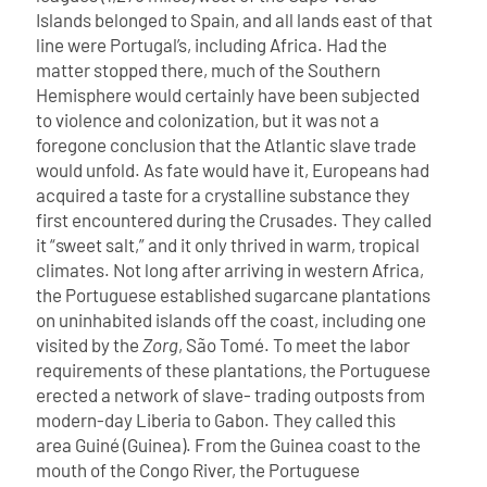
Islands belonged to Spain, and all lands east of that
line were Portugal’s, including Africa. Had the
matter stopped there, much of the Southern
Hemisphere would certainly have been subjected
to violence and colonization, but it was not a
foregone conclusion that the Atlantic slave trade
would unfold.
As fate would have it, Europeans had
acquired a taste for a crystalline substance they
first encountered during the Crusades. They called
it “sweet salt,” and it only thrived in warm, tropical
climates.
Not long after arriving in western Africa,
the Portuguese established sugarcane plantations
on uninhabited islands off the coast, including one
visited by the
Zorg
, São Tomé. To meet the labor
requirements of these plantations, the Portuguese
erected a network of slave- trading outposts from
modern-day Liberia to Gabon. They called this
area Guiné (Guinea). From the Guinea coast to the
mouth of the Congo River, the Portuguese