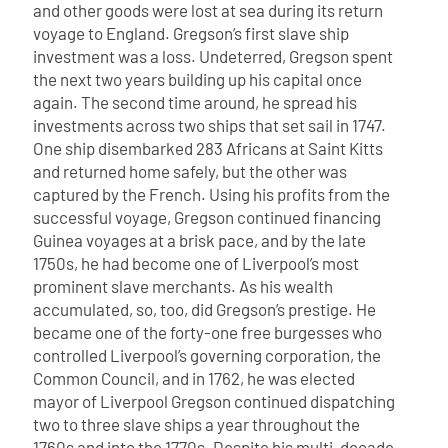
and other goods were lost at sea during its return
voyage to England. Gregson’s first slave ship
investment was a loss.
Undeterred, Gregson spent
the next two years building up his capital once
again. The second time around, he spread his
investments across two ships that set sail in 1747.
One ship disembarked 283 Africans at Saint Kitts
and returned home safely, but the other was
captured by the French. Using his profits from the
successful voyage, Gregson continued financing
Guinea voyages at a brisk pace, and by the late
1750s, he had become one of Liverpool’s most
prominent slave merchants. As his wealth
accumulated, so, too, did Gregson’s prestige. He
became one of the forty-one free burgesses who
controlled Liverpool’s governing corporation, the
Common Council, and in 1762, he was elected
mayor of Liverpool
Gregson continued dispatching
two to three slave ships a year throughout the
1760s and into the 1770s. Despite his multi-decade