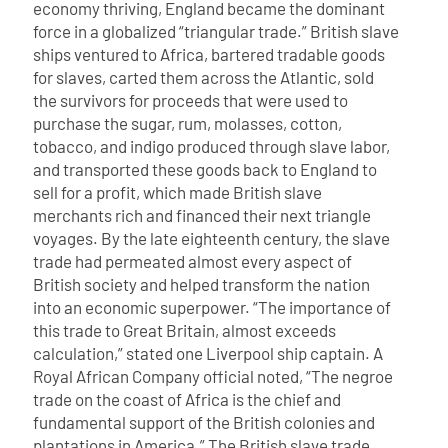
economy thriving, England became the dominant
force in a globalized “triangular trade.” British slave
ships ventured to Africa, bartered tradable goods
for slaves, carted them across the Atlantic, sold
the survivors for proceeds that were used to
purchase the sugar, rum, molasses, cotton,
tobacco, and indigo produced through slave labor,
and transported these goods back to England to
sell for a profit, which made British slave
merchants rich and financed their next triangle
voyages.
By the late eighteenth century, the slave
trade had permeated almost every aspect of
British society and helped transform the nation
into an economic superpower. “The importance of
this trade to Great Britain, almost exceeds
calculation,” stated one Liverpool ship captain. A
Royal African Company official noted, “The negroe
trade on the coast of Africa is the chief and
fundamental support of the British colonies and
plantations in America.” The British slave trade