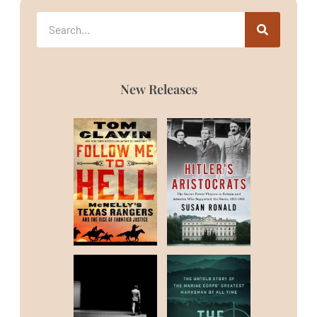
New Releases