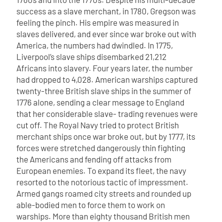
success as a slave merchant, in 1780, Gregson was
feeling the pinch. His empire was measured in
slaves delivered, and ever since war broke out with
America, the numbers had dwindled. In 1775,
Liverpool’s slave ships disembarked 21,212
Africans into slavery. Four years later, the number
had dropped to 4,028. American warships captured
twenty-three British slave ships in the summer of
1776 alone, sending a clear message to England
that her considerable slave- trading revenues were
cut off.
The Royal Navy tried to protect British
merchant ships once war broke out, but by 1777, its
forces were stretched dangerously thin fighting
the Americans and fending off attacks from
European enemies. To expand its fleet, the navy
resorted to the notorious tactic of impressment.
Armed gangs roamed city streets and rounded up
able-bodied men to force them to work on
warships. More than eighty thousand British men