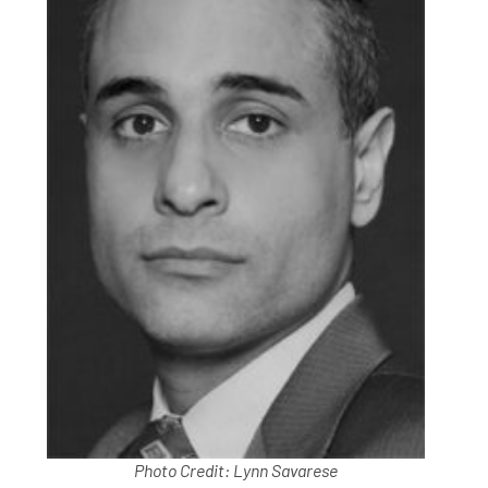
Photo Credit: Lynn Savarese