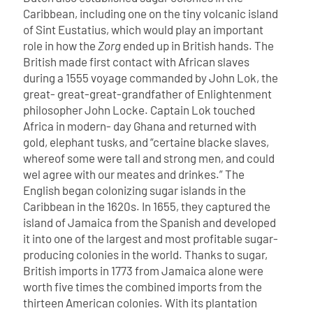
Caribbean, including one on the tiny volcanic island
of Sint Eustatius, which would play an important
role in how the
Zorg
ended up in British hands.
The
British made first contact with African slaves
during a 1555 voyage commanded by John Lok, the
great- great-great-grandfather of Enlightenment
philosopher John Locke. Captain Lok touched
Africa in modern- day Ghana and returned with
gold, elephant tusks, and “certaine blacke slaves,
whereof some were tall and strong men, and could
wel agree with our meates and drinkes.”
The
English began colonizing sugar islands in the
Caribbean in the 1620s. In 1655, they captured the
island of Jamaica from the Spanish and developed
it into one of the largest and most profitable sugar-
producing colonies in the world. Thanks to sugar,
British imports in 1773 from Jamaica alone were
worth five times the combined imports from the
thirteen American colonies.
With its plantation