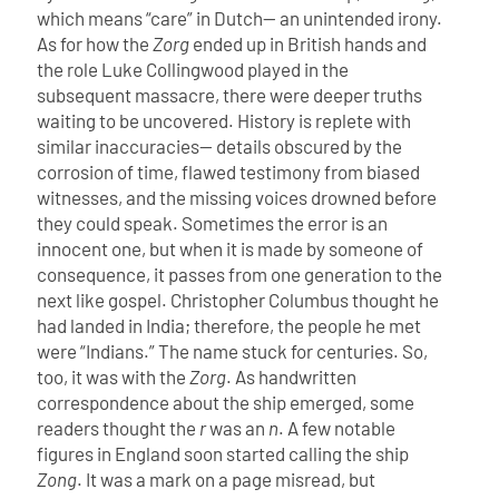
which means “care” in Dutch— an unintended irony.
As for how the
Zorg
ended up in British hands and
the role Luke Collingwood played in the
subsequent massacre, there were deeper truths
waiting to be uncovered.
History is replete with
similar inaccuracies— details obscured by the
corrosion of time, flawed testimony from biased
witnesses, and the missing voices drowned before
they could speak. Sometimes the error is an
innocent one, but when it is made by someone of
consequence, it passes from one generation to the
next like gospel. Christopher Columbus thought he
had landed in India; therefore, the people he met
were “Indians.” The name stuck for centuries.
So,
too, it was with the
Zorg
. As handwritten
correspondence about the ship emerged, some
readers thought the
r
was an
n
. A few notable
figures in England soon started calling the ship
Zong
. It was a mark on a page misread, but