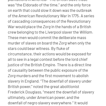
was “the Eldorado of the time,” and the only force
on earth that could slow it down was the outbreak
of the American Revolutionary War in 1775.
A series
of cascading consequences of the Revolutionary
War would place the
Zorg
in the hands of a British
crew belonging to the Liverpool slaver the
William
.
These men would commit the deliberate mass
murder of slaves on board the
Zorg
when only the
stars could bear witness. By fluke of
circumstance, their actions would be exposed for
all to see in a legal contest before the lord chief
justice of the British Empire. There is a direct line
of causality between the public exposure of the
Zorg
murders and the first movement to abolish
slavery in England.
“The downfall of slavery under
British power,” noted the great abolitionist
Frederick Douglass, “meant the downfall of slavery
ultimately, under American power, and the
downfall of negro slavery everywhere.” It would