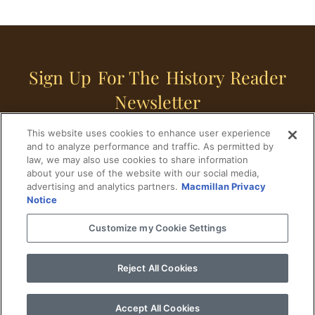
Sign Up For The History Reader
Newsletter
This website uses cookies to enhance user experience
Sign Up
and to analyze performance and traffic. As permitted by
law, we may also use cookies to share information
about your use of the website with our social media,
advertising and analytics partners.
Macmillan Privacy
Notice
Customize my Cookie Settings
Home
Historical Figures
U. S. History
Reject All Cookies
World History
Military History
Cultural History
Historical Fiction
Accept All Cookies