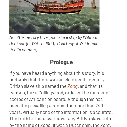
An 18th-century Liverpool slave ship by William
Jackson (c. 1770-c. 1803). Courtesy of Wikipedia.
Public domain.
Prologue
If you have heard anything about this story, it is
probably that there was an eighteenth-century
British slave ship named the
Zong
, and that its
captain, Luke Collingwood, ordered the murder of
scores of Africans on board. Although this has
been the prevailing account for more than 240
years, virtually none of the information is accurate.
The truth is, there was never any British slave ship
by the name of
Zong
. It was a Dutch ship, the
Zorg
,