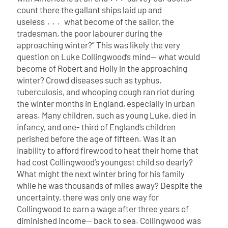
count there the gallant ships laid up and
useless . . . what become of the sailor, the
tradesman, the poor labourer during the
approaching winter?”
This was likely the very
question on Luke Collingwood’s mind— what would
become of Robert and Holly in the approaching
winter? Crowd diseases such as typhus,
tuberculosis, and whooping cough ran riot during
the winter months in England, especially in urban
areas. Many children, such as young Luke, died in
infancy, and one- third of England’s children
perished before the age of fifteen. Was it an
inability to afford firewood to heat their home that
had cost Collingwood’s youngest child so dearly?
What might the next winter bring for his family
while he was thousands of miles away? Despite the
uncertainty, there was only one way for
Collingwood to earn a wage after three years of
diminished income— back to sea.
Collingwood was