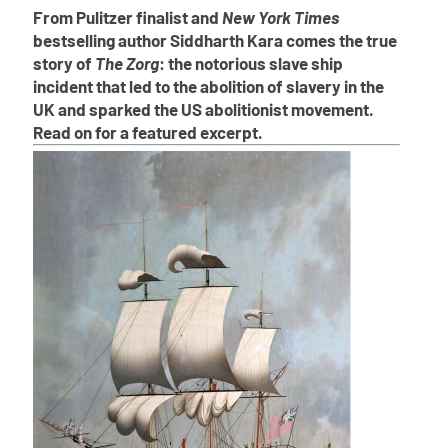
From Pulitzer finalist and
New York Times
bestselling author Siddharth Kara comes the true
story of
The Zorg
: the notorious slave ship
incident that led to the abolition of slavery in the
UK and sparked the US abolitionist movement.
Read on for a featured excerpt.