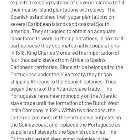
exploited existing systems of slavery in Africa to fill
their nearby island plantations with slaves.
The
Spanish established their sugar plantations on
several Caribbean islands and coastal South
America. They struggled to obtain an adequate
labor force to work on their plantations, in no small
part because they decimated native populations.
In 1518, King Charles V ordered the importation of
four thousand slaves from Africa to Spain’s
Caribbean territories. Since Africa belonged to the
Portuguese under the 1494 treaty, they began
shipping Africans to the Spanish colonies.
Thus
began the era of the Atlantic slave trade.
The
Portuguese ran a near monopoly on the Atlantic
slave trade until the formation of the Dutch West
India Company in 1621. Within two decades, the
Dutch seized most of the Portuguese outposts on
the Guinea coast and replaced the Portuguese as
suppliers of slaves to the Spanish colonies. The
Dutch also established sugar colonies in the