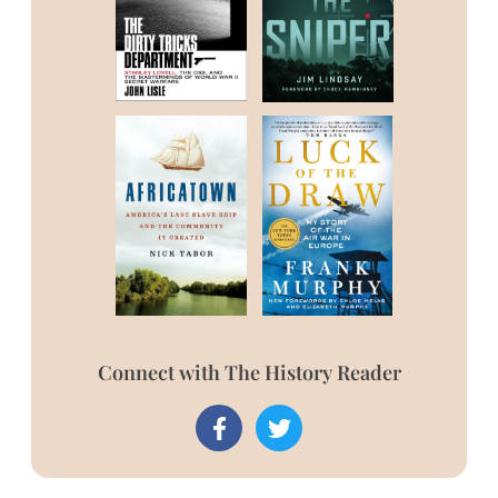
Connect with The History Reader