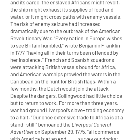
and its cargo, the enslaved Africans might revolt,
the ship might exhaust its supplies of food and
water, or it might cross paths with enemy vessels.
The risk of enemy seizure had increased
dramatically due to the outbreak of the American
Revolutionary War. “Every nation in Europe wishes
to see Britain humbled,” wrote Benjamin Franklin
in 1777, “having all in their turns been offended by
her insolence.” French and Spanish squadrons
were attacking British vessels bound for Africa,
and American warships prowled the waters in the
Caribbean on the hunt for British flags. Within a
few months, the Dutch would join the attack.
Despite the dangers, Collingwood had little choice
but to return to work. For more than three years,
war had ground Liverpool’s slave- trading economy
to a halt. “Our once extensive trade to Africa is at a
stand- still,” bemoaned the
Liverpool General
Advertiser
on September 29, 1775, “all commerce
with America is at an end . . . survey our docks: