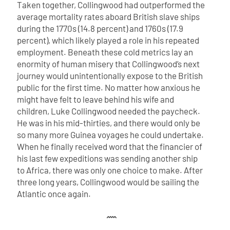
Taken together, Collingwood had outperformed the
average mortality rates aboard British slave ships
during the 1770s (14.8 percent) and 1760s (17.9
percent), which likely played a role in his repeated
employment. Beneath these cold metrics lay an
enormity of human misery that Collingwood’s next
journey would unintentionally expose to the British
public for the first time.
No matter how anxious he
might have felt to leave behind his wife and
children, Luke Collingwood needed the paycheck.
He was in his mid-thirties, and there would only be
so many more Guinea voyages he could undertake.
When he finally received word that the financier of
his last few expeditions was sending another ship
to Africa, there was only one choice to make. After
three long years, Collingwood would be sailing the
Atlantic once again.
𐦋