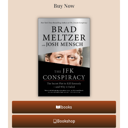
Buy Now
Ibooks
Bookshop