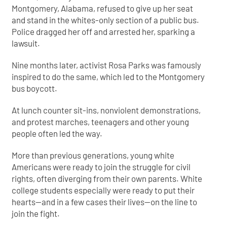
Montgomery, Alabama, refused to give up her seat
and stand in the whites-only section of a public bus.
Police dragged her off and arrested her, sparking a
lawsuit.
Nine months later, activist Rosa Parks was famously
inspired to do the same, which led to the Montgomery
bus boycott.
At lunch counter sit-ins, nonviolent demonstrations,
and protest marches, teenagers and other young
people often led the way.
More than previous generations, young white
Americans were ready to join the struggle for civil
rights, often diverging from their own parents. White
college students especially were ready to put their
hearts—and in a few cases their lives—on the line to
join the fight.