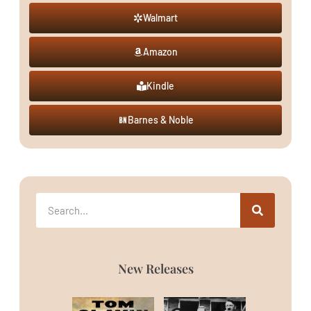
Walmart
Amazon
Kindle
Barnes & Noble
New Releases