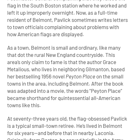
flag in the South Boston station where he worked and
left it up improperly overnight. Now, as a full-time
resident of Belmont, Pavlick sometimes writes letters
to town officials complaining about problems with
how American flags are displayed.
As a town, Belmont is small and ordinary, like many
that dot the rural New England countryside. This
area’s only claim to fame is that the author Grace
Metalious, who lives in neighboring Gilmanton, based
her bestselling 1956 novel
Peyton Place
on the small
towns in the area, including Belmont. After the book
was adapted into a movie, the words “Peyton Place”
became shorthand for quintessential all-American
towns like this.
At seventy-three years old, the flag-obsessed Pavlick
is a typical small-town retiree. He’s lived in Belmont
for six years—and before that in nearby Laconia.