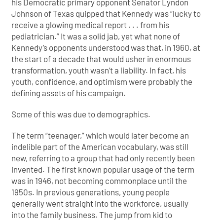
his Democratic primary opponent Senator Lyndon
Johnson of Texas quipped that Kennedy was “lucky to
receive a glowing medical report . . . from his
pediatrician.” It was a solid jab, yet what none of
Kennedy’s opponents understood was that, in 1960, at
the start of a decade that would usher in enormous
transformation, youth wasn’t a liability. In fact, his
youth, confidence, and optimism were probably the
defining assets of his
campaign.
Some of this was due to demographics.
The term “teenager,” which would later become an
indelible part of the American vocabulary, was still
new, referring to a group that had only recently been
invented. The first known popular usage of the term
was in 1946, not becoming commonplace until the
1950s. In previous generations, young people
generally went straight into the workforce, usually
into the family business. The jump from kid to