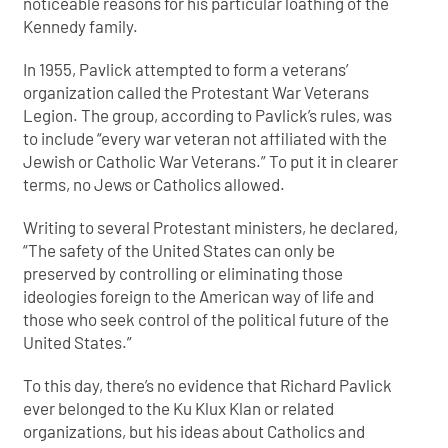
noticeable reasons for his particular loathing of the
Kennedy family.
In 1955, Pavlick attempted to form a veterans’
organization called the Protestant War Veterans
Legion. The group, according to Pavlick’s rules, was
to include “every war veteran not affiliated with the
Jewish or Catholic War Veterans.” To put it in clearer
terms, no Jews or Catholics allowed.
Writing to several Protestant ministers, he declared,
“The safety of
the United States can only be
preserved by controlling or eliminating those
ideologies foreign to the American way of life and
those who seek control of the political future of the
United States.”
To this day, there’s no evidence that Richard Pavlick
ever belonged to the Ku Klux Klan or related
organizations, but his ideas about Catholics and