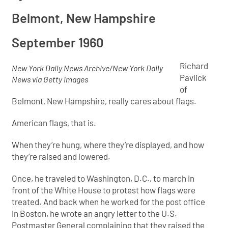
Belmont, New Hampshire
September 1960
R
ichard
New York Daily News Archive/New York Daily
Pavlick
News via Getty Images
of
Belmont, New Hampshire, really cares about flags.
American flags, that is.
When they’re hung, where they’re displayed, and how
they’re raised and lowered.
Once, he traveled to Washington, D.C., to march in
front of the White House to protest how flags were
treated. And back when he worked for the post office
in Boston, he wrote an angry letter to the U.S.
Postmaster General complaining that they raised the