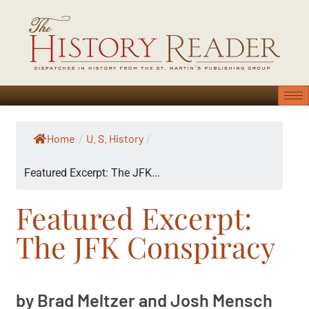
Home
U. S. History
/
/
Featured Excerpt: The JFK...
Featured Excerpt:
The JFK Conspiracy
by Brad Meltzer and Josh Mensch