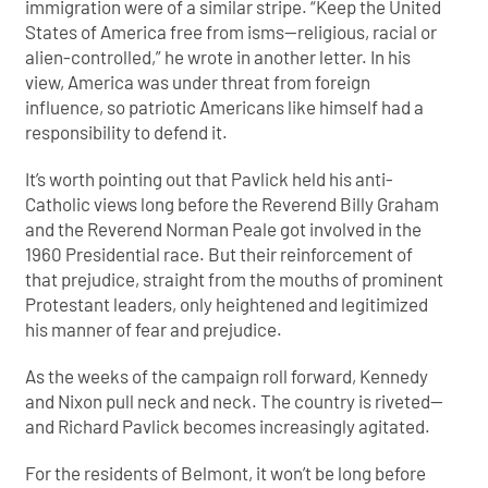
immigration were of a similar stripe. “Keep the United
States of America free from isms—religious, racial or
alien-controlled,” he wrote in another letter. In his
view, America was under threat from foreign
influence, so patriotic Americans like himself had a
responsibility to defend it.
It’s worth pointing out that Pavlick held his anti-
Catholic views long before the Reverend Billy Graham
and the Reverend Norman Peale got involved in the
1960 Presidential race. But their reinforcement of
that prejudice, straight from the mouths of prominent
Protestant leaders, only heightened and legitimized
his manner of fear and prejudice.
As the weeks of the campaign roll forward, Kennedy
and Nixon pull neck and neck. The country is riveted—
and Richard Pavlick becomes increasingly agitated.
For the residents of Belmont, it won’t be long before