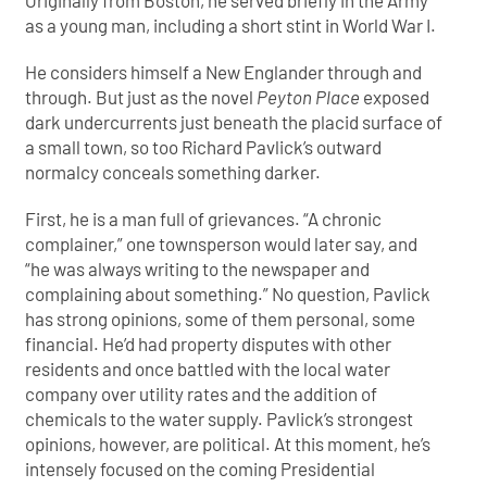
Originally from Boston, he served briefly in the Army
as a young man, including a short stint in World War I.
He considers himself a New Englander through and
through. But just as the novel
Peyton Place
exposed
dark undercurrents just beneath the placid surface of
a small town, so too Richard Pavlick’s outward
normalcy conceals something darker.
First, he is a man full of grievances. “A chronic
complainer,” one townsperson would later say, and
“he was always writing to the newspaper and
complaining about something.” No question, Pavlick
has strong opinions, some of them personal, some
financial. He’d had property disputes with other
residents and once battled with the local water
company over utility rates and the addition of
chemicals to the water supply. Pavlick’s strongest
opinions, however, are political. At this moment, he’s
intensely focused on the coming Presidential