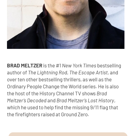
BRAD MELTZER
is the #1
New York Times
bestselling
author of
The Lightning Rod
,
The Escape Artist
, and
over ten other bestselling thrillers, as well as the
Ordinary People Change the World series. He is also
the host of the History Channel TV shows
Brad
Meltzer’s Decoded
and
Brad Meltzer’s Lost History
,
which he used to help find the missing 9/11 flag that
the firefighters raised at Ground Zero.