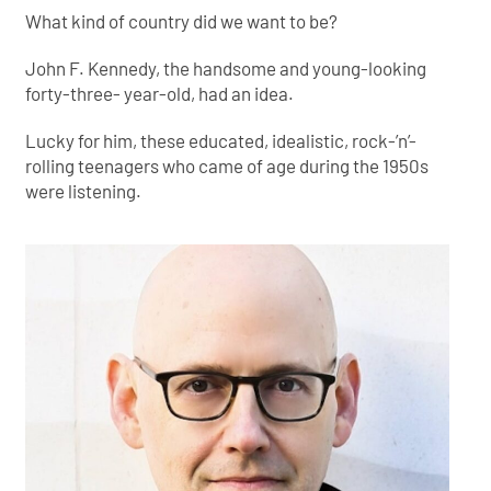
What kind of country did we want to be?
John F. Kennedy, the handsome and young-looking
forty-three- year-old, had an idea.
Lucky for him, these educated, idealistic, rock-’n’-
rolling teenagers who came of age during the 1950s
were listening.