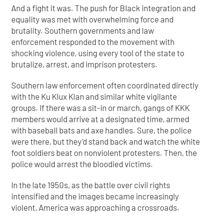
And a fight it was. The push for Black integration and
equality was met with overwhelming force and
brutality. Southern governments and law
enforcement responded to the movement with
shocking
violence, using every tool of the state to
brutalize, arrest, and imprison protesters.
Southern law enforcement often coordinated directly
with the Ku Klux Klan and similar white vigilante
groups. If there was a sit-in or march, gangs of KKK
members would arrive at a designated time, armed
with baseball bats and axe handles. Sure, the police
were there, but they’d stand back and watch the white
foot soldiers beat on nonviolent protesters. Then, the
police would arrest the bloodied victims.
In the late 1950s, as the battle over civil rights
intensified and the images became increasingly
violent, America was approaching a crossroads.