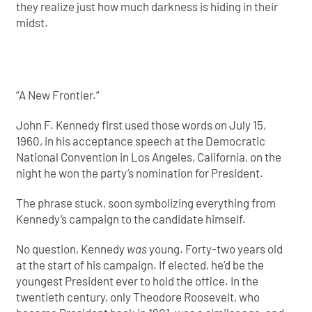
they realize just how much darkness is hiding in their
midst.
“A New Frontier.”
John F. Kennedy first used those words on July 15,
1960, in his acceptance speech at the Democratic
National Convention in Los Angeles, California, on the
night he won the party’s nomination for President.
The phrase stuck, soon symbolizing everything from
Kennedy’s campaign to the candidate himself.
No question, Kennedy
was
young. Forty-two years old
at the start of his campaign. If elected, he’d be the
youngest President ever to hold the office. In the
twentieth century, only Theodore Roosevelt, who