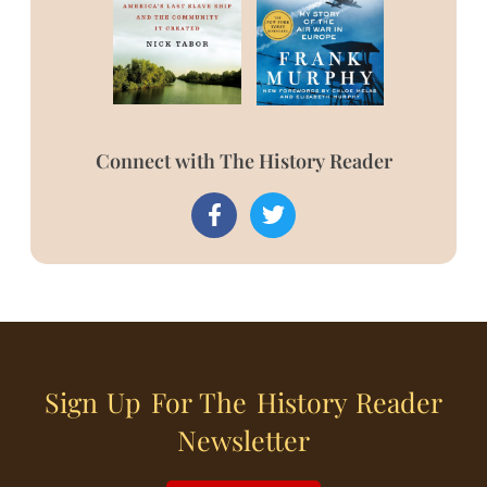
Connect with The History Reader
Sign Up For The History Reader
Newsletter