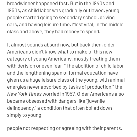
breadwinner happened fast. But in the 1940s and
1950s, as child labor was gradually outlawed, young
people started going to secondary school, driving
cars, and having leisure time. Most vital, in the middle
class and above, they had money to spend.
It almost sounds absurd now, but back then, older
Americans didn’t know what to make of this new
category of young Americans, mostly treating them
with derision or even fear. “The abolition of child labor
and the lengthening span of formal education have
given us a huge leisure class of the young, with animal
energies never absorbed by tasks of production,” the
New York Times
worried in 1957. Older Americans also
became obsessed with dangers like “juvenile
delinquency,” a condition that often boiled down
simply to young
people not respecting or agreeing with their parents.