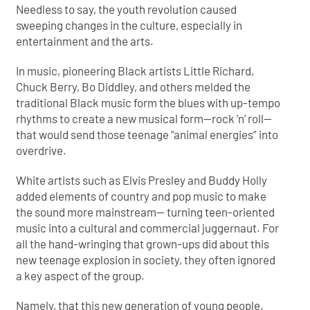
Needless to say, the youth revolution caused
sweeping changes in the culture, especially in
entertainment and the arts.
In music, pioneering Black artists Little Richard,
Chuck Berry, Bo Diddley, and others melded the
traditional Black music form the
blues with up-tempo
rhythms to create a new musical form—rock ’n’ roll—
that would send those teenage “animal energies” into
overdrive.
White artists such as Elvis Presley and Buddy Holly
added elements of country and pop music to make
the sound more mainstream— turning teen-oriented
music into a cultural and commercial juggernaut. For
all the hand-wringing that grown-ups did about this
new teenage explosion in society, they often ignored
a key aspect of the group.
Namely, that this new generation of young people,