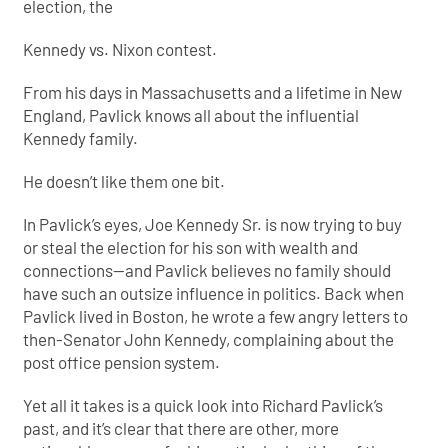
election, the
Kennedy vs. Nixon contest.
From his days in Massachusetts and a lifetime in New
England, Pavlick knows all about the influential
Kennedy family.
He doesn’t like them one bit.
In Pavlick’s eyes, Joe Kennedy Sr. is now trying to buy
or steal the election for his son with wealth and
connections—and Pavlick believes no family should
have such an outsize influence in politics. Back when
Pavlick lived in Boston, he wrote a few angry letters to
then-Senator John Kennedy, complaining about the
post office pension system.
Yet all it takes is a quick look into Richard Pavlick’s
past, and it’s clear that there are other, more