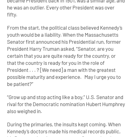
became President back in 1901, was a similar age, and
he was an outlier. Every other President was over
fifty.
From the start, the political class believed Kennedy’s
youth would be a liability. When the Massachusetts
Senator first announced his Presidential run, former
President Harry Truman asked, “Senator, are you
certain that you are quite ready for the country, or
that the country is ready for you in the role of
President . . . ? [We need] a man with the greatest
possible maturity and experience. May I
urge you to
be patient?”
“Grow up and stop acting like a boy,” U.S. Senator and
rival for the Democratic nomination Hubert Humphrey
also weighed in.
During the primaries, the insults kept coming. When
Kennedy’s doctors made his medical records public,