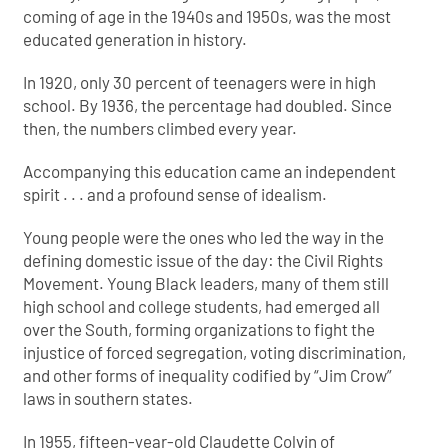
coming of age in the 1940s and 1950s, was the most
educated generation in history.
In 1920, only 30 percent of teenagers were in high
school. By 1936, the percentage had doubled. Since
then, the numbers climbed every year.
Accompanying this education came an independent
spirit . . . and a profound sense of idealism.
Young people were the ones who led the way in the
defining domestic issue of the day: the Civil Rights
Movement. Young Black leaders, many of them still
high school and college students, had emerged all
over the South, forming organizations to fight the
injustice of forced segregation, voting discrimination,
and other forms of inequality codified by “Jim Crow”
laws in southern states.
In 1955, fifteen-year-old Claudette Colvin of