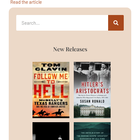
Read the article
New Releases