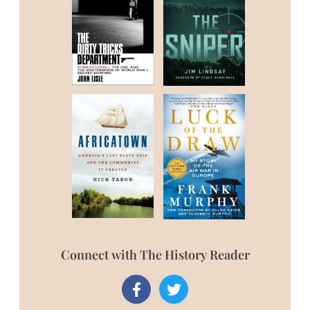
Connect with The History Reader