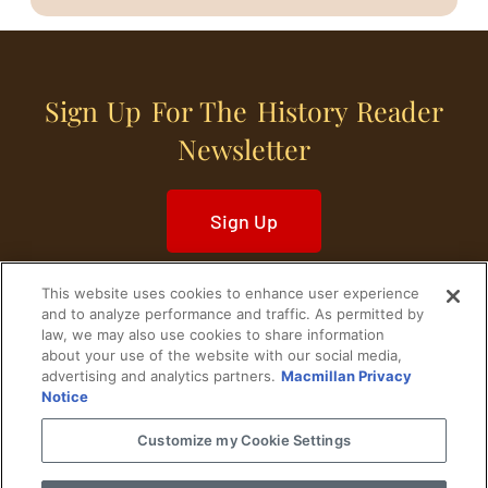
Sign Up For The History Reader
Newsletter
Sign Up
This website uses cookies to enhance user experience
and to analyze performance and traffic. As permitted by
law, we may also use cookies to share information
about your use of the website with our social media,
Home
Historical Figures
U. S. History
advertising and analytics partners.
Macmillan Privacy
Notice
World History
Military History
Customize my Cookie Settings
Cultural History
Historical Fiction