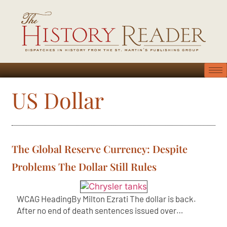
US Dollar
The Global Reserve Currency: Despite
Problems The Dollar Still Rules
WCAG HeadingBy Milton Ezrati The dollar is back.
After no end of death sentences issued over…