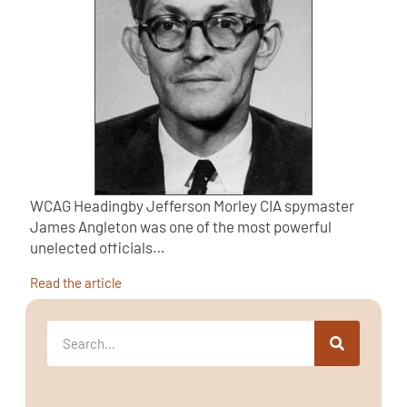
WCAG Headingby Jefferson Morley CIA spymaster
James Angleton was one of the most powerful
unelected officials…
Read the article