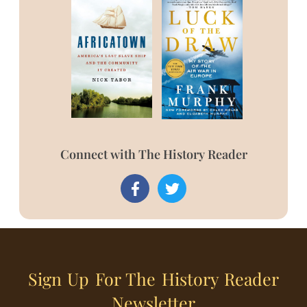
Connect with The History Reader
Sign Up For The History Reader
Newsletter