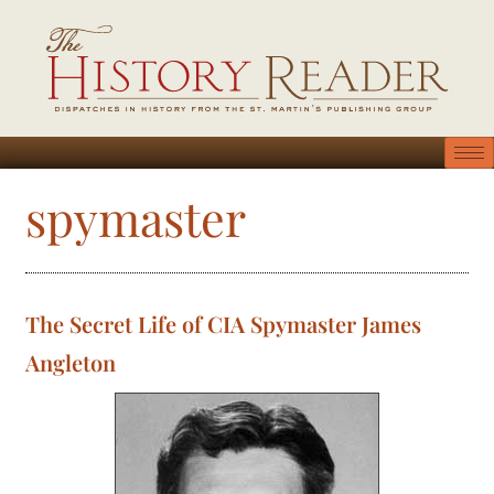
spymaster
The Secret Life of CIA Spymaster James
Angleton