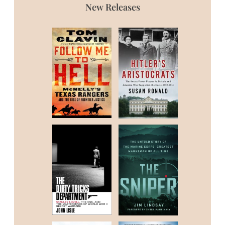
New Releases