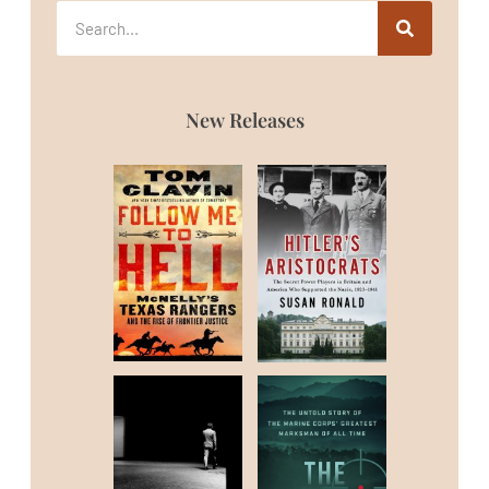
New Releases