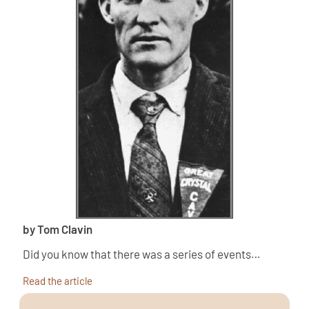
by Tom Clavin
Did you know that there was a series of events…
Read the article