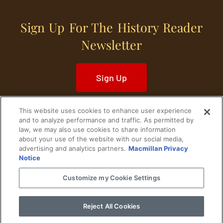
Sign Up For The History Reader
Newsletter
Sign Up
This website uses cookies to enhance user experience
and to analyze performance and traffic. As permitted by
law, we may also use cookies to share information
about your use of the website with our social media,
Home
Historical Figures
U. S. History
advertising and analytics partners.
Macmillan Privacy
Notice
World History
Military History
Customize my Cookie Settings
Cultural History
Historical Fiction
Reject All Cookies
© 2024 Copyright The History Reader.
PRIVACY NOTICE
•
TERMS OF USE
|
Your
Privacy Choices