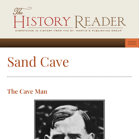
Sand Cave
The Cave Man