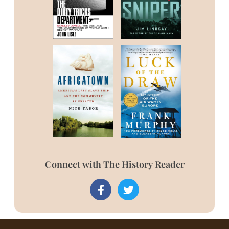
Connect with The History Reader