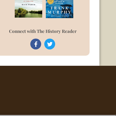
Connect with The History Reader