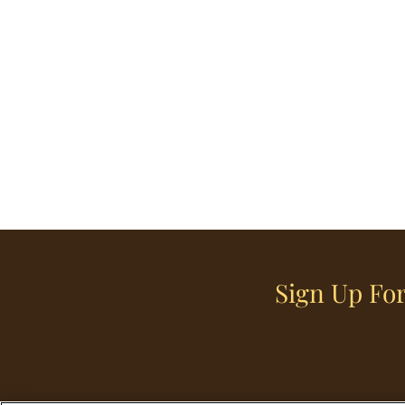
Sign Up For