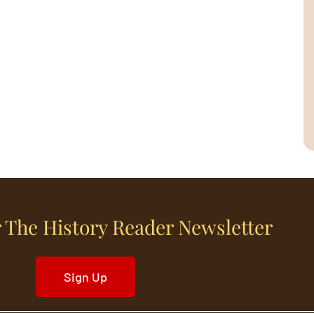
 The History Reader Newsletter
Sign Up