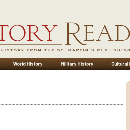
World History
Military History
Cultural