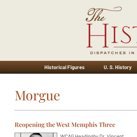
Historical Figures
U. S. History
Morgue
Reopening the West Memphis Three
WCAG Headingby Dr. Vincent