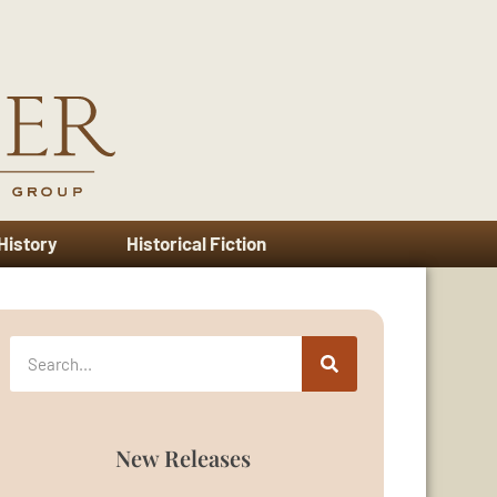
 History
Historical Fiction
New Releases