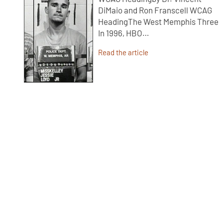
DiMaio and Ron Franscell WCAG
HeadingThe West Memphis Three
In 1996, HBO…
Read the article