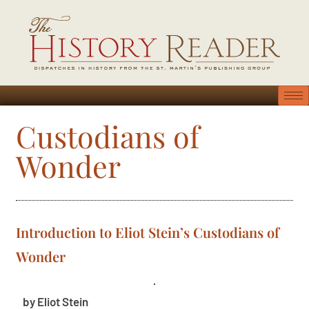
Custodians of
Wonder
Introduction to Eliot Stein’s Custodians of
Wonder
by Eliot Stein