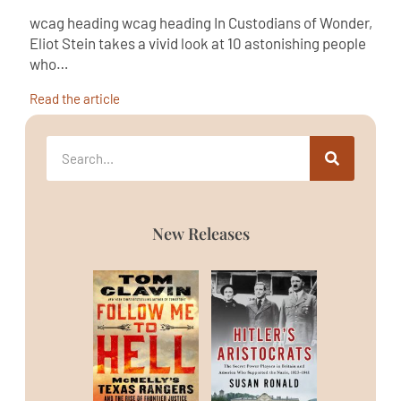
wcag heading wcag heading In Custodians of Wonder,
Eliot Stein takes a vivid look at 10 astonishing people
who…
Read the article
New Releases