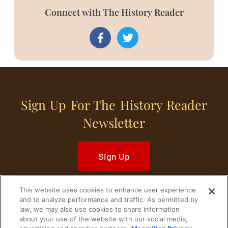
Connect with The History Reader
Sign Up For The History Reader
Newsletter
Sign Up
This website uses cookies to enhance user experience
and to analyze performance and traffic. As permitted by
law, we may also use cookies to share information
about your use of the website with our social media,
Home
Historical Figures
U. S. History