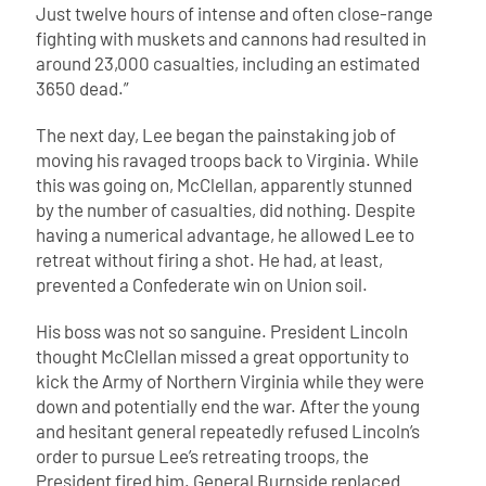
Just twelve hours of intense and often close-range
fighting with muskets and cannons had resulted in
around 23,000 casualties, including an estimated
3650 dead.”
The next day, Lee began the painstaking job of
moving his ravaged troops back to Virginia. While
this was going on, McClellan, apparently stunned
by the number of casualties, did nothing. Despite
having a numerical advantage, he allowed Lee to
retreat without firing a shot. He had, at least,
prevented a Confederate win on Union soil.
His boss was not so sanguine. President Lincoln
thought McClellan missed a great opportunity to
kick the Army of Northern Virginia while they were
down and potentially end the war. After the young
and hesitant general repeatedly refused Lincoln’s
order to pursue Lee’s retreating troops, the
President fired him. General Burnside replaced