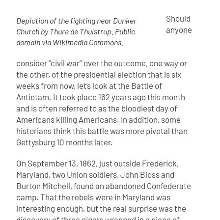
Should
Depiction of the fighting near Dunker
anyone
Church by Thure de Thulstrup. Public
domain via Wikimedia Commons.
consider “civil war” over the outcome, one way or
the other, of the presidential election that is six
weeks from now, let’s look at the Battle of
Antietam. It took place 162 years ago this month
and is often referred to as the bloodiest day of
Americans killing Americans. In addition, some
historians think this battle was more pivotal than
Gettysburg 10 months later.
On September 13, 1862, just outside Frederick,
Maryland, two Union soldiers, John Bloss and
Burton Mitchell, found an abandoned Confederate
camp. That the rebels were in Maryland was
interesting enough, but the real surprise was the
discovery of three cigars wrapped in a piece of