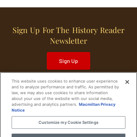
Sign Up For The History Reader
Newsletter
Sign Up
This website uses cookies to enhance user experience
and to analyze performance and traffic. As permitted by
law, we may also use cookies to share information
about your use of the website with our social media,
Home
Historical Figures
U. S. History
advertising and analytics partners.
Macmillan Privacy
Notice
World History
Military History
Customize my Cookie Settings
Cultural History
Historical Fiction