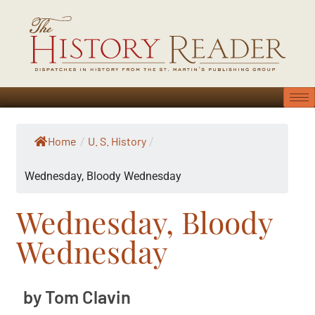
Home
U. S. History
/
/
Wednesday, Bloody Wednesday
Wednesday, Bloody
Wednesday
by Tom Clavin