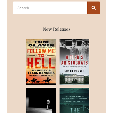
New Releases