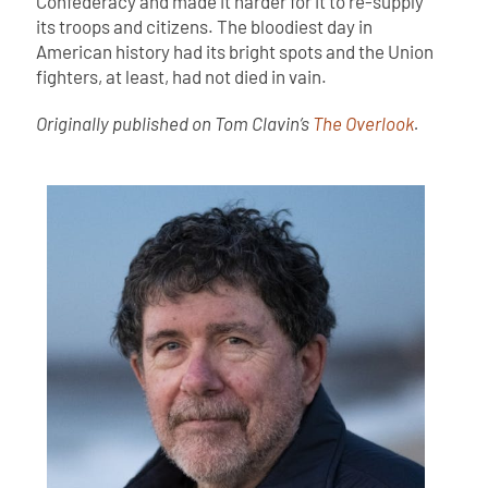
Confederacy and made it harder for it to re-supply
its troops and citizens. The bloodiest day in
American history had its bright spots and the Union
fighters, at least, had not died in vain.
Originally published on Tom Clavin’s
The Overlook
.