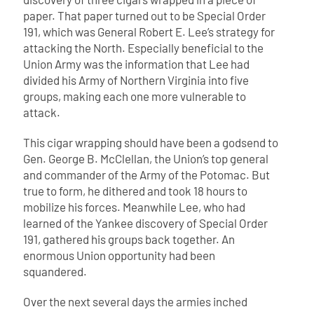
paper. That paper turned out to be Special Order
191, which was General Robert E. Lee’s strategy for
attacking the North. Especially beneficial to the
Union Army was the information that Lee had
divided his Army of Northern Virginia into five
groups, making each one more vulnerable to
attack.
This cigar wrapping should have been a godsend to
Gen. George B. McClellan, the Union’s top general
and commander of the Army of the Potomac. But
true to form, he dithered and took 18 hours to
mobilize his forces. Meanwhile Lee, who had
learned of the Yankee discovery of Special Order
191, gathered his groups back together. An
enormous Union opportunity had been
squandered.
Over the next several days the armies inched