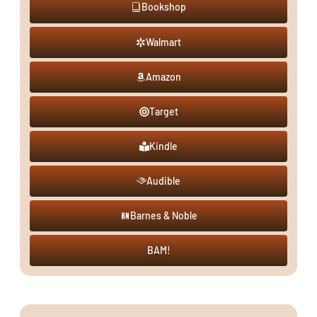
Bookshop
Walmart
Amazon
Target
Kindle
Audible
Barnes & Noble
BAM!