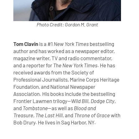
Photo Credit: Gordon M. Grant
Tom Clavin
is a #1
New York Times
bestselling
author and has worked as a newspaper editor,
magazine writer, TV and radio commentator,
and a reporter for
The New York Times
. He has
received awards from the Society of
Professional Journalists, Marine Corps Heritage
Foundation, and National Newspaper
Association. His books include the bestselling
Frontier Lawmen trilogy—
Wild Bill, Dodge City
,
and
Tombstone
—as well as
Blood and
Treasure
,
The Last Hill
, and
Throne of Grace
with
Bob Drury. He lives in Sag Harbor, NY.