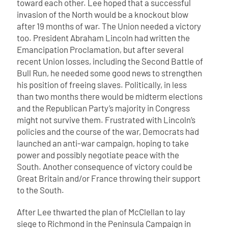
toward each other. Lee hoped that a successful
invasion of the North would be a knockout blow
after 19 months of war. The Union needed a victory
too. President Abraham Lincoln had written the
Emancipation Proclamation, but after several
recent Union losses, including the Second Battle of
Bull Run, he needed some good news to strengthen
his position of freeing slaves. Politically, in less
than two months there would be midterm elections
and the Republican Party’s majority in Congress
might not survive them. Frustrated with Lincoln’s
policies and the course of the war, Democrats had
launched an anti-war campaign, hoping to take
power and possibly negotiate peace with the
South. Another consequence of victory could be
Great Britain and/or France throwing their support
to the South.
After Lee thwarted the plan of McClellan to lay
siege to Richmond in the Peninsula Campaign in