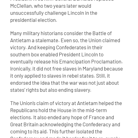
McClellan, who two years later would
unsuccessfully challenge Lincoln in the
presidential election.
Many military historians consider the Battle of
Antietam a stalemate. Even so, the Union claimed
victory. And keeping Confederates in their
southern box enabled President Lincoln to
eventually release his Emancipation Proclamation.
Ironically, it did not free slaves in Maryland because
it only applied to slaves in rebel states. Still, it
endorsed the idea that the war was not just about
states’ rights but also ending slavery.
The Union’s claim of victory at Antietam helped the
Republicans hold the House in the mid-term
elections. It also ended any hope of France and
Great Britain acknowledging the Confederacy and
coming to its aid. This further isolated the