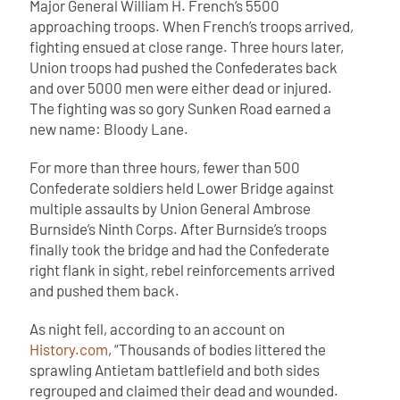
Major General William H. French’s 5500
approaching troops. When French’s troops arrived,
fighting ensued at close range. Three hours later,
Union troops had pushed the Confederates back
and over 5000 men were either dead or injured.
The fighting was so gory Sunken Road earned a
new name: Bloody Lane.
For more than three hours, fewer than 500
Confederate soldiers held Lower Bridge against
multiple assaults by Union General Ambrose
Burnside’s Ninth Corps. After Burnside’s troops
finally took the bridge and had the Confederate
right flank in sight, rebel reinforcements arrived
and pushed them back.
As night fell, according to an account on
History.com
, “Thousands of bodies littered the
sprawling Antietam battlefield and both sides
regrouped and claimed their dead and wounded.