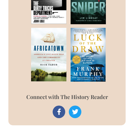
Connect with The History Reader