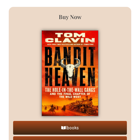
Buy Now
Ibooks