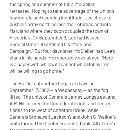
the spring and summer of 1862, McClellan
retreated. Hoping to take advantage of the Union’s
low morale and seeming ineptitude, Lee chose to
push his army north across the Potomac and into
Maryland where they soon occupied the town of
Frederick. On September 9, Lee had issued
Special Order 191 defining his “Maryland
Campaign.” But four days later, McClellan had Lee’s
plans in his hands. He reportedly exclaimed, “Here
is a paper with which, if I cannot whip Bobby Lee, I
will be willing to go home.”
The Battle of Antietam began at dawn on
September 17, 1862 — a Wednesday — as the fog
lifted. The units of Generals James Longstreet and
A.P. Hill formed the Confederate right and center
flanks to the west of Antietam Creek, while
Generals Stonewall Jackson’s and John G. Walker’s
units formed the Confederate left flank. All of Lee’s