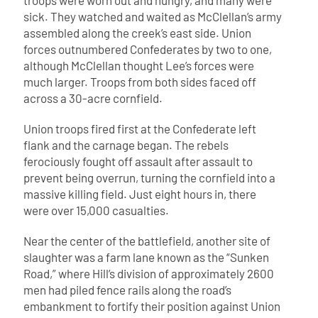
troops were worn out and hungry, and many were
sick. They watched and waited as McClellan’s army
assembled along the creek’s east side. Union
forces outnumbered Confederates by two to one,
although McClellan thought Lee’s forces were
much larger. Troops from both sides faced off
across a 30-acre cornfield.
Union troops fired first at the Confederate left
flank and the carnage began. The rebels
ferociously fought off assault after assault to
prevent being overrun, turning the cornfield into a
massive killing field. Just eight hours in, there
were over 15,000 casualties.
Near the center of the battlefield, another site of
slaughter was a farm lane known as the “Sunken
Road,” where Hill’s division of approximately 2600
men had piled fence rails along the road’s
embankment to fortify their position against Union