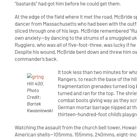
“bastards” had got him before he could get them.
At the edge of the field where it met the road, McBride
dancer from Massachusetts who had been with the outfit
sliced through one of his legs. McBride remembered “Rug
own anxiety—by dancing to the strums of a smuggled uk
Ruggiero, who was all of five-foot-three, was lucky if 
Despite his wound, McBride bent down and threw him ove
commander’s back.
It took less than two minutes for wha
Rangers, to reach the base of the hi
Hill 400.
fragmentation grenades turned log b
Photo
turned and ran for the top. The shri
Credit:
combat boots giving way as they scr
Bartek
German mortar barrage nipped at thei
Kwasniewski
thirteen-hundred-foot child’s playgr
Watching the assault from the church bell tower, Howard K
American shells—105mms, 155mms, 240mms, eight-inch h