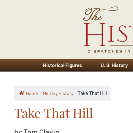
Historical Figures
U. S. History
Home
Military History
/
/
Take That Hill
Take That Hill
by Tom Clavin