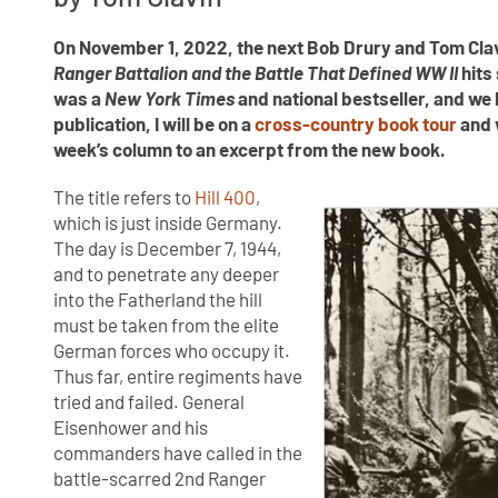
On November 1, 2022, the next Bob Drury and Tom Clav
Ranger Battalion and the Battle That Defined WW II
hits
was a
New York Times
and national bestseller, and w
publication, I will be on a
cross-country book tour
and w
week’s column to an excerpt from the new book.
The title refers to
Hill 400
,
which is just inside Germany.
The day is December 7, 1944,
and to penetrate any deeper
into the Fatherland the hill
must be taken from the elite
German forces who occupy it.
Thus far, entire regiments have
tried and failed. General
Eisenhower and his
commanders have called in the
battle-scarred 2nd Ranger