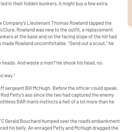
ied in their hidden bunkers, it might buy a few extra
n Fox Company’s Lieutenant Thomas Rowland tapped the
McClure, Rowland was new to the outfit, a replacement
nkers at the base and on the facing slope of the hill had
ns made Rowland uncomfortable. “Send out a scout,” he
o heads.
And waste a man?
He shook his head, no.
no way.”
ff sergeant Bill McHugh. Before the officer could speak,
Rod Petty’s ass since the two had captured the enemy
thless BAR man’s instincts a hell of a lot more than he
 PFC Gerald Bouchard humped over the road’s embankment
ierced his belly. An enraged Petty and McHugh dragged the