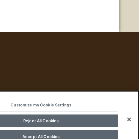
Customize my Cookie Settings
Historical Fiction
Reject All Cookies
Accept All Cookies