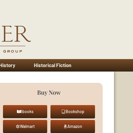
 History
Historical Fiction
Buy Now
Ibooks
Bookshop
Walmart
Amazon