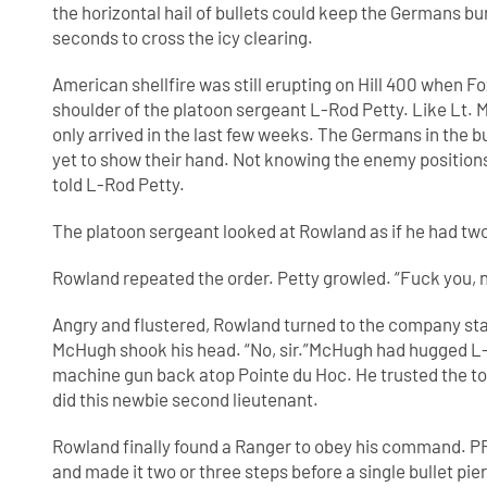
the horizontal hail of bullets could keep the Germans bur
seconds to cross the icy clearing.
American shellfire was still erupting on Hill 400 whe
shoulder of the platoon sergeant L-Rod Petty. Like Lt. 
only arrived in the last few weeks. The Germans in the bu
yet to show their hand. Not knowing the enemy positio
told L-Rod Petty.
The platoon sergeant looked at Rowland as if he had tw
Rowland repeated the order. Petty growled. “Fuck you, 
Angry and flustered, Rowland turned to the company sta
McHugh shook his head. “No, sir.”McHugh had hugged L-
machine gun back atop Pointe du Hoc. He trusted the too
did this newbie second lieutenant.
Rowland finally found a Ranger to obey his command.
and made it two or three steps before a single bullet p