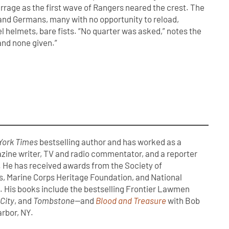
arrage as the first wave of Rangers neared the crest. The
 and Germans, many with no opportunity to reload,
l helmets, bare fists. “No quarter was asked,” notes the
and none given.”
York Times
bestselling author and has worked as a
zine writer, TV and radio commentator, and a reporter
. He has received awards from the Society of
s, Marine Corps Heritage Foundation, and National
 His books include the bestselling Frontier Lawmen
 City
, and
Tombstone—
and
Blood and Treasure
with Bob
arbor, NY.