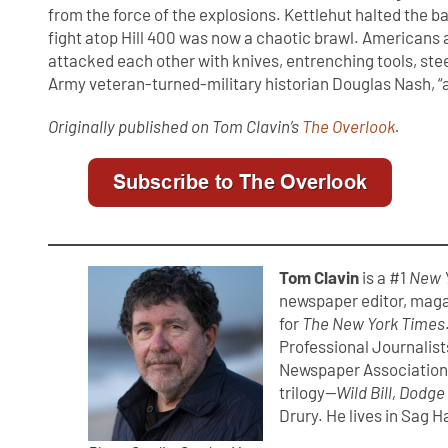
from the force of the explosions. Kettlehut halted the b
fight atop Hill 400 was now a chaotic brawl. Americans
attacked each other with knives, entrenching tools, stee
Army veteran-turned-military historian Douglas Nash, “
Originally published on Tom Clavin’s
The Overlook
.
Tom Clavin
is a #1
New 
newspaper editor, maga
for
The New York Times
Professional Journalist
Newspaper Association.
trilogy
—Wild Bill, Dodge
Drury. He lives in Sag H