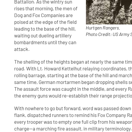
Battalion. As the wintry sun
rises that morning, the men of
Dog and Fox Companies are
poised at the edge of the field
Hurtgen Rangers.
leading to the base of the hill,
Photo Credit: US Army 
waiting out dueling artillery
bombardments until they can
attack.
The shelling of the heights began at nearly the same t
road. With Lt. Howard Kettelhut relaying coordinates, t
rolling barrage, starting at the base of the hill and mar
same time, German mortarmen began dropping shells se
The assault force was caught in the middle, and every R
the enemy guns would re-establish their range projections
With nowhere to go but forward, word was passed down th
flank, dispatched runners to remind his Fox Company R
every trooper was to empty one full clip from his weapon
charge—a marching fire assault, in military terminology.