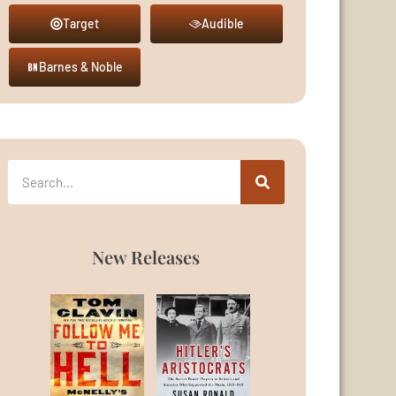
Target
Audible
Barnes & Noble
New Releases