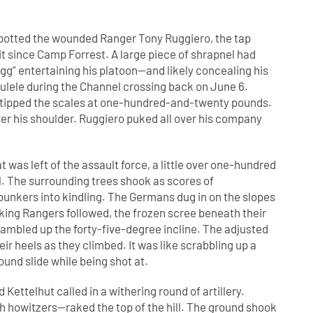
 spotted the wounded Ranger Tony Ruggiero, the tap
 since Camp Forrest. A large piece of shrapnel had
g” entertaining his platoon—and likely concealing his
ulele during the Channel crossing back on June 6.
he tipped the scales at one-hundred-and-twenty pounds.
r his shoulder. Ruggiero puked all over his company
t was left of the assault force, a little over one-hundred
ll. The surrounding trees shook as scores of
unkers into kindling. The Germans dug in on the slopes
eking Rangers followed, the frozen scree beneath their
ambled up the forty-five-degree incline. The adjusted
r heels as they climbed. It was like scrabbling up a
ound slide while being shot at.
ettelhut called in a withering round of artillery.
owitzers—raked the top of the hill. The ground shook