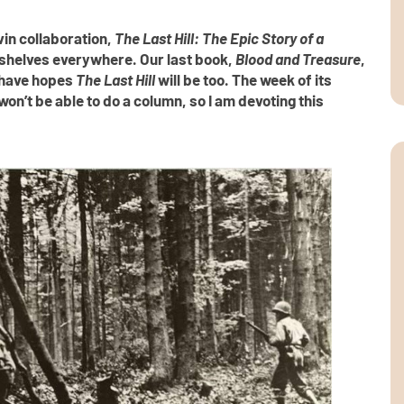
in collaboration,
The Last Hill: The Epic Story of a
 shelves everywhere. Our last book,
Blood and Treasure
,
e have hopes
The Last Hill
will be too. The week of its
on’t be able to do a column, so I am devoting this