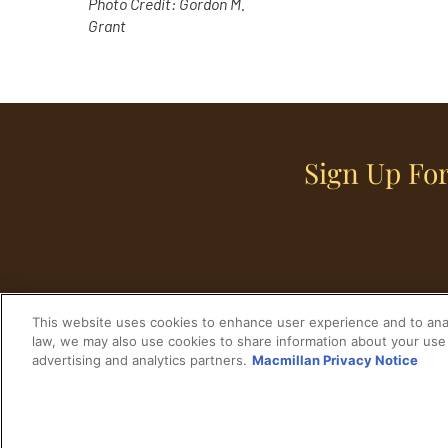
Photo Credit: Gordon M.
Grant
Sign Up For
This website uses cookies to enhance user experience and to anal
law, we may also use cookies to share information about your use 
advertising and analytics partners.
Macmillan Privacy Notice
Home
Historical Figures
U. S. History
© 2024 Copyright The His