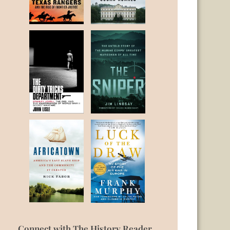
Connect with The History Reader