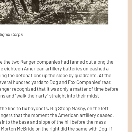
Signal Corps
ime the two Ranger companies had fanned out along the
he eighteen American artillery batteries unleashed a
ching the detonations up the slope by quadrants. At the
veral hundred yards to Dog and Fox Companies’ rear.
anger recognized that it was only a matter of time before
 and “walk their arty” straight into their midst.
e line to fix bayonets. Big Stoop Masny, on the left
angers that the moment the American artillery ceased,
 into the base and slope of the hill before the mass
 Morton McBride on the right did the same with Dog. If