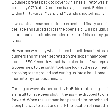
wounded private back to cover by his heels. Petty was s
precisely 0730, the American barrage ceased. Behind the
within thirty yards. Masny and McBride shouted near sim
It was as if a tense and furious serpent had finally uncoil
defilade and surged across the open field. Bill McHugh, 
lieutenant’s ineptitude, emptied the clip of his tommy gun
lungs.
He was answered by what Lt. Len Lomell described as a
gunners and riflemen secreted on the slope finally open
Lomell, PFC Kenneth Harsch had taken but a few steps w
trooper, new to the outfit, took one look at the raw mea
dropping to the ground and curling up into a ball. Lomel
men into mysterious animals.
Turning to wave his men on, Lt. McBride took a slug in h
an insult to have been shot in the ass—he dropped to 
forward. When the last man had passed him, he hobbled 
along the way to treat and mark the location of injur