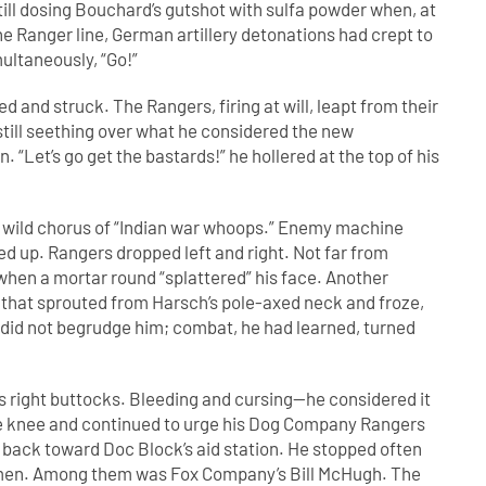
till dosing Bouchard’s gutshot with sulfa powder when, at
 Ranger line, German artillery detonations had crept to
ultaneously, “Go!”
ed and struck. The Rangers, firing at will, leapt from their
still seething over what he considered the new
. “Let’s go get the bastards!” he hollered at the top of his
 wild chorus of “Indian war whoops.” Enemy machine
ed up. Rangers dropped left and right. Not far from
hen a mortar round “splattered” his face. Another
t that sprouted from Harsch’s pole-axed neck and froze,
l did not begrudge him; combat, he had learned, turned
is right buttocks. Bleeding and cursing—he considered it
one knee and continued to urge his Dog Company Rangers
back toward Doc Block’s aid station. He stopped often
ed men. Among them was Fox Company’s Bill McHugh. The