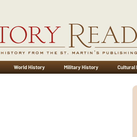
World History
Military History
Cultural