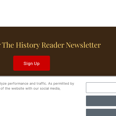
 The History Reader Newsletter
Sign Up
yze performance and traffic. As permitted by
of the website with our social media,
World History
Military History
Cultural History
tory Reader.
PRIVACY NOTICE
•
TERMS OF USE
|
Your Privacy Choices