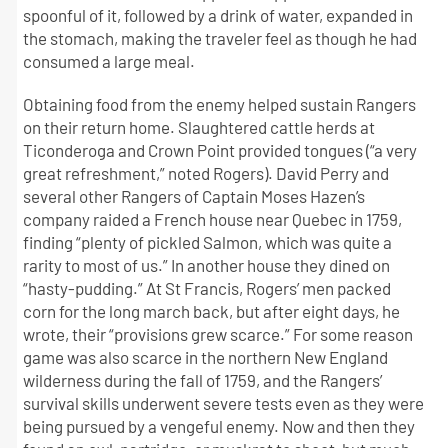
spoonful of it, followed by a drink of water, expanded in
the stomach, making the traveler feel as though he had
consumed a large meal.
Obtaining food from the enemy helped sustain Rangers
on their return home. Slaughtered cattle herds at
Ticonderoga and Crown Point provided tongues (“a very
great refreshment,” noted Rogers). David Perry and
several other Rangers of Captain Moses Hazen’s
company raided a French house near Quebec in 1759,
finding “plenty of pickled Salmon, which was quite a
rarity to most of us.” In another house they dined on
“hasty-pudding.” At St Francis, Rogers’ men packed
corn for the long march back, but after eight days, he
wrote, their “provisions grew scarce.” For some reason
game was also scarce in the northern New England
wilderness during the fall of 1759, and the Rangers’
survival skills underwent severe tests even as they were
being pursued by a vengeful enemy. Now and then they