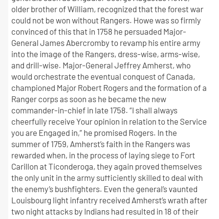
older brother of William, recognized that the forest war
could not be won without Rangers. Howe was so firmly
convinced of this that in 1758 he persuaded Major-
General James Abercromby to revamp his entire army
into the image of the Rangers, dress-wise, arms-wise,
and drill-wise. Major-General Jeffrey Amherst, who
would orchestrate the eventual conquest of Canada,
championed Major Robert Rogers and the formation of a
Ranger corps as soon as he became the new
commander-in-chief in late 1758. “I shall always
cheerfully receive Your opinion in relation to the Service
you are Engaged in,” he promised Rogers. In the
summer of 1759, Amherst’s faith in the Rangers was
rewarded when, in the process of laying siege to Fort
Carillon at Ticonderoga, they again proved themselves
the only unit in the army sufficiently skilled to deal with
the enemy’s bushfighters. Even the general’s vaunted
Louisbourg light infantry received Amherst’s wrath after
two night attacks by Indians had resulted in 18 of their