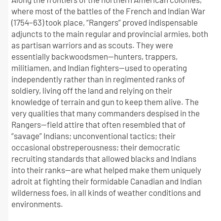
where most of the battles of the French and Indian War
(1754–63) took place, “Rangers” proved indispensable
adjuncts to the main regular and provincial armies, both
as partisan warriors and as scouts. They were
essentially backwoodsmen—hunters, trappers,
militiamen, and Indian fighters—used to operating
independently rather than in regimented ranks of
soldiery, living off the land and relying on their
knowledge of terrain and gun to keep them alive. The
very qualities that many commanders despised in the
Rangers—field attire that often resembled that of
“savage” Indians; unconventional tactics; their
occasional obstreperousness; their democratic
recruiting standards that allowed blacks and Indians
into their ranks—are what helped make them uniquely
adroit at fighting their formidable Canadian and Indian
wilderness foes, in all kinds of weather conditions and
environments.