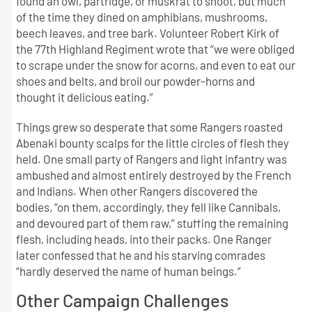
found an owl, partridge, or muskrat to shoot, but much
of the time they dined on amphibians, mushrooms,
beech leaves, and tree bark. Volunteer Robert Kirk of
the 77th Highland Regiment wrote that “we were obliged
to scrape under the snow for acorns, and even to eat our
shoes and belts, and broil our powder-horns and
thought it delicious eating.”
Things grew so desperate that some Rangers roasted
Abenaki bounty scalps for the little circles of flesh they
held. One small party of Rangers and light infantry was
ambushed and almost entirely destroyed by the French
and Indians. When other Rangers discovered the
bodies, “on them, accordingly, they fell like Cannibals,
and devoured part of them raw,” stuffing the remaining
flesh, including heads, into their packs. One Ranger
later confessed that he and his starving comrades
“hardly deserved the name of human beings.”
Other Campaign Challenges