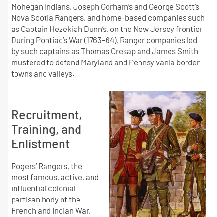
Mohegan Indians, Joseph Gorham’s and George Scott’s
Nova Scotia Rangers, and home-based companies such
as Captain Hezekiah Dunn’s, on the New Jersey frontier.
During Pontiac’s War (1763–64), Ranger companies led
by such captains as Thomas Cresap and James Smith
mustered to defend Maryland and Pennsylvania border
towns and valleys.
Recruitment,
Training, and
Enlistment
Rogers’ Rangers, the
most famous, active, and
influential colonial
partisan body of the
French and Indian War,