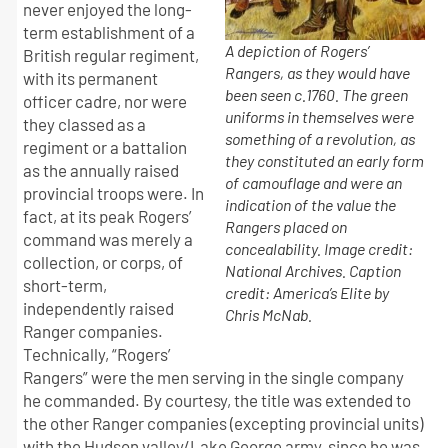
never enjoyed the long-
term establishment of a
A depiction of Rogers’
British regular regiment,
Rangers, as they would have
with its permanent
been seen c.1760. The green
officer cadre, nor were
uniforms in themselves were
they classed as a
something of a revolution, as
regiment or a battalion
they constituted an early form
as the annually raised
of camouflage and were an
provincial troops were. In
indication of the value the
fact, at its peak Rogers’
Rangers placed on
command was merely a
concealability. Image credit:
collection, or corps, of
National Archives. Caption
short-term,
credit: America’s Elite by
independently raised
Chris McNab.
Ranger companies.
Technically, “Rogers’
Rangers” were the men serving in the single company
he commanded. By courtesy, the title was extended to
the other Ranger companies (excepting provincial units)
with the Hudson valley/Lake George army, since he was