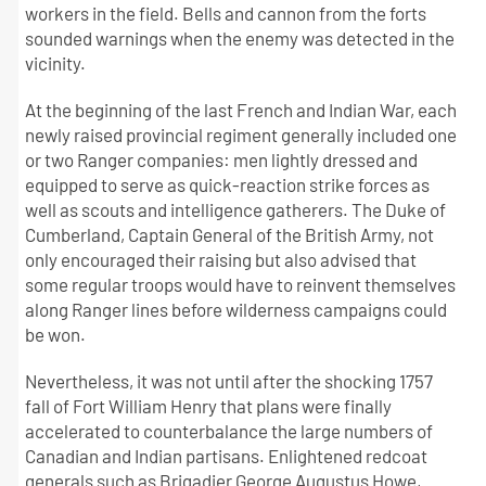
workers in the field. Bells and cannon from the forts
sounded warnings when the enemy was detected in the
vicinity.
At the beginning of the last French and Indian War, each
newly raised provincial regiment generally included one
or two Ranger companies: men lightly dressed and
equipped to serve as quick-reaction strike forces as
well as scouts and intelligence gatherers. The Duke of
Cumberland, Captain General of the British Army, not
only encouraged their raising but also advised that
some regular troops would have to reinvent themselves
along Ranger lines before wilderness campaigns could
be won.
Nevertheless, it was not until after the shocking 1757
fall of Fort William Henry that plans were finally
accelerated to counterbalance the large numbers of
Canadian and Indian partisans. Enlightened redcoat
generals such as Brigadier George Augustus Howe,