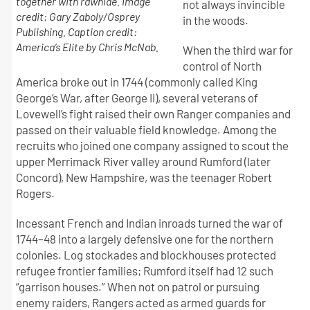
together with rawhide. Image
not always invincible
credit: Gary Zaboly/Osprey
in the woods.
Publishing. Caption credit:
America’s Elite by Chris McNab.
When the third war for
control of North
America broke out in 1744 (commonly called King
George’s War, after George II), several veterans of
Lovewell’s fight raised their own Ranger companies and
passed on their valuable field knowledge. Among the
recruits who joined one company assigned to scout the
upper Merrimack River valley around Rumford (later
Concord), New Hampshire, was the teenager Robert
Rogers.
Incessant French and Indian inroads turned the war of
1744–48 into a largely defensive one for the northern
colonies. Log stockades and blockhouses protected
refugee frontier families; Rumford itself had 12 such
“garrison houses.” When not on patrol or pursuing
enemy raiders, Rangers acted as armed guards for