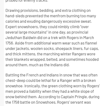
probed for enemy tracks.
Drawing provisions, bedding, and extra clothing on
hand-sleds prevented the menfrom burning too many
calories and exuding dangerously excessive sweat.
Expert snowshoers, they could nimbly climb “over
several large mountains” in one day, as provincial
Jeduthan Baldwin did on a trek with Rogers in March
1756. Aside from additional warm wear such as flannel
under jackets, woolen socks, shoepack liners, fur caps,
and thick mittens, the marching winter Rangers wore
their blankets wrapped, belted, and sometimes hooded
around them, much as the Indians did.
Battling the French and Indians in snow that was often
chest-deep could be lethal for a Ranger with a broken
snowshoe. Ironically, the green clothing worn by Rogers’
men proved a liability when they had a white slope of
snow behind them. According to Captain Pringle, during
the 1758 battle on Snowshoes, Rogers’ servant was