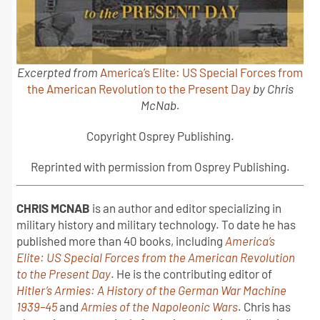
Excerpted from
America’s Elite: US Special Forces from
the American Revolution to the Present Day
by Chris
McNab.
Copyright Osprey Publishing.
Reprinted with permission from Osprey Publishing.
CHRIS MCNAB
is an author and editor specializing in
military history and military technology. To date he has
published more than 40 books, including
America’s
Elite: US Special Forces from the American Revolution
to the Present Day
. He is the contributing editor of
Hitler’s Armies: A History of the German War Machine
1939–45
and
Armies of the Napoleonic Wars
. Chris has