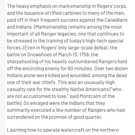
The heavy emphasis on marksmanship in Rogers’ corps,
and the issuance of rifled carbines to many of the men,
paid off in their frequent success against the Canadians
and Indians. (Marksmanship remains among the most
important of all Ranger legacies, one that continues to
be stressed in the training of today’s high-tech special
forces.) Even in Rogers’ only large-scale defeat, the
battle on Snowshoes of March 13, 1758, the
sharpshooting of his heavily outnumbered Rangers held
off the encircling enemy for 90 minutes. Over two dozen
Indians alone were killed and wounded, among the dead
one of their war chiefs. This was an unusually high
casualty rate for the stealthy Native Americans (“who
are not accustomed to lose,” said Montcalm of the
battle). So enraged were the Indians that they
summarily executed a like number of Rangers who had
surrendered on the promise of good quarter.
Learning how to operate watercraft on the northern