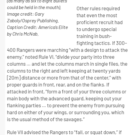
(as many as six to eight bullets
could be held in the mouth).
Other rules required
Image credit: Gary
that even the most
Zaboly/Osprey Publishing.
proficient recruit had
Caption Credit: America’s Elite
to undergo special
by Chris McNab.
training in bush-
fighting tactics. If 300–
400 Rangers were marching “with a design to attack the
enemy,” noted Rule VI, “divide your party into three
columns … and let the columns march in single files, the
columns to the right and left keeping at twenty yards
[20m] distance or more from that of the center,” with
proper guards in front, rear, and on the flanks. If
attacked in front, “form a front of your three columns or
main body with the advanced guard, keeping out your
flanking parties … to prevent the enemy from pursuing
hard on either of your wings, or surrounding you, which
is the usual method of the savages.”
Rule VII advised the Rangers to “fall, or squat down,” if