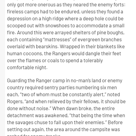
only got more onerous as they neared the enemy forts:
fireless camps had to be endured, unless they found a
depression on a high ridge where a deep hole could be
scooped out with snowshoes to accommodate a small
fire. Around this were arrayed shelters of pine boughs,
each containing “mattresses” of evergreen branches
overlaid with bearskins. Wrapped in their blankets like
human cocoons, the Rangers would dangle their feet
over the flames or coals to spend a tolerably
comfortable night.
Guarding the Ranger camp in no-man’s land or enemy
country required sentry parties numbering six men
each, “two of whom must be constantly alert,” noted
Rogers, “and when relieved by their fellows, it should be
done without noise.” When dawn broke, the entire
detachment was awakened, “that being the time when
the savages chuse to fall upon their enemies.” Before
setting out again, the area around the campsite was