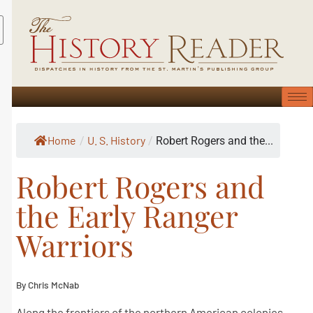
Home
U. S. History
/
/
Robert Rogers and the...
Robert Rogers and
the Early Ranger
Warriors
By Chris McNab
Along the frontiers of the northern American colonies,