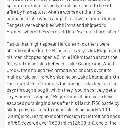
splints stuck into his body, each one about to be set
afire by his captors, when a woman of the tribe
announced she would adopt him. Two captured Indian
Rangers were shackled with irons and shipped to
France, where they were sold into “extreme hard labor.”
Tasks that might appear Herculean to others were
strictly routine for the Rangers. In July 1756, Rogers and
his men chopped open a 6-mile (10km) path across the
forested mountains between Lake George and Wood
Creek, then hauled five armed whaleboats over it to
make a raid on French shipping on Lake Champlain. On
their march to St Francis, the Rangers sloshed for nine
days through a bog in which they “could scarcely get a
Dry Place to sleep on.” Rogers himself is said to have
escaped pursuing Indians after his March 1758 battle by
sliding down a smooth mountain slope nearly 700ft
(210m) long. His four-month mission to Detroit and back
in 1760 covered over 1,600 miles (2,500km), one of the