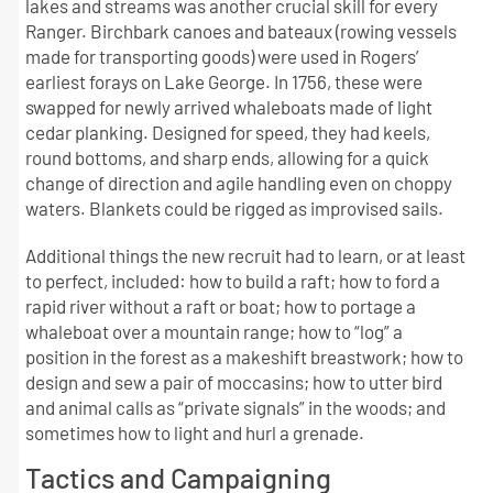
lakes and streams was another crucial skill for every
Ranger. Birchbark canoes and bateaux (rowing vessels
made for transporting goods) were used in Rogers’
earliest forays on Lake George. In 1756, these were
swapped for newly arrived whaleboats made of light
cedar planking. Designed for speed, they had keels,
round bottoms, and sharp ends, allowing for a quick
change of direction and agile handling even on choppy
waters. Blankets could be rigged as improvised sails.
Additional things the new recruit had to learn, or at least
to perfect, included: how to build a raft; how to ford a
rapid river without a raft or boat; how to portage a
whaleboat over a mountain range; how to “log” a
position in the forest as a makeshift breastwork; how to
design and sew a pair of moccasins; how to utter bird
and animal calls as “private signals” in the woods; and
sometimes how to light and hurl a grenade.
Tactics and Campaigning