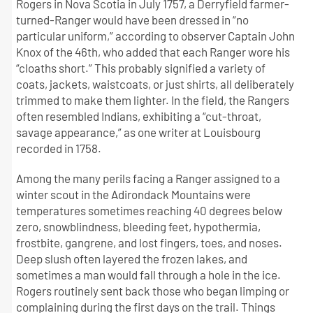
Rogers in Nova Scotia in July 1757, a Derryfield farmer-
turned-Ranger would have been dressed in “no
particular uniform,” according to observer Captain John
Knox of the 46th, who added that each Ranger wore his
“cloaths short.” This probably signified a variety of
coats, jackets, waistcoats, or just shirts, all deliberately
trimmed to make them lighter. In the field, the Rangers
often resembled Indians, exhibiting a “cut-throat,
savage appearance,” as one writer at Louisbourg
recorded in 1758.
Among the many perils facing a Ranger assigned to a
winter scout in the Adirondack Mountains were
temperatures sometimes reaching 40 degrees below
zero, snowblindness, bleeding feet, hypothermia,
frostbite, gangrene, and lost fingers, toes, and noses.
Deep slush often layered the frozen lakes, and
sometimes a man would fall through a hole in the ice.
Rogers routinely sent back those who began limping or
complaining during the first days on the trail. Things