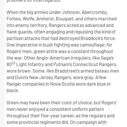
When the big armies under Johnson, Abercromby,
Forbes, Wolfe, Amherst, Bouquet, and others marched
into enemy territory, Rangers acted as advanced and
flank guards, often engaging and repulsing the kind of
partisan attacks that had destroyed Braddock’s force.
One imperative in bush fighting was camouflage; for
Rogers’ men, green attire was a constant throughout
the war. Other Anglo-American irregulars, like Gage’s
th
80
Light Infantry and Putnam’s Connecticut Rangers,
wore brown. Some, like Bradstreet’s armed bateau men
and Dunn’s New Jersey Rangers, wore gray. A few
Ranger companies in Nova Scotia wore dark blue or
black.
Green may have been their color of choice, but Rogers’
men never enjoyed a consistent uniform pattern
throughout their five-year career, as the regulars and
some provincial regiments did. On campaign with