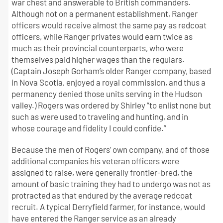
war chest and answerable to British commanders.
Although not on a permanent establishment, Ranger
officers would receive almost the same pay as redcoat
officers, while Ranger privates would earn twice as
much as their provincial counterparts, who were
themselves paid higher wages than the regulars.
(Captain Joseph Gorham’s older Ranger company, based
in Nova Scotia, enjoyed a royal commission, and thus a
permanency denied those units serving in the Hudson
valley.) Rogers was ordered by Shirley “to enlist none but
such as were used to traveling and hunting, and in
whose courage and fidelity I could confide.”
Because the men of Rogers’ own company, and of those
additional companies his veteran officers were
assigned to raise, were generally frontier-bred, the
amount of basic training they had to undergo was not as
protracted as that endured by the average redcoat
recruit. A typical Derryfield farmer, for instance, would
have entered the Ranger service as an already