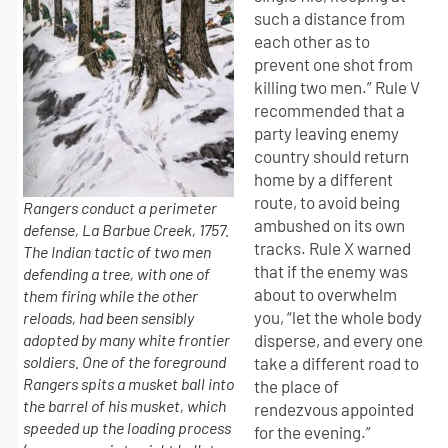
such a distance from
each other as to
prevent one shot from
killing two men.” Rule V
recommended that a
party leaving enemy
country should return
home by a different
route, to avoid being
Rangers conduct a perimeter
ambushed on its own
defense, La Barbue Creek, 1757.
tracks. Rule X warned
The Indian tactic of two men
that if the enemy was
defending a tree, with one of
about to overwhelm
them firing while the other
you, “let the whole body
reloads, had been sensibly
adopted by many white frontier
disperse, and every one
soldiers. One of the foreground
take a different road to
Rangers spits a musket ball into
the place of
the barrel of his musket, which
rendezvous appointed
speeded up the loading process
for the evening.”