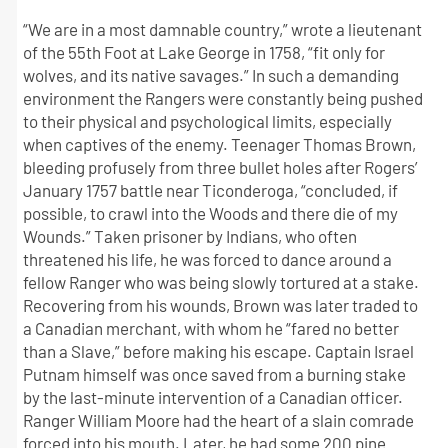
“We are in a most damnable country,” wrote a lieutenant
of the 55th Foot at Lake George in 1758, “fit only for
wolves, and its native savages.” In such a demanding
environment the Rangers were constantly being pushed
to their physical and psychological limits, especially
when captives of the enemy. Teenager Thomas Brown,
bleeding profusely from three bullet holes after Rogers’
January 1757 battle near Ticonderoga, “concluded, if
possible, to crawl into the Woods and there die of my
Wounds.” Taken prisoner by Indians, who often
threatened his life, he was forced to dance around a
fellow Ranger who was being slowly tortured at a stake.
Recovering from his wounds, Brown was later traded to
a Canadian merchant, with whom he “fared no better
than a Slave,” before making his escape. Captain Israel
Putnam himself was once saved from a burning stake
by the last-minute intervention of a Canadian officer.
Ranger William Moore had the heart of a slain comrade
forced into his mouth. Later, he had some 200 pine