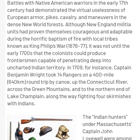
Battles with Native American warriors in the early 17th
century had demonstrated the virtual uselessness of
European armor, pikes, cavalry, and maneuvers in the
dense New World forests. Although New England militia
units had proven themselves courageous and adaptable
during the horrific baptism of fire with local tribes
known as King Philip’s War (1676–77), it was not until the
early 1700s that the colonists could produce
frontiersmen capable of penetrating deep into
uncharted Indian territory. In 1709, for instance, Captain
Benjamin Wright took 14 Rangers on a 400-mile
(640km) round trip by canoe, up the Connecticut River,
across the Green Mountains, and to the northern end of
Lake Champlain, along the way fighting four skirmishes
with Indians.
The “Indian hunters”
under Massachusetts’
Captain John
Lovewell were among