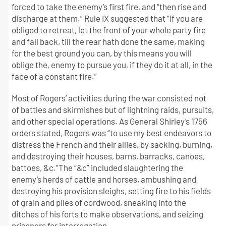
forced to take the enemy’s first fire, and “then rise and
discharge at them.” Rule IX suggested that “if you are
obliged to retreat, let the front of your whole party fire
and fall back, till the rear hath done the same, making
for the best ground you can, by this means you will
oblige the, enemy to pursue you, if they do it at all, in the
face of a constant fire.”
Most of Rogers’ activities during the war consisted not
of battles and skirmishes but of lightning raids, pursuits,
and other special operations. As General Shirley’s 1756
orders stated, Rogers was “to use my best endeavors to
distress the French and their allies, by sacking, burning,
and destroying their houses, barns, barracks, canoes,
battoes, &c.”The “&c” included slaughtering the
enemy’s herds of cattle and horses, ambushing and
destroying his provision sleighs, setting fire to his fields
of grain and piles of cordwood, sneaking into the
ditches of his forts to make observations, and seizing
prisoners for interrogation.