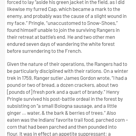
forced to lay “aside his green jacket in the field, as I did
likewise my furred Cap, which became a mark to the
enemy, and probably was the cause of a slight wound in
my face.” Pringle, “unaccustomed to Snow-Shoes,”
found himself unable to join the surviving Rangers in
their retreat at battle’s end. He and two other men
endured seven days of wandering the white forest
before surrendering to the French.
Given the nature of their operations, the Rangers had to
be particularly disciplined with their rations. On a winter
trek in 1759, Ranger sutler James Gordon wrote, “I had a
pound or two of bread, a dozen crackers, about two
[pounds of] fresh pork and a quart of brandy.” Henry
Pringle survived his post-battle ordeal in the forest by
subsisting on “a small Bologna sausage, and a little
ginger … water, & the bark & berries of trees.” Also
eaten was the Indians’ favorite trail food, parched corn –
corn that had been parched and then pounded into
flour. It was in effect an appetite suppressant: a