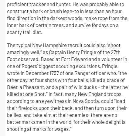
proficient tracker and hunter. He was probably able to
construct a bark or brush lean-to in less than an hour,
find direction in the darkest woods, make rope from the
inner bark of certain trees, and survive for days on a
scanty trail diet.
The typical New Hampshire recruit could also “shoot
amazingly well,” as Captain Henry Pringle of the 27th
Foot observed. Based at Fort Edward and a volunteer in
one of Rogers’ biggest scouting excursions, Pringle
wrote in December 1757 of one Ranger officer who, “the
other day, at four shots with four balls, killed a brace of
Deer, a Pheasant, and a pair of wild ducks – the latter he
killed at one Shot.” In fact, many New England troops,
according to an eyewitness in Nova Scotia, could “load
their firelocks upon their back, and then turn upon their
bellies, and take aim at their enemies: there are no
better marksmen in the world, for their whole delight is
shooting at marks for wages.”