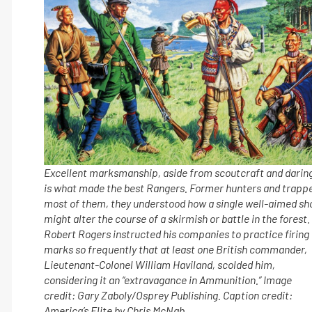
Excellent marksmanship, aside from scoutcraft and darin
is what made the best Rangers. Former hunters and trapp
most of them, they understood how a single well-aimed sh
might alter the course of a skirmish or battle in the forest.
Robert Rogers instructed his companies to practice firing
marks so frequently that at least one British commander,
Lieutenant-Colonel William Haviland, scolded him,
considering it an “extravagance in Ammunition.” Image
credit: Gary Zaboly/Osprey Publishing. Caption credit:
America’s Elite by Chris McNab.