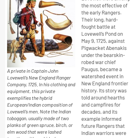
the most effective of
the early Rangers.
Their long, hard-
fought battle at
Lovewell’s Pond on
May 9, 1725, against
Pigwacket Abenakis
under the bearskin-
robed war chief
Paugus, became a
A private in Captain John
watershed event in
Lovewell’s New England Ranger
New England frontier
Company, 1725. In his clothing and
history. Its story was
equipment, this private
told around hearths
exemplifies the hybrid
and campfires for
European/Indian composition of
Lovewell’s men. Note the Indian
decades, and its
toboggan, usually made of two
example informed
planks of green spruce, birch, or
future Rangers that
elm wood that were lashed
Indian warriors were