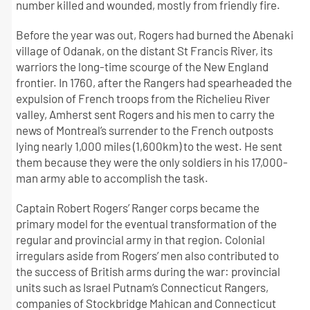
number killed and wounded, mostly from friendly fire.
Before the year was out, Rogers had burned the Abenaki
village of Odanak, on the distant St Francis River, its
warriors the long-time scourge of the New England
frontier. In 1760, after the Rangers had spearheaded the
expulsion of French troops from the Richelieu River
valley, Amherst sent Rogers and his men to carry the
news of Montreal’s surrender to the French outposts
lying nearly 1,000 miles (1,600km) to the west. He sent
them because they were the only soldiers in his 17,000-
man army able to accomplish the task.
Captain Robert Rogers’ Ranger corps became the
primary model for the eventual transformation of the
regular and provincial army in that region. Colonial
irregulars aside from Rogers’ men also contributed to
the success of British arms during the war: provincial
units such as Israel Putnam’s Connecticut Rangers,
companies of Stockbridge Mahican and Connecticut