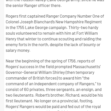
the senior Ranger officer there.
Rogers first captained Ranger Company Number One of
Colonel Joseph Blanchard’s New Hampshire Regiment
in the 1755 Lake George campaign. Thirty-two hardy
souls volunteered to remain with him at Fort William
Henry that winter to continue scouting and raiding the
enemy forts in the north, despite the lack of bounty or
salary money.
Near the beginning of the spring of 1756, reports of
Rogers’ success in the field prompted Massachusetts’
Governor-General William Shirley (then temporary
commander of British forces) to award him “the
command of an independent company of Rangers,” to
consist of 60 privates, three sergeants, an ensign, and
two lieutenants. Robert’s brother, Richard, would be his
first lieutenant. No longer on a provincial, footing,
Rogers’ Rangers would be paid and fed out of the royal