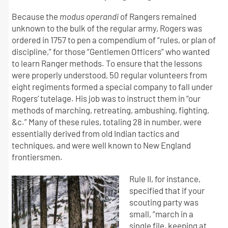
Because the
modus operandi
of Rangers remained
unknown to the bulk of the regular army, Rogers was
ordered in 1757 to pen a compendium of “rules, or plan of
discipline,” for those “Gentlemen Officers” who wanted
to learn Ranger methods. To ensure that the lessons
were properly understood, 50 regular volunteers from
eight regiments formed a special company to fall under
Rogers’ tutelage. His job was to instruct them in “our
methods of marching, retreating, ambushing, fighting,
&c.” Many of these rules, totaling 28 in number, were
essentially derived from old Indian tactics and
techniques, and were well known to New England
frontiersmen.
Rule II, for instance,
specified that if your
scouting party was
small, “march in a
single file, keeping at