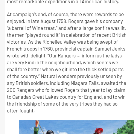
most remarkable expeditions in all American history.
At campaign’s end, of course, there were rewards to be
enjoyed. In late August 1758, Rogers gave his company
“a barrell of Wine treat,” and after a large bonfire was lit,
the men “played round it” in celebration of recent British
victories. As the Richelieu Valley was being swept of
French troops in 1760, provincial captain Samuel Jenks
wrote with delight, “Our Rangers … inform us the ladys
are very kind in the neighbourhood, which seems we
shall fare better when we git into the thick setled parts
of the country.” Natural wonders previously unseen by
any British soldiers, including Niagara Falls, awaited the
200 Rangers who followed Rogers that year to lay claim
to Canada’s Great Lakes country for England, and to win
the friendship of some of the very tribes they had so
often fought.