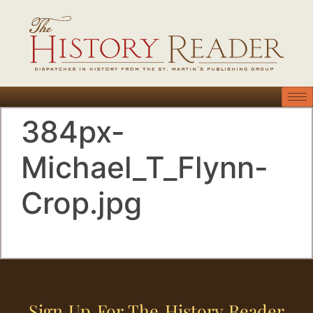
384px-
Michael_T_Flynn-
Crop.jpg
Sign Up For The History Reader