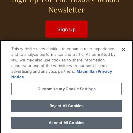
Newsletter
Sign Up
This website uses cookies to enhance user experience
and to analyze performance and traffic. As permitted by
law, we may also use cookies to share information
about your use of the website with our social media,
Home
Historical Figures
U. S. History
advertising and analytics partners.
Macmillan Privacy
Notice
World History
Military History
Customize my Cookie Settings
Cultural History
Historical Fiction
Reject All Cookies
© 2024 Copyright The History Reader.
PRIVACY NOTICE
•
TERMS OF USE
|
Your
Privacy Choices
Accept All Cookies